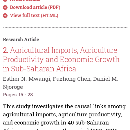
Download article (PDF)
View full text (HTML)
Research Article
2.
Agricultural Imports, Agriculture
Productivity and Economic Growth
in Sub-Saharan Africa
Esther N. Mwangi, Fuzhong Chen, Daniel M.
Njoroge
Pages: 15 - 28
This study investigates the causal links among
agricultural imports, agriculture productivity,
and economic growth in 40 sub-Saharan