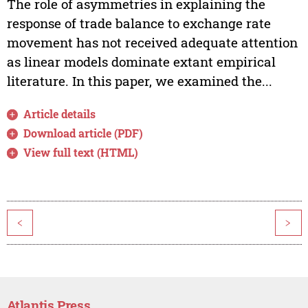
The role of asymmetries in explaining the
response of trade balance to exchange rate
movement has not received adequate attention
as linear models dominate extant empirical
literature. In this paper, we examined the...
Article details
Download article (PDF)
View full text (HTML)
<
>
Atlantis Press