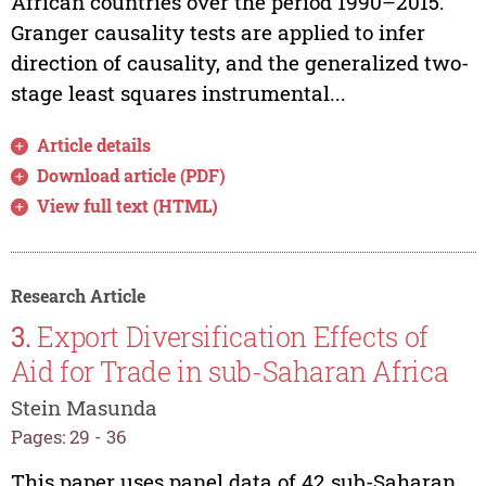
African countries over the period 1990–2015.
Granger causality tests are applied to infer
direction of causality, and the generalized two-
stage least squares instrumental...
Article details
Download article (PDF)
View full text (HTML)
Research Article
3.
Export Diversification Effects of
Aid for Trade in sub-Saharan Africa
Stein Masunda
Pages: 29 - 36
This paper uses panel data of 42 sub-Saharan