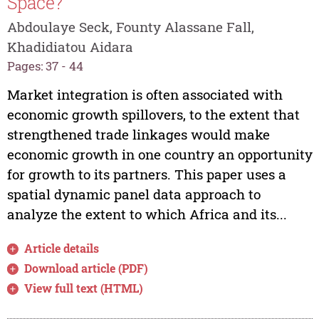
Space?
Abdoulaye Seck, Founty Alassane Fall,
Khadidiatou Aidara
Pages: 37 - 44
Market integration is often associated with
economic growth spillovers, to the extent that
strengthened trade linkages would make
economic growth in one country an opportunity
for growth to its partners. This paper uses a
spatial dynamic panel data approach to
analyze the extent to which Africa and its...
Article details
Download article (PDF)
View full text (HTML)