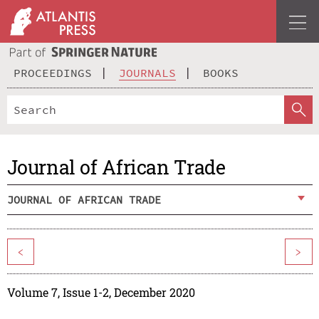
PROCEEDINGS
JOURNALS
BOOKS
Journal of African Trade
JOURNAL OF AFRICAN TRADE
<
>
Volume 7, Issue 1-2, December 2020