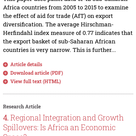
Africa countries from 2005 to 2015 to examine
the effect of aid for trade (AfT) on export
diversification. The average Hirschman-
Herfindahl index measure of 0.77 indicates that
the export basket of sub-Saharan African
countries is very narrow. This is further...
Article details
Download article (PDF)
View full text (HTML)
Research Article
4.
Regional Integration and Growth
Spillovers: Is Africa an Economic