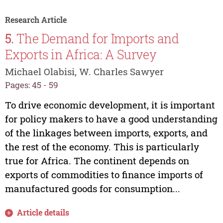
Research Article
5.
The Demand for Imports and
Exports in Africa: A Survey
Michael Olabisi, W. Charles Sawyer
Pages: 45 - 59
To drive economic development, it is important
for policy makers to have a good understanding
of the linkages between imports, exports, and
the rest of the economy. This is particularly
true for Africa. The continent depends on
exports of commodities to finance imports of
manufactured goods for consumption...
Article details