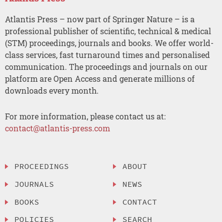
Atlantis Press – now part of Springer Nature – is a
professional publisher of scientific, technical & medical
(STM) proceedings, journals and books. We offer world-
class services, fast turnaround times and personalised
communication. The proceedings and journals on our
platform are Open Access and generate millions of
downloads every month.
For more information, please contact us at:
contact@atlantis-press.com
PROCEEDINGS
ABOUT
JOURNALS
NEWS
BOOKS
CONTACT
POLICIES
SEARCH