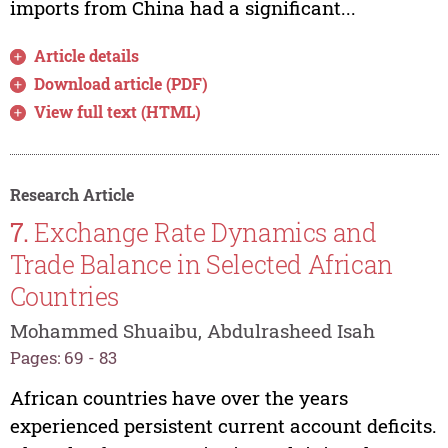
imports from China had a significant...
Article details
Download article (PDF)
View full text (HTML)
Research Article
7.
Exchange Rate Dynamics and
Trade Balance in Selected African
Countries
Mohammed Shuaibu, Abdulrasheed Isah
Pages: 69 - 83
African countries have over the years
experienced persistent current account deficits.