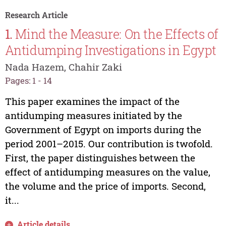
Research Article
1.
Mind the Measure: On the Effects of
Antidumping Investigations in Egypt
Nada Hazem, Chahir Zaki
Pages: 1 - 14
This paper examines the impact of the
antidumping measures initiated by the
Government of Egypt on imports during the
period 2001–2015. Our contribution is twofold.
First, the paper distinguishes between the
effect of antidumping measures on the value,
the volume and the price of imports. Second,
it...
Article details