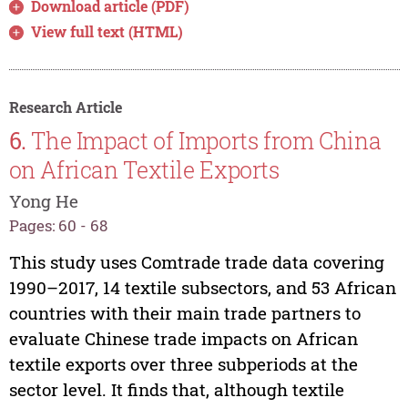
Download article (PDF)
View full text (HTML)
Research Article
6.
The Impact of Imports from China
on African Textile Exports
Yong He
Pages: 60 - 68
This study uses Comtrade trade data covering
1990–2017, 14 textile subsectors, and 53 African
countries with their main trade partners to
evaluate Chinese trade impacts on African
textile exports over three subperiods at the
sector level. It finds that, although textile