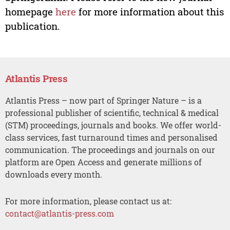
homepage
here
for more information about this
publication.
Atlantis Press
Atlantis Press – now part of Springer Nature – is a
professional publisher of scientific, technical & medical
(STM) proceedings, journals and books. We offer world-
class services, fast turnaround times and personalised
communication. The proceedings and journals on our
platform are Open Access and generate millions of
downloads every month.
For more information, please contact us at:
contact@atlantis-press.com