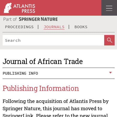
PROCEEDINGS
JOURNALS
BOOKS
Journal of African Trade
PUBLISHING INFO
Publishing Information
Following the acquisition of Atlantis Press by
Springer Nature, this journal has moved to
SpringerLink. Please refer to the new journal