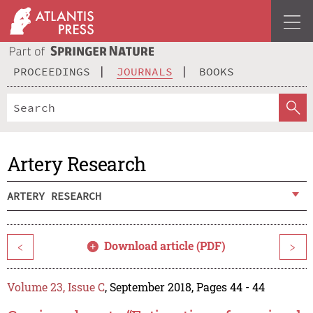
PROCEEDINGS
JOURNALS
BOOKS
Artery Research
ARTERY RESEARCH
Download article (PDF)
<
>
Volume 23, Issue C
, September 2018, Pages 44 - 44