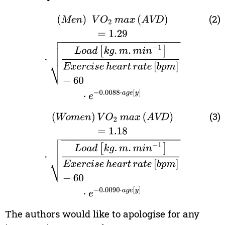
(2)
(
Men
)
V
O
2
max
(
AVD
)
=
1.29
·
Load
[
kg
.
m
.
min
−
1
]
E
(3)
(
Women
)
V
O
2
max
(
AVD
)
=
1.18
·
Load
[
kg
.
m
.
min
−
1
The authors would like to apologise for any