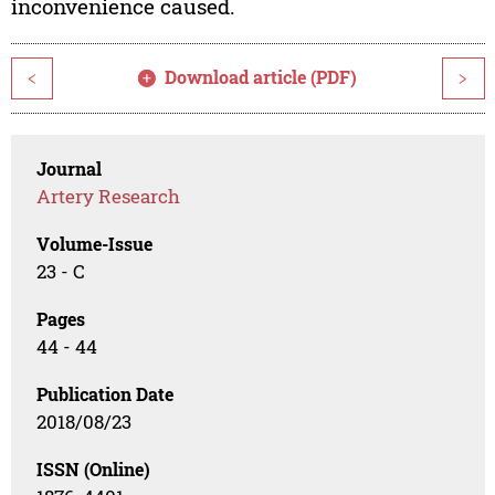
inconvenience caused.
Download article (PDF)
<
>
Journal
Artery Research
Volume-Issue
23 - C
Pages
44 - 44
Publication Date
2018/08/23
ISSN (Online)