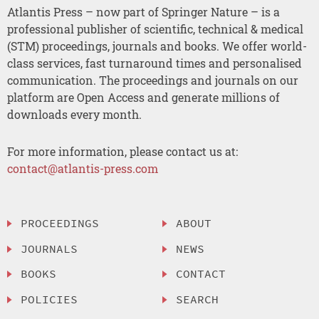
Atlantis Press – now part of Springer Nature – is a
professional publisher of scientific, technical & medical
(STM) proceedings, journals and books. We offer world-
class services, fast turnaround times and personalised
communication. The proceedings and journals on our
platform are Open Access and generate millions of
downloads every month.
For more information, please contact us at:
contact@atlantis-press.com
PROCEEDINGS
ABOUT
JOURNALS
NEWS
BOOKS
CONTACT
POLICIES
SEARCH