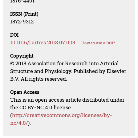
1876-4401
ISSN (Print)
1872-9312
DOI
10.1016/j.artres.2018.07.003
How to use a DOI?
Copyright
© 2018 Association for Research into Arterial
Structure and Physiology. Published by Elsevier
B.V. All rights reserved.
Open Access
This is an open access article distributed under
the CC BY-NC 4.0 license
(
http://creativecommons.org/licenses/by-
nc/4.0/
).