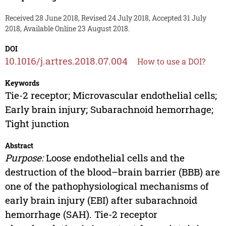
Received 28 June 2018, Revised 24 July 2018, Accepted 31 July
2018, Available Online 23 August 2018.
DOI
10.1016/j.artres.2018.07.004
How to use a DOI?
Keywords
Tie-2 receptor; Microvascular endothelial cells;
Early brain injury; Subarachnoid hemorrhage;
Tight junction
Abstract
Purpose:
Loose endothelial cells and the
destruction of the blood–brain barrier (BBB) are
one of the pathophysiological mechanisms of
early brain injury (EBI) after subarachnoid
hemorrhage (SAH). Tie-2 receptor