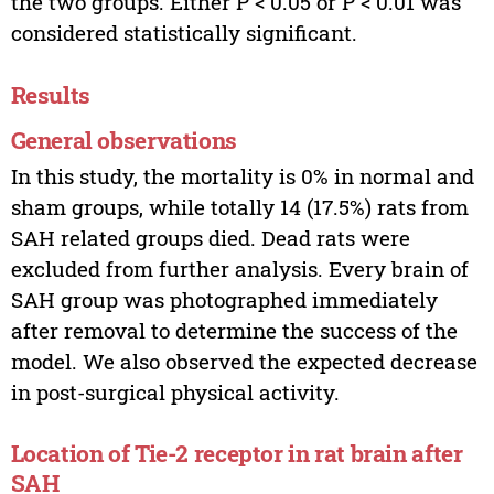
the two groups. Either P < 0.05 or P < 0.01 was
considered statistically significant.
Results
General observations
In this study, the mortality is 0% in normal and
sham groups, while totally 14 (17.5%) rats from
SAH related groups died. Dead rats were
excluded from further analysis. Every brain of
SAH group was photographed immediately
after removal to determine the success of the
model. We also observed the expected decrease
in post-surgical physical activity.
Location of Tie-2 receptor in rat brain after
SAH