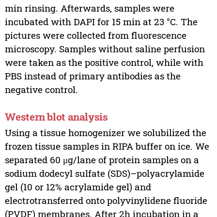
min rinsing. Afterwards, samples were
incubated with DAPI for 15 min at 23 °C. The
pictures were collected from fluorescence
microscopy. Samples without saline perfusion
were taken as the positive control, while with
PBS instead of primary antibodies as the
negative control.
Western blot analysis
Using a tissue homogenizer we solubilized the
frozen tissue samples in RIPA buffer on ice. We
separated 60 μg/lane of protein samples on a
sodium dodecyl sulfate (SDS)–polyacrylamide
gel (10 or 12% acrylamide gel) and
electrotransferred onto polyvinylidene fluoride
(PVDF) membranes. After 2h incubation in a