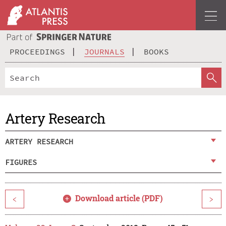
PROCEEDINGS
JOURNALS
BOOKS
Artery Research
ARTERY RESEARCH
FIGURES
Download article (PDF)
<
>