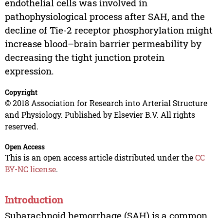
endothelial cells was involved in
pathophysiological process after SAH, and the
decline of Tie-2 receptor phosphorylation might
increase blood–brain barrier permeability by
decreasing the tight junction protein
expression.
Copyright
© 2018 Association for Research into Arterial Structure
and Physiology. Published by Elsevier B.V. All rights
reserved.
Open Access
This is an open access article distributed under the
CC
BY-NC license
.
Introduction
Subarachnoid hemorrhage (SAH) is a common