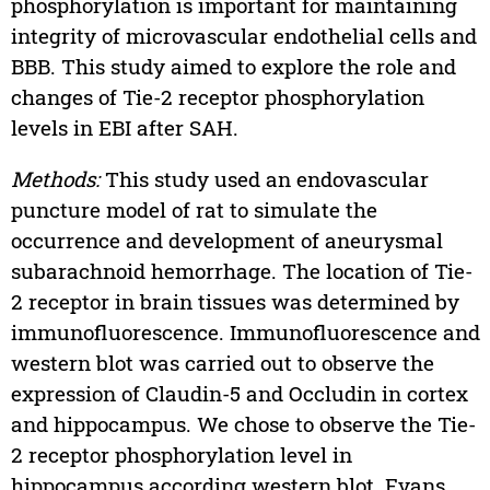
phosphorylation is important for maintaining
integrity of microvascular endothelial cells and
BBB. This study aimed to explore the role and
changes of Tie-2 receptor phosphorylation
levels in EBI after SAH.
Methods:
This study used an endovascular
puncture model of rat to simulate the
occurrence and development of aneurysmal
subarachnoid hemorrhage. The location of Tie-
2 receptor in brain tissues was determined by
immunofluorescence. Immunofluorescence and
western blot was carried out to observe the
expression of Claudin-5 and Occludin in cortex
and hippocampus. We chose to observe the Tie-
2 receptor phosphorylation level in
hippocampus according western blot. Evans