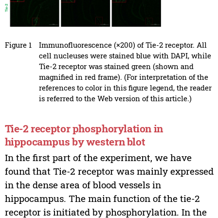
Figure 1
Immunofluorescence (×200) of Tie-2 receptor. All
cell nucleuses were stained blue with DAPI, while
Tie-2 receptor was stained green (shown and
magnified in red frame). (For interpretation of the
references to color in this figure legend, the reader
is referred to the Web version of this article.)
Tie-2 receptor phosphorylation in
hippocampus by western blot
In the first part of the experiment, we have
found that Tie-2 receptor was mainly expressed
in the dense area of blood vessels in
hippocampus. The main function of the tie-2
receptor is initiated by phosphorylation. In the