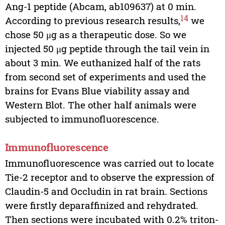
Ang-1 peptide (Abcam, ab109637) at 0 min.
14
According to previous research results,
we
chose 50 μg as a therapeutic dose. So we
injected 50 μg peptide through the tail vein in
about 3 min. We euthanized half of the rats
from second set of experiments and used the
brains for Evans Blue viability assay and
Western Blot. The other half animals were
subjected to immunofluorescence.
Immunofluorescence
Immunofluorescence was carried out to locate
Tie-2 receptor and to observe the expression of
Claudin-5 and Occludin in rat brain. Sections
were firstly deparaffinized and rehydrated.
Then sections were incubated with 0.2% triton-