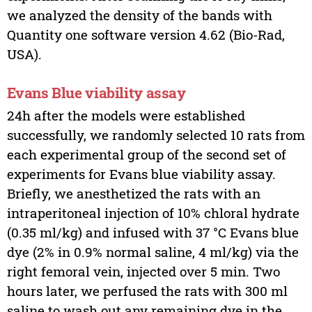
we analyzed the density of the bands with
Quantity one software version 4.62 (Bio-Rad,
USA).
Evans Blue viability assay
24h after the models were established
successfully, we randomly selected 10 rats from
each experimental group of the second set of
experiments for Evans blue viability assay.
Briefly, we anesthetized the rats with an
intraperitoneal injection of 10% chloral hydrate
(0.35 ml/kg) and infused with 37 °C Evans blue
dye (2% in 0.9% normal saline, 4 ml/kg) via the
right femoral vein, injected over 5 min. Two
hours later, we perfused the rats with 300 ml
saline to wash out any remaining dye in the