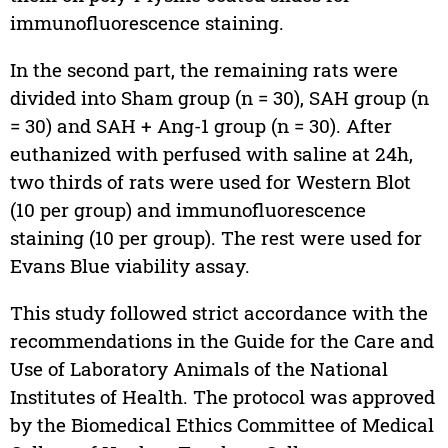
immunofluorescence staining.
In the second part, the remaining rats were
divided into Sham group (n = 30), SAH group (n
= 30) and SAH + Ang-1 group (n = 30). After
euthanized with perfused with saline at 24h,
two thirds of rats were used for Western Blot
(10 per group) and immunofluorescence
staining (10 per group). The rest were used for
Evans Blue viability assay.
This study followed strict accordance with the
recommendations in the Guide for the Care and
Use of Laboratory Animals of the National
Institutes of Health. The protocol was approved
by the Biomedical Ethics Committee of Medical