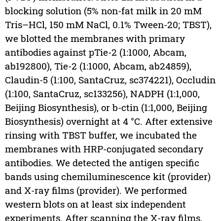
blocking solution (5% non-fat milk in 20 mM
Tris–HCl, 150 mM NaCl, 0.1% Tween-20; TBST),
we blotted the membranes with primary
antibodies against pTie-2 (1:1000, Abcam,
ab192800), Tie-2 (1:1000, Abcam, ab24859),
Claudin-5 (1:100, SantaCruz, sc374221), Occludin
(1:100, SantaCruz, sc133256), NADPH (1:1,000,
Beijing Biosynthesis), or b-ctin (1:1,000, Beijing
Biosynthesis) overnight at 4 °C. After extensive
rinsing with TBST buffer, we incubated the
membranes with HRP-conjugated secondary
antibodies. We detected the antigen specific
bands using chemiluminescence kit (provider)
and X-ray films (provider). We performed
western blots on at least six independent
experiments. After scanning the X-ray films,