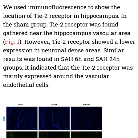
We used immunofluorescence to show the
location of Tie-2 receptor in hippocampus. In
the sham group, Tie-2 receptor was found
gathered near the hippocampus vascular area
(
Fig. 1
). However, Tie-2 receptor showed a lower
expression in neuronal dense areas. Similar
results was found in SAH 6h and SAH 24h
groups. It indicated that the Tie-2 receptor was
mainly expressed around the vascular
endothelial cells.