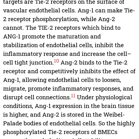
targets are Tie-2 receptors on the surface of
vascular endothelial cells. Ang-1 can make Tie-
2 receptor phosphorylation, while Ang-2
cannot. The TIE-2 receptors which bind to
ANG-1 promote the maturation and
stabilization of endothelial cells, inhibit the
inflammatory response and increase the cell–
10
cell tight junction.
Ang-2 binds to the Tie-2
receptor and competitively inhibits the effect of
Ang-1, allowing endothelial cells to loosen,
migrate, promote inflammatory responses, and
11
disrupt cell connections.
Under physiological
conditions, Ang-1 expression in the brain tissue
is higher, and Ang-2 is stored in the Weibel-
Palade bodies of endothelial cells. So the highly
phosphorylated Tie-2 receptors of BMECs