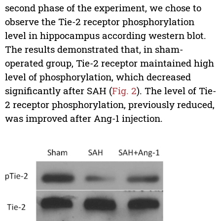
second phase of the experiment, we chose to
observe the Tie-2 receptor phosphorylation
level in hippocampus according western blot.
The results demonstrated that, in sham-
operated group, Tie-2 receptor maintained high
level of phosphorylation, which decreased
significantly after SAH (
Fig. 2
). The level of Tie-
2 receptor phosphorylation, previously reduced,
was improved after Ang-1 injection.