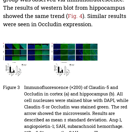
The results of western blot from hippocampus
showed the same trend (
Fig. 4
). Similar results
were seen in Occludin expression.
Figure 3
Immunofluorescence (×200) of Claudin-5 and
Occludin in cortex (a) and hippocampus (b). All
cell nucleuses were stained blue with DAPI, while
Claudin-5 or Occludin was stained green. The red
arrow showed the microvessels. Results are
described as mean ± standard deviation. Ang-1,
angiopoietin-1; SAH, subarachnoid hemorrhage.