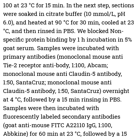
100 at 23 °C for 15 min. In the next step, sections
were soaked in citrate buffer (10 mmol/L, pH
6.0), and heated at 90 °C for 30 min, cooled at 23
°C, and then rinsed in PBS. We blocked Non-
specific protein binding by 1 h incubation in 5%
goat serum. Samples were incubated with
primary antibodies (monoclonal mouse anti
Tie-2 receptor anti-body, 1:100, Abcam;
monoclonal mouse anti Claudin-5 antibody,
1:50, SantaCruz; monoclonal mouse anti
Claudin-5 antibody, 1:50, SantaCruz) overnight
at 4 °C, followed by a 15 min rinsing in PBS.
Samples were then incubated with
fluorescently labeled secondary antibodies
(goat anti-mouse FITC A22110 IgG, 1:100,
Abbkine) for 60 min at 23 °C, followed by a 15