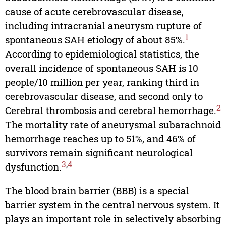
cause of acute cerebrovascular disease,
including intracranial aneurysm rupture of
1
spontaneous SAH etiology of about 85%.
According to epidemiological statistics, the
overall incidence of spontaneous SAH is 10
people/10 million per year, ranking third in
cerebrovascular disease, and second only to
2
Cerebral thrombosis and cerebral hemorrhage.
The mortality rate of aneurysmal subarachnoid
hemorrhage reaches up to 51%, and 46% of
survivors remain significant neurological
3
,
4
dysfunction.
The blood brain barrier (BBB) is a special
barrier system in the central nervous system. It
plays an important role in selectively absorbing