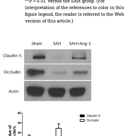
**P < 0.01. versus the SAH group. (For
interpretation of the references to color in this
figure legend, the reader is referred to the Web
version of this article.)