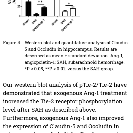
Figure 4
Western blot and quantitative analysis of Claudin-
5 and Occludin in hippocampus. Results are
described as mean ± standard deviation. Ang-1,
angiopoietin-1; SAH, subarachnoid hemorrhage.
*P < 0.05, **P < 0.01. versus the SAH group.
Our western blot analysis of pTie-2/Tie-2 have
demonstrated that exogenous Ang-1 treatment
increased the Tie-2 receptor phosphorylation
level after SAH as described above.
Furthermore, exogenous Ang-1 also improved
the expression of Claudin-5 and Occludin in