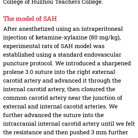
College of Huzhou Teachers College.
The model of SAH
After anesthetized using an intraperitoneal
injection of ketamine-xylazine (80 mg/kg),
experimental rats of SAH model was
established using a standard endovascular
puncture protocol. We introduced a sharpened
prolene 3.0 suture into the right external
carotid artery and advanced it through the
internal carotid artery, then closured the
common carotid artery near the junction of
external and internal carotid arteries. We
further advanced the suture into the
intracranial internal carotid artery until we felt
the resistance and then pushed 3 mm further