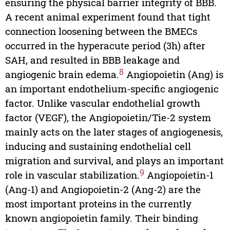
ensuring the physical barrier integrity of BBB.
A recent animal experiment found that tight
connection loosening between the BMECs
occurred in the hyperacute period (3h) after
SAH, and resulted in BBB leakage and
8
angiogenic brain edema.
Angiopoietin (Ang) is
an important endothelium-specific angiogenic
factor. Unlike vascular endothelial growth
factor (VEGF), the Angiopoietin/Tie-2 system
mainly acts on the later stages of angiogenesis,
inducing and sustaining endothelial cell
migration and survival, and plays an important
9
role in vascular stabilization.
Angiopoietin-1
(Ang-1) and Angiopoietin-2 (Ang-2) are the
most important proteins in the currently
known angiopoietin family. Their binding