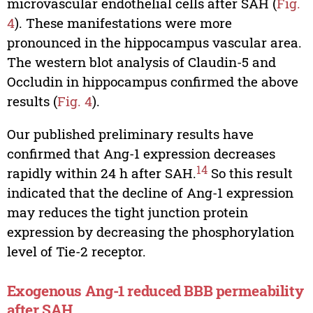
microvascular endothelial cells after SAH (
Fig.
4
). These manifestations were more
pronounced in the hippocampus vascular area.
The western blot analysis of Claudin-5 and
Occludin in hippocampus confirmed the above
results (
Fig. 4
).
Our published preliminary results have
confirmed that Ang-1 expression decreases
14
rapidly within 24 h after SAH.
So this result
indicated that the decline of Ang-1 expression
may reduces the tight junction protein
expression by decreasing the phosphorylation
level of Tie-2 receptor.
Exogenous Ang-1 reduced BBB permeability
after SAH