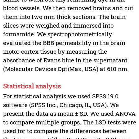
blood vessels. We then removed brains and cut
them into two mm thick sections. The brain
slices were weighed and immersed into
formamide. We spectrophotometrically
evaluated the BBB permeability in the brain
motor cortex tissue by measuring the
absorbance of Evans blue in the supernatant
(Molecular Devices OptiMax, USA) at 610 nm.
Statistical analysis
For statistical analysis we used SPSS 19.0
software (SPSS Inc., Chicago, IL, USA). We
present the data as mean ± SD. We used ANOVA
to compare multiple groups. The LSD tests were
used for to compare the differences between