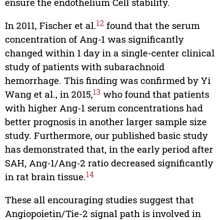
ensure the endothelium Cell stability.
12
In 2011, Fischer et al.
found that the serum
concentration of Ang-1 was significantly
changed within 1 day in a single-center clinical
study of patients with subarachnoid
hemorrhage. This finding was confirmed by Yi
13
Wang et al., in 2015,
who found that patients
with higher Ang-1 serum concentrations had
better prognosis in another larger sample size
study. Furthermore, our published basic study
has demonstrated that, in the early period after
SAH, Ang-1/Ang-2 ratio decreased significantly
14
in rat brain tissue.
These all encouraging studies suggest that
Angiopoietin/Tie-2 signal path is involved in