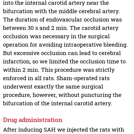
into the internal carotid artery near the
bifurcation with the middle cerebral artery.
The duration of endovascular occlusion was
between 30 s and 2 min. The carotid artery
occlusion was necessary in the surgical
operation for avoiding intraoperative bleeding.
But excessive occlusion can lead to cerebral
infarction, so we limited the occlusion time to
within 2 min. This procedure was strictly
enforced in all rats. Sham-operated rats
underwent exactly the same surgical
procedure, however, without puncturing the
bifurcation of the internal carotid artery.
Drug administration
After inducing SAH we injected the rats with