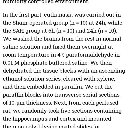
humidity controlled environment.
In the first part, euthanasia was carried out in
the Sham-operated group (n = 10) at 24h, while
the SAH group at 6h (n = 10) and 24h (n = 10).
We washed the brains from the rest in normal
saline solution and fixed them overnight at
room temperature in 4% paraformaldehyde in
0.01 M phosphate buffered saline. We then
dehydrated the tissue blocks with an ascending
ethanol solution series, cleared with xylene,
and then embedded in paraffin. We cut the
paraffin blocks into transverse serial sections
of 10-μm thickness. Next, from each perfused
rat, we randomly took five sections containing
the hippocampus and cortex and mounted
them on poly-
l
-lysine coated slides for