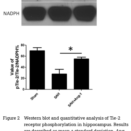
Figure 2
Western blot and quantitative analysis of Tie-2
receptor phosphorylation in hippocampus. Results
are described as mean ± standard deviation. Ang-