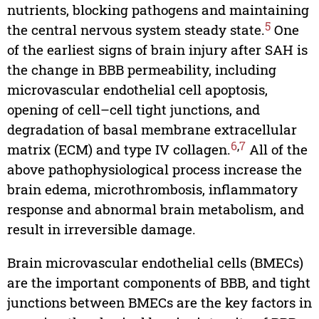
nutrients, blocking pathogens and maintaining
5
the central nervous system steady state.
One
of the earliest signs of brain injury after SAH is
the change in BBB permeability, including
microvascular endothelial cell apoptosis,
opening of cell–cell tight junctions, and
degradation of basal membrane extracellular
6
,
7
matrix (ECM) and type IV collagen.
All of the
above pathophysiological process increase the
brain edema, microthrombosis, inflammatory
response and abnormal brain metabolism, and
result in irreversible damage.
Brain microvascular endothelial cells (BMECs)
are the important components of BBB, and tight
junctions between BMECs are the key factors in