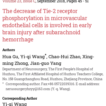
Volume 23, Issue C
, September 2018, Pages 45 - 51
The decrease of Tie-2 receptor
phosphorylation in microvascular
endothelial cells is involved in early
brain injury after subarachnoid
hemorrhage
Authors
*
Hua Gu
,
Yi-qi Wang
,
Chao-Hui Zhao
,
Xing-
ming Zhong
,
Jian-guo Yang
Department of Neurosurgery, The First People’s Hospital of
Huzhou, The First Affiliated Hospital of Huzhou Teachers College,
No. 158 Guangchanghou Road, Huzhou, Zhejiang Province, China
*
Corresponding author. Fax:+86 05722039316. E-mail address:
neruosurgeryhzyy@163.com
(Y.-q. Wang).
Corresponding Author
Yi-qi Wang