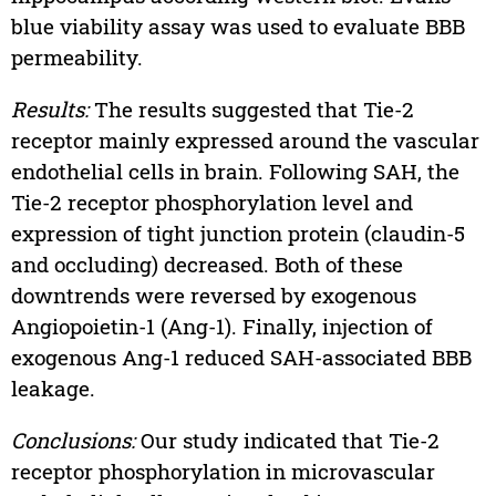
blue viability assay was used to evaluate BBB
permeability.
Results:
The results suggested that Tie-2
receptor mainly expressed around the vascular
endothelial cells in brain. Following SAH, the
Tie-2 receptor phosphorylation level and
expression of tight junction protein (claudin-5
and occluding) decreased. Both of these
downtrends were reversed by exogenous
Angiopoietin-1 (Ang-1). Finally, injection of
exogenous Ang-1 reduced SAH-associated BBB
leakage.
Conclusions:
Our study indicated that Tie-2
receptor phosphorylation in microvascular