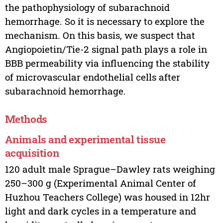
the pathophysiology of subarachnoid
hemorrhage. So it is necessary to explore the
mechanism. On this basis, we suspect that
Angiopoietin/Tie-2 signal path plays a role in
BBB permeability via influencing the stability
of microvascular endothelial cells after
subarachnoid hemorrhage.
Methods
Animals and experimental tissue
acquisition
120 adult male Sprague–Dawley rats weighing
250–300 g (Experimental Animal Center of
Huzhou Teachers College) was housed in 12hr
light and dark cycles in a temperature and