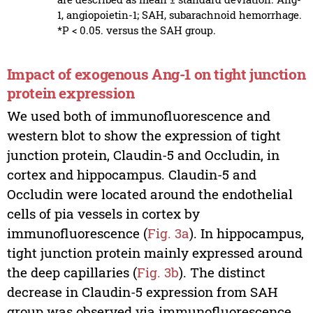
1, angiopoietin-1; SAH, subarachnoid hemorrhage.
*P < 0.05. versus the SAH group.
Impact of exogenous Ang-1 on tight junction
protein expression
We used both of immunofluorescence and
western blot to show the expression of tight
junction protein, Claudin-5 and Occludin, in
cortex and hippocampus. Claudin-5 and
Occludin were located around the endothelial
cells of pia vessels in cortex by
immunofluorescence (
Fig. 3a
). In hippocampus,
tight junction protein mainly expressed around
the deep capillaries (
Fig. 3b
). The distinct
decrease in Claudin-5 expression from SAH
group was observed via immunofluorescence.