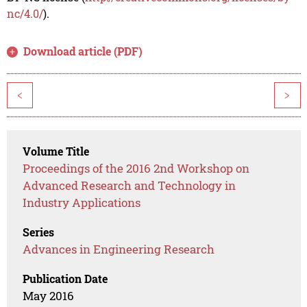
nc/4.0/
).
Download article (PDF)
<
>
Volume Title
Proceedings of the 2016 2nd Workshop on
Advanced Research and Technology in
Industry Applications
Series
Advances in Engineering Research
Publication Date
May 2016