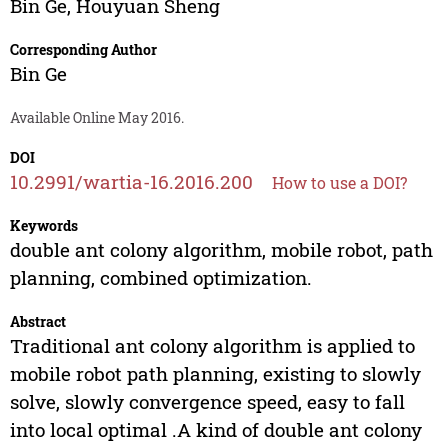
Bin Ge
,
Houyuan Sheng
Corresponding Author
Bin Ge
Available Online May 2016.
DOI
10.2991/wartia-16.2016.200
How to use a DOI?
Keywords
double ant colony algorithm, mobile robot, path
planning, combined optimization.
Abstract
Traditional ant colony algorithm is applied to
mobile robot path planning, existing to slowly
solve, slowly convergence speed, easy to fall
into local optimal .A kind of double ant colony