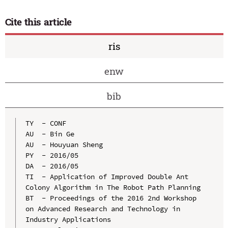
Cite this article
ris
enw
bib
TY  - CONF

AU  - Bin Ge

AU  - Houyuan Sheng

PY  - 2016/05

DA  - 2016/05

TI  - Application of Improved Double Ant 
Colony Algorithm in The Robot Path Planning

BT  - Proceedings of the 2016 2nd Workshop 
on Advanced Research and Technology in 
Industry Applications
