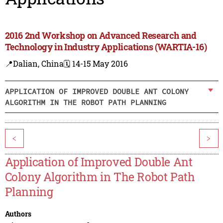
2016 2nd Workshop on Advanced Research and
Technology in Industry Applications (WARTIA-16)
📍Dalian, China
🗓️ 14-15 May 2016
APPLICATION OF IMPROVED DOUBLE ANT COLONY
ALGORITHM IN THE ROBOT PATH PLANNING
<
>
Application of Improved Double Ant
Colony Algorithm in The Robot Path
Planning
Authors