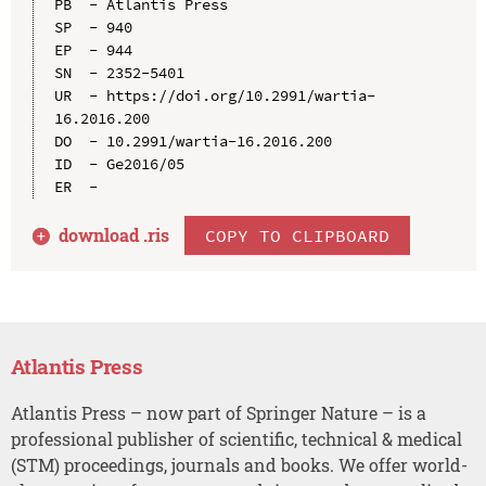
PB  - Atlantis Press

SP  - 940

EP  - 944

SN  - 2352-5401

UR  - https://doi.org/10.2991/wartia-
16.2016.200

DO  - 10.2991/wartia-16.2016.200

ID  - Ge2016/05

download .
ris
COPY TO CLIPBOARD
Atlantis Press
Atlantis Press – now part of Springer Nature – is a
professional publisher of scientific, technical & medical
(STM) proceedings, journals and books. We offer world-