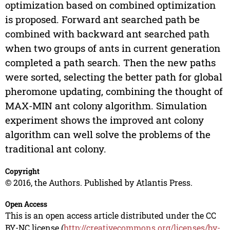
optimization based on combined optimization
is proposed. Forward ant searched path be
combined with backward ant searched path
when two groups of ants in current generation
completed a path search. Then the new paths
were sorted, selecting the better path for global
pheromone updating, combining the thought of
MAX-MIN ant colony algorithm. Simulation
experiment shows the improved ant colony
algorithm can well solve the problems of the
traditional ant colony.
Copyright
© 2016, the Authors. Published by Atlantis Press.
Open Access
This is an open access article distributed under the CC
BY-NC license (
http://creativecommons.org/licenses/by-