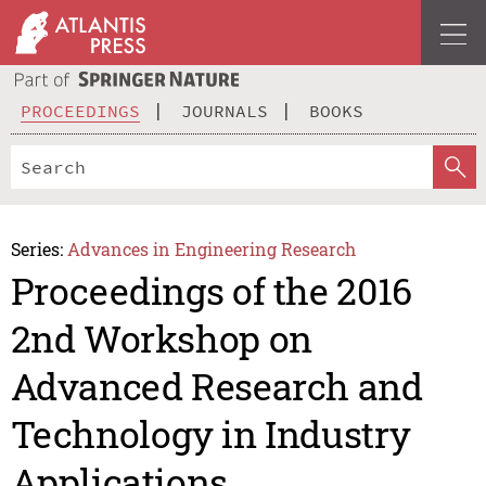
PROCEEDINGS
JOURNALS
BOOKS
Series:
Advances in Engineering Research
Proceedings of the 2016
2nd Workshop on
Advanced Research and
Technology in Industry
Applications