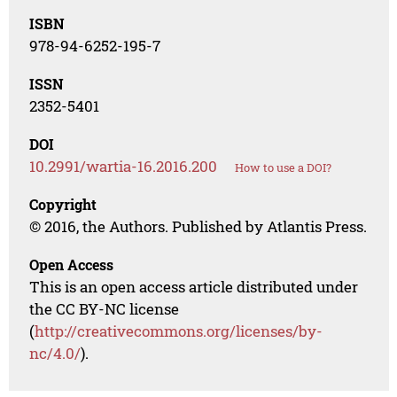
ISBN
978-94-6252-195-7
ISSN
2352-5401
DOI
10.2991/wartia-16.2016.200
How to use a DOI?
Copyright
© 2016, the Authors. Published by Atlantis Press.
Open Access
This is an open access article distributed under
the CC BY-NC license
(
http://creativecommons.org/licenses/by-
nc/4.0/
).