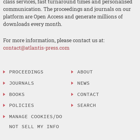
class services, fast turnaround times and personalised
communication. The proceedings and journals on our
platform are Open Access and generate millions of
downloads every month.
For more information, please contact us at:
contact@atlantis-press.com
PROCEEDINGS
ABOUT
JOURNALS
NEWS
BOOKS
CONTACT
POLICIES
SEARCH
MANAGE COOKIES/DO
NOT SELL MY INFO