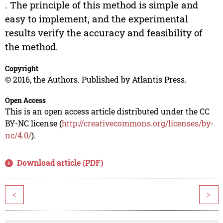
. The principle of this method is simple and
easy to implement, and the experimental
results verify the accuracy and feasibility of
the method.
Copyright
© 2016, the Authors. Published by Atlantis Press.
Open Access
This is an open access article distributed under the CC
BY-NC license (
http://creativecommons.org/licenses/by-
nc/4.0/
).
Download article (PDF)
<
>