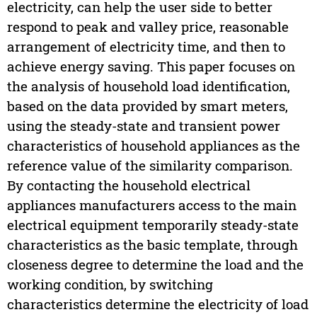
electricity, can help the user side to better
respond to peak and valley price, reasonable
arrangement of electricity time, and then to
achieve energy saving. This paper focuses on
the analysis of household load identification,
based on the data provided by smart meters,
using the steady-state and transient power
characteristics of household appliances as the
reference value of the similarity comparison.
By contacting the household electrical
appliances manufacturers access to the main
electrical equipment temporarily steady-state
characteristics as the basic template, through
closeness degree to determine the load and the
working condition, by switching
characteristics determine the electricity of load