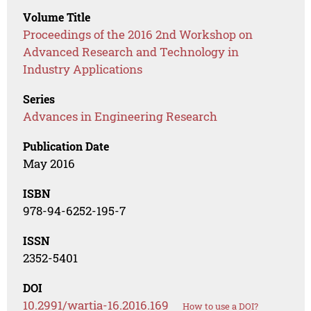
Volume Title
Proceedings of the 2016 2nd Workshop on
Advanced Research and Technology in
Industry Applications
Series
Advances in Engineering Research
Publication Date
May 2016
ISBN
978-94-6252-195-7
ISSN
2352-5401
DOI
10.2991/wartia-16.2016.169
How to use a DOI?