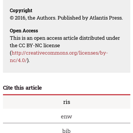
Copyright
© 2016, the Authors. Published by Atlantis Press.
Open Access
This is an open access article distributed under
the CC BY-NC license
(
http://creativecommons.org/licenses/by-
nc/4.0/
).
Cite this article
ris
enw
bib