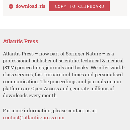
download .
ris
COPY TO CLIPBOARD
Atlantis Press
Atlantis Press – now part of Springer Nature – is a
professional publisher of scientific, technical & medical
(STM) proceedings, journals and books. We offer world-
class services, fast turnaround times and personalised
communication. The proceedings and journals on our
platform are Open Access and generate millions of
downloads every month.
For more information, please contact us at:
contact@atlantis-press.com