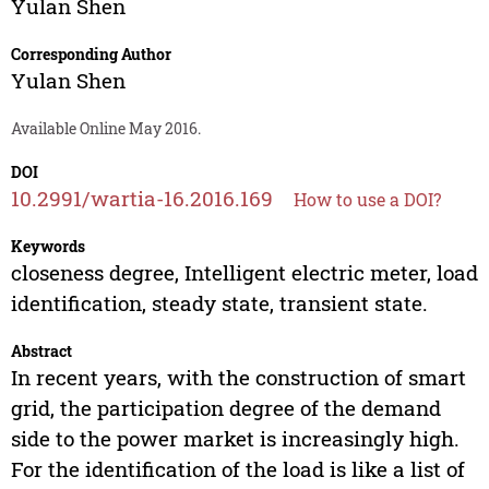
Yulan Shen
Corresponding Author
Yulan Shen
Available Online May 2016.
DOI
10.2991/wartia-16.2016.169
How to use a DOI?
Keywords
closeness degree, Intelligent electric meter, load
identification, steady state, transient state.
Abstract
In recent years, with the construction of smart
grid, the participation degree of the demand
side to the power market is increasingly high.
For the identification of the load is like a list of