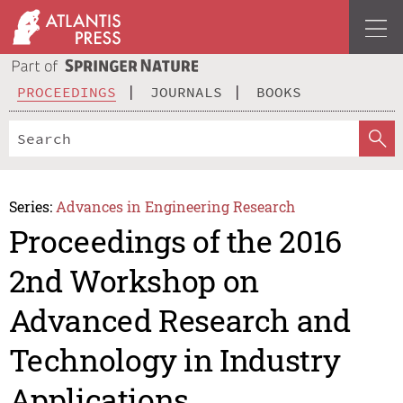
PROCEEDINGS
JOURNALS
BOOKS
Series:
Advances in Engineering Research
Proceedings of the 2016
2nd Workshop on
Advanced Research and
Technology in Industry
Applications