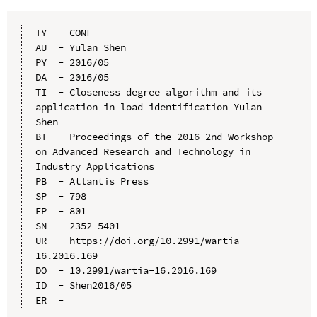
TY  - CONF

AU  - Yulan Shen

PY  - 2016/05

DA  - 2016/05

TI  - Closeness degree algorithm and its 
application in load identification Yulan 
Shen

BT  - Proceedings of the 2016 2nd Workshop 
on Advanced Research and Technology in 
Industry Applications

PB  - Atlantis Press

SP  - 798

EP  - 801

SN  - 2352-5401

UR  - https://doi.org/10.2991/wartia-
16.2016.169

DO  - 10.2991/wartia-16.2016.169

ID  - Shen2016/05
