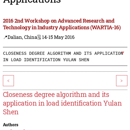
2016 2nd Workshop on Advanced Research and
Technology in Industry Applications (WARTIA-16)
📍Dalian, China
🗓️ 14-15 May 2016
CLOSENESS DEGREE ALGORITHM AND ITS APPLICATION
IN LOAD IDENTIFICATION YULAN SHEN
<
>
Closeness degree algorithm and its
application in load identification Yulan
Shen
Authors