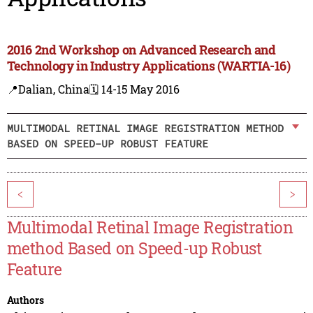
2016 2nd Workshop on Advanced Research and
Technology in Industry Applications (WARTIA-16)
📍Dalian, China
🗓️ 14-15 May 2016
MULTIMODAL RETINAL IMAGE REGISTRATION METHOD
BASED ON SPEED-UP ROBUST FEATURE
<
>
Multimodal Retinal Image Registration
method Based on Speed-up Robust
Feature
Authors