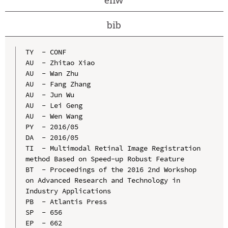
bib
TY  - CONF

AU  - Zhitao Xiao

AU  - Wan Zhu

AU  - Fang Zhang

AU  - Jun Wu

AU  - Lei Geng

AU  - Wen Wang

PY  - 2016/05

DA  - 2016/05

TI  - Multimodal Retinal Image Registration 
method Based on Speed-up Robust Feature

BT  - Proceedings of the 2016 2nd Workshop 
on Advanced Research and Technology in 
Industry Applications

PB  - Atlantis Press

SP  - 656

EP  - 662
