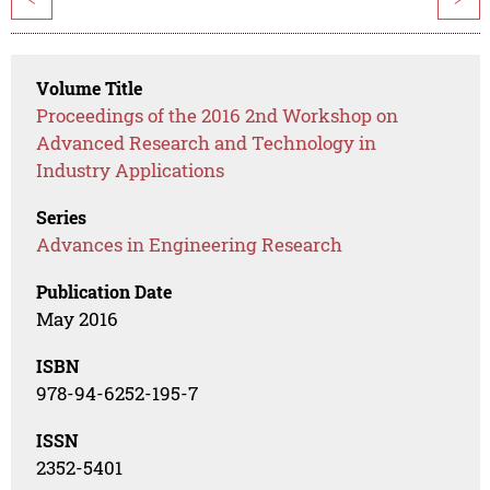
Volume Title
Proceedings of the 2016 2nd Workshop on
Advanced Research and Technology in
Industry Applications
Series
Advances in Engineering Research
Publication Date
May 2016
ISBN
978-94-6252-195-7
ISSN
2352-5401