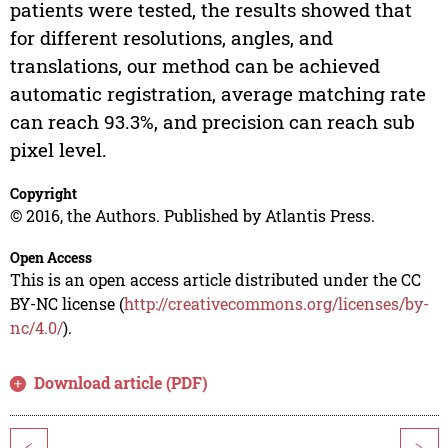
patients were tested, the results showed that
for different resolutions, angles, and
translations, our method can be achieved
automatic registration, average matching rate
can reach 93.3%, and precision can reach sub
pixel level.
Copyright
© 2016, the Authors. Published by Atlantis Press.
Open Access
This is an open access article distributed under the CC
BY-NC license (
http://creativecommons.org/licenses/by-
nc/4.0/
).
Download article (PDF)
<
>