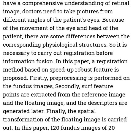
have a comprehensive understanding of retinal
image, doctors need to take pictures from
different angles of the patient's eyes. Because
of the movement of the eye and head of the
patient, there are some differences between the
corresponding physiological structures. So it is
necessary to carry out registration before
information fusion. In this paper, a registration
method based on speed-up robust feature is
proposed. Firstly, preprocessing is performed on
the fundus images, Secondly, surf feature
points are extracted from the reference image
and the floating image, and the descriptors are
generated later. Finally, the spatial
transformation of the floating image is carried
out. In this paper, 120 fundus images of 20