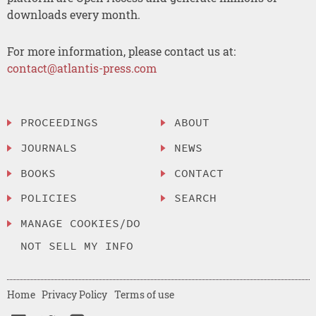
downloads every month.
For more information, please contact us at:
contact@atlantis-press.com
PROCEEDINGS
ABOUT
JOURNALS
NEWS
BOOKS
CONTACT
POLICIES
SEARCH
MANAGE COOKIES/DO
NOT SELL MY INFO
Home
Privacy Policy
Terms of use