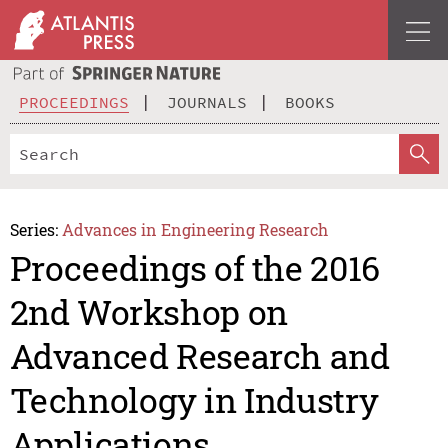
PROCEEDINGS
JOURNALS
BOOKS
Series:
Advances in Engineering Research
Proceedings of the 2016
2nd Workshop on
Advanced Research and
Technology in Industry
Applications