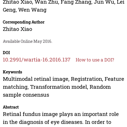
Zhitao Xiao
,
Wan Zhu
,
Fang Zhang
,
Jun Wu
,
Lei
Geng
,
Wen Wang
Corresponding Author
Zhitao Xiao
Available Online May 2016.
DOI
10.2991/wartia-16.2016.137
How to use a DOI?
Keywords
Multimodal retinal image, Registration, Feature
matching, Transformation model, Random
sample consensus
Abstract
Retinal fundus image plays an important role
in the diagnosis of eye diseases. In order to