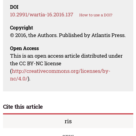
DOI
10.2991/wartia-16.2016.137
How to use a DOI?
Copyright
© 2016, the Authors. Published by Atlantis Press.
Open Access
This is an open access article distributed under
the CC BY-NC license
(
http://creativecommons.org/licenses/by-
nc/4.0/
).
Cite this article
ris
enw