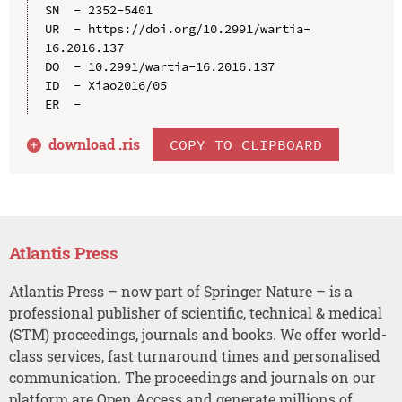
SN  - 2352-5401

UR  - https://doi.org/10.2991/wartia-
16.2016.137

DO  - 10.2991/wartia-16.2016.137

ID  - Xiao2016/05

download .
ris
COPY TO CLIPBOARD
Atlantis Press
Atlantis Press – now part of Springer Nature – is a
professional publisher of scientific, technical & medical
(STM) proceedings, journals and books. We offer world-
class services, fast turnaround times and personalised
communication. The proceedings and journals on our
platform are Open Access and generate millions of