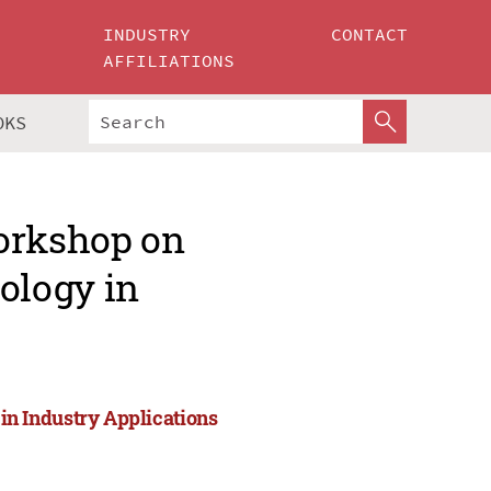
INDUSTRY
CONTACT
AFFILIATIONS
OKS
Workshop on
ology in
n Industry Applications