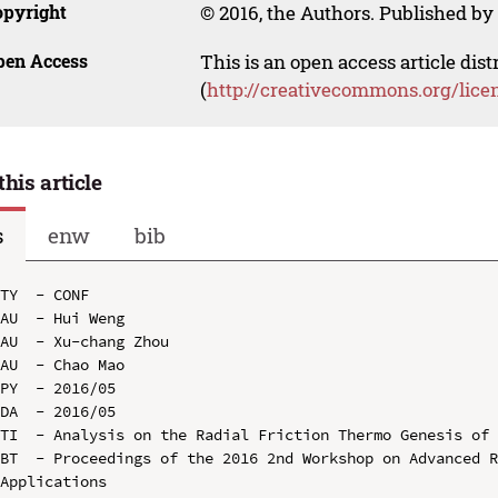
opyright
© 2016, the Authors. Published by 
pen Access
This is an open access article dis
(
http://creativecommons.org/lice
this article
s
enw
bib
TY  - CONF

AU  - Hui Weng

AU  - Xu-chang Zhou

AU  - Chao Mao

PY  - 2016/05

DA  - 2016/05

TI  - Analysis on the Radial Friction Thermo Genesis of 
BT  - Proceedings of the 2016 2nd Workshop on Advanced R
Applications
