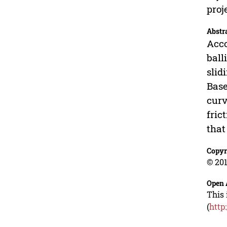
proj
Abstr
Acco
ball
slid
Base
curv
fric
that
Copyr
© 201
Open 
This 
(
http