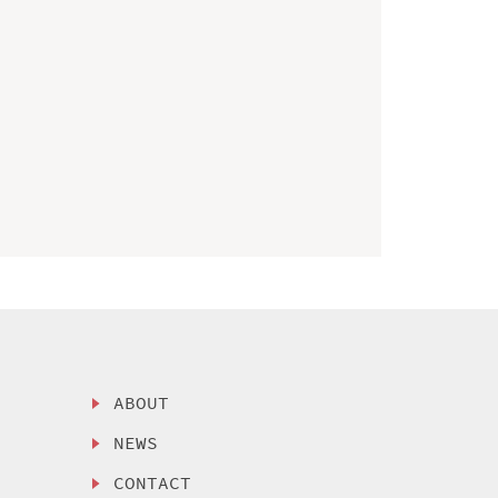
ABOUT
NEWS
CONTACT