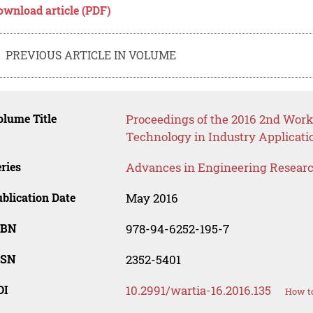
ownload article (PDF)
PREVIOUS ARTICLE IN VOLUME
lume Title
Proceedings of the 2016 2nd Wo
Technology in Industry Applicati
ries
Advances in Engineering Resear
blication Date
May 2016
SBN
978-94-6252-195-7
SSN
2352-5401
OI
10.2991/wartia-16.2016.135
How to