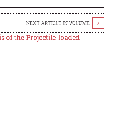
NEXT ARTICLE IN VOLUME
>
 of the Projectile-loaded