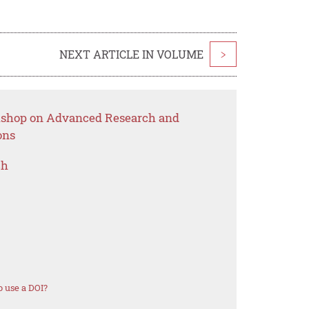
NEXT ARTICLE IN VOLUME
>
rkshop on Advanced Research and
ons
ch
 use a DOI?