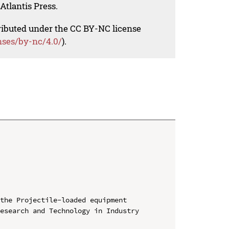
Atlantis Press.
tributed under the CC BY-NC license
nses/by-nc/4.0/
).
the Projectile-loaded equipment

esearch and Technology in Industry 