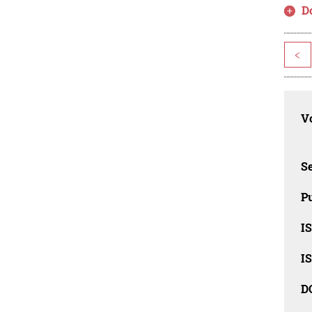
D
<
Vo
Se
Pu
I
I
D