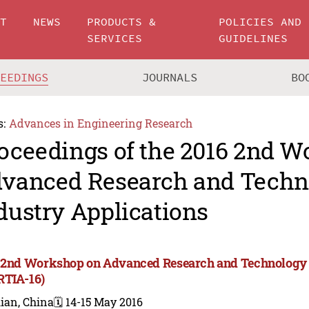
UT
NEWS
PRODUCTS &
POLICIES AND
SERVICES
GUIDELINES
CEEDINGS
JOURNALS
BO
s:
Advances in Engineering Research
oceedings of the 2016 2nd 
vanced Research and Techn
dustry Applications
 2nd Workshop on Advanced Research and Technology i
TIA-16)
ian, China
🗓️ 14-15 May 2016