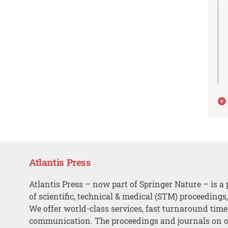
Atlantis Press
Atlantis Press – now part of Springer Nature – is a 
of scientific, technical & medical (STM) proceedings
We offer world-class services, fast turnaround tim
communication. The proceedings and journals on o