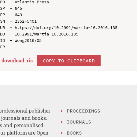
PB  - Atlantis Press

SP  - 645

EP  - 649

SN  - 2352-5401

UR  - https://doi.org/10.2991/wartia-16.2016.135

DO  - 10.2991/wartia-16.2016.135

ID  - Weng2016/05

download .
ris
COPY TO CLIPBOARD
professional publisher
PROCEEDINGS
, journals and books.
JOURNALS
es and personalised
ur platform are Open
BOOKS