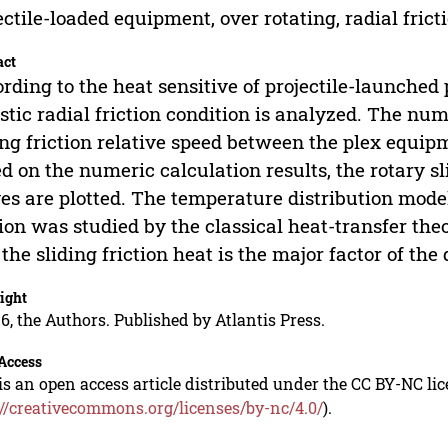
ectile-loaded equipment, over rotating, radial frict
act
rding to the heat sensitive of projectile-launche
istic radial friction condition is analyzed. The nu
ing friction relative speed between the plex equipm
d on the numeric calculation results, the rotary sl
es are plotted. The temperature distribution mode
tion was studied by the classical heat-transfer the
 the sliding friction heat is the major factor of the
ight
6, the Authors. Published by Atlantis Press.
Access
is an open access article distributed under the CC BY-NC li
://creativecommons.org/licenses/by-nc/4.0/
).