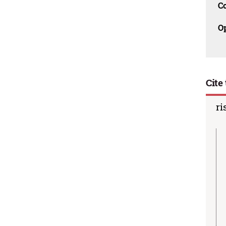
C
O
Cite 
ri