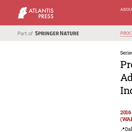
ABO
PRO
Serie
Pr
Ad
In
2016
(WAR
📍Dal