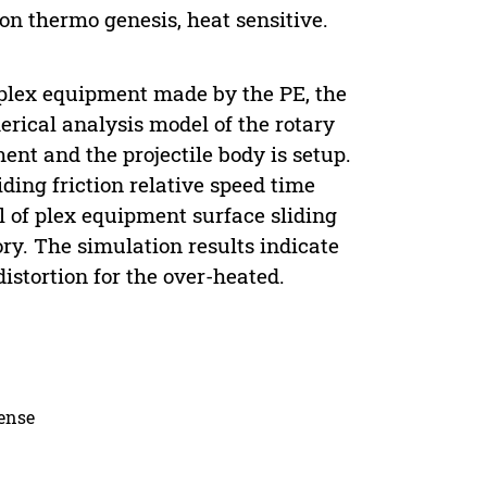
ion thermo genesis, heat sensitive.
d plex equipment made by the PE, the
merical analysis model of the rotary
ent and the projectile body is setup.
iding friction relative speed time
l of plex equipment surface sliding
ory. The simulation results indicate
 distortion for the over-heated.
cense