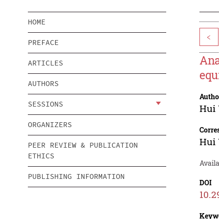
HOME
<
PREFACE
Ana
ARTICLES
equ
AUTHORS
Autho
SESSIONS
Hui
ORGANIZERS
Corre
Hui
PEER REVIEW & PUBLICATION
ETHICS
Avail
PUBLISHING INFORMATION
DOI
10.2
Keyw