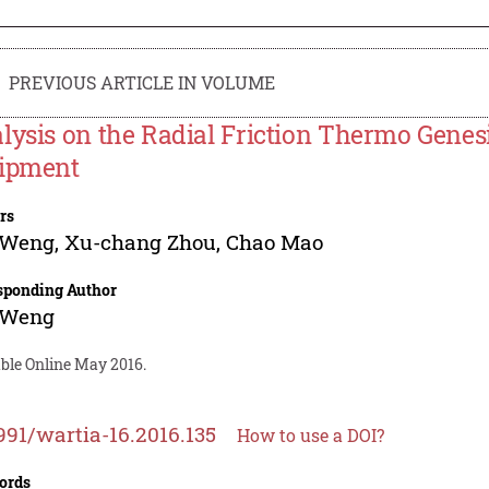
PREVIOUS ARTICLE IN VOLUME
lysis on the Radial Friction Thermo Genesis
ipment
rs
 Weng
,
Xu-chang Zhou
,
Chao Mao
sponding Author
 Weng
able Online May 2016.
991/wartia-16.2016.135
How to use a DOI?
ords