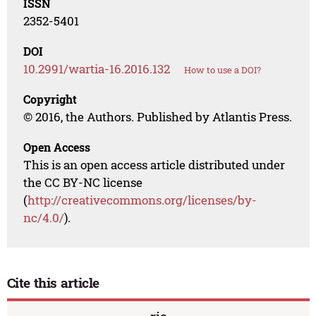
ISSN
2352-5401
DOI
10.2991/wartia-16.2016.132
How to use a DOI?
Copyright
© 2016, the Authors. Published by Atlantis Press.
Open Access
This is an open access article distributed under
the CC BY-NC license
(
http://creativecommons.org/licenses/by-
nc/4.0/
).
Cite this article