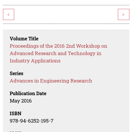
<
>
Volume Title
Proceedings of the 2016 2nd Workshop on
Advanced Research and Technology in
Industry Applications
Series
Advances in Engineering Research
Publication Date
May 2016
ISBN
978-94-6252-195-7