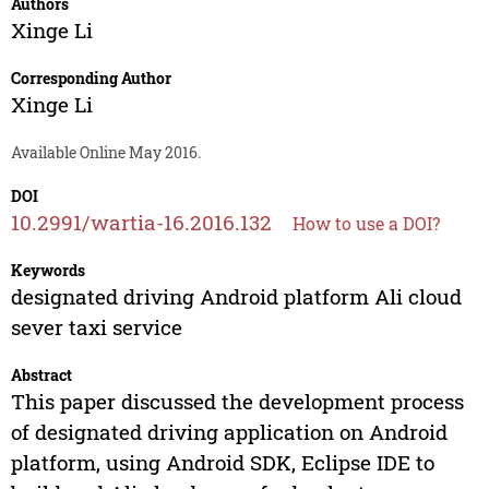
Authors
Xinge Li
Corresponding Author
Xinge Li
Available Online May 2016.
DOI
10.2991/wartia-16.2016.132
How to use a DOI?
Keywords
designated driving Android platform Ali cloud
sever taxi service
Abstract
This paper discussed the development process
of designated driving application on Android
platform, using Android SDK, Eclipse IDE to