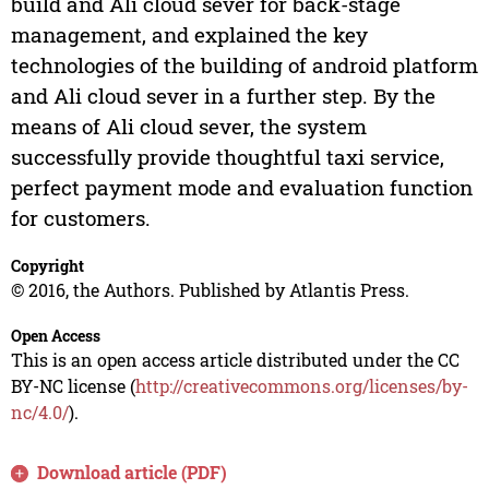
build and Ali cloud sever for back-stage
management, and explained the key
technologies of the building of android platform
and Ali cloud sever in a further step. By the
means of Ali cloud sever, the system
successfully provide thoughtful taxi service,
perfect payment mode and evaluation function
for customers.
Copyright
© 2016, the Authors. Published by Atlantis Press.
Open Access
This is an open access article distributed under the CC
BY-NC license (
http://creativecommons.org/licenses/by-
nc/4.0/
).
Download article (PDF)