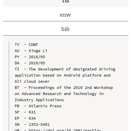
ris
enw
bib
TY  - CONF

AU  - Xinge Li

PY  - 2016/05

DA  - 2016/05

TI  - The development of designated driving 
application based on Android platform and 
Ali cloud sever

BT  - Proceedings of the 2016 2nd Workshop 
on Advanced Research and Technology in 
Industry Applications

PB  - Atlantis Press

SP  - 631

EP  - 634

SN  - 2352-5401

UR  - https://doi.org/10.2991/wartia-