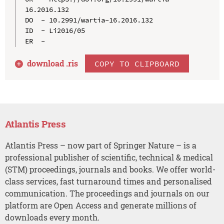
16.2016.132

DO  - 10.2991/wartia-16.2016.132

ID  - Li2016/05

download .
ris
COPY TO CLIPBOARD
Atlantis Press
Atlantis Press – now part of Springer Nature – is a
professional publisher of scientific, technical & medical
(STM) proceedings, journals and books. We offer world-
class services, fast turnaround times and personalised
communication. The proceedings and journals on our
platform are Open Access and generate millions of
downloads every month.