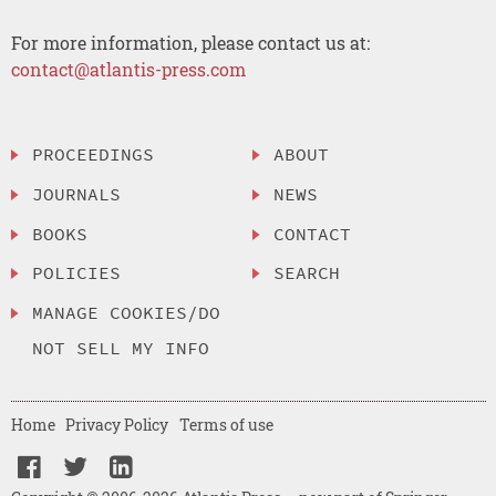
For more information, please contact us at:
contact@atlantis-press.com
PROCEEDINGS
ABOUT
JOURNALS
NEWS
BOOKS
CONTACT
POLICIES
SEARCH
MANAGE COOKIES/DO
NOT SELL MY INFO
Home
Privacy Policy
Terms of use