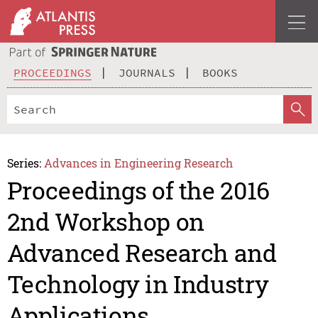
PROCEEDINGS
JOURNALS
BOOKS
Series:
Advances in Engineering Research
Proceedings of the 2016
2nd Workshop on
Advanced Research and
Technology in Industry
Applications