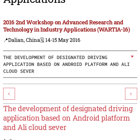
2016 2nd Workshop on Advanced Research and
Technology in Industry Applications (WARTIA-16)
📍Dalian, China
🗓️ 14-15 May 2016
THE DEVELOPMENT OF DESIGNATED DRIVING
APPLICATION BASED ON ANDROID PLATFORM AND ALI
CLOUD SEVER
<
>
The development of designated driving
application based on Android platform
and Ali cloud sever