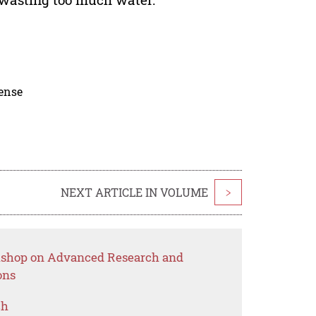
cense
NEXT ARTICLE IN VOLUME
>
rkshop on Advanced Research and
ons
ch