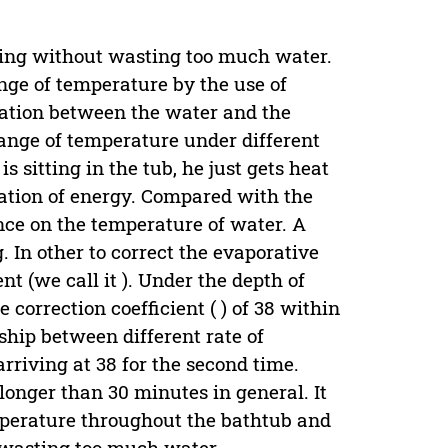
thing without wasting too much water.
nge of temperature by the use of
pation between the water and the
hange of temperature under different
s sitting in the tub, he just gets heat
ation of energy. Compared with the
ence on the temperature of water. A
 In other to correct the evaporative
nt (we call it ). Under the depth of
 correction coefficient ( ) of 38 within
ship between different rate of
rriving at 38 for the second time.
longer than 30 minutes in general. It
emperature throughout the bathtub and
t wasting too much water.