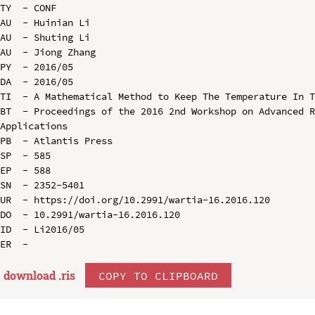
TY  - CONF

AU  - Huinian Li

AU  - Shuting Li

AU  - Jiong Zhang

PY  - 2016/05

DA  - 2016/05

TI  - A Mathematical Method to Keep The Temperature In T
BT  - Proceedings of the 2016 2nd Workshop on Advanced R
Applications

PB  - Atlantis Press

SP  - 585

EP  - 588

SN  - 2352-5401

UR  - https://doi.org/10.2991/wartia-16.2016.120

DO  - 10.2991/wartia-16.2016.120

ID  - Li2016/05

download .
ris
COPY TO CLIPBOARD