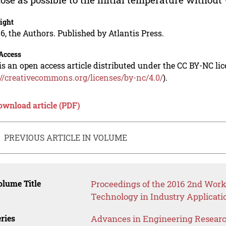
ight
6, the Authors. Published by Atlantis Press.
Access
is an open access article distributed under the CC BY-NC li
://creativecommons.org/licenses/by-nc/4.0/
).
ownload article (PDF)
PREVIOUS ARTICLE IN VOLUME
lume Title
Proceedings of the 2016 2nd Wo
Technology in Industry Applicati
ries
Advances in Engineering Resear