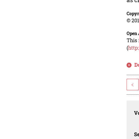
Copyr
© 201
Open 
This 
(
http
D
<
Vo
Se