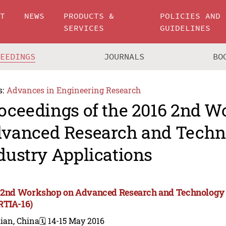
UT
NEWS
PRODUCTS &
POLICIES AND
SERVICES
GUIDELINES
CEEDINGS
JOURNALS
BO
s:
Advances in Engineering Research
oceedings of the 2016 2nd 
vanced Research and Techn
dustry Applications
 2nd Workshop on Advanced Research and Technology i
TIA-16)
ian, China
🗓️ 14-15 May 2016