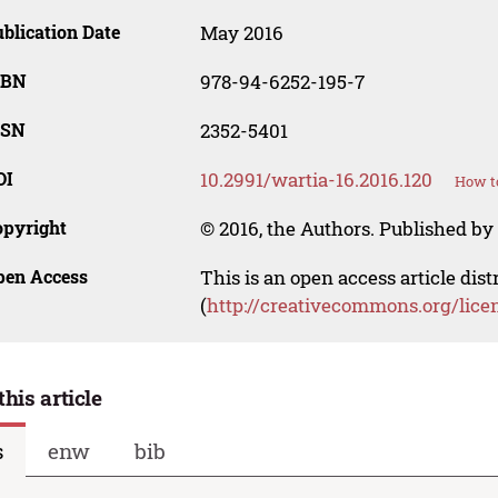
blication Date
May 2016
SBN
978-94-6252-195-7
SSN
2352-5401
OI
10.2991/wartia-16.2016.120
How to
opyright
© 2016, the Authors. Published by 
pen Access
This is an open access article dis
(
http://creativecommons.org/lice
this article
s
enw
bib