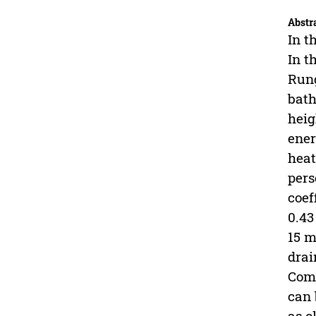
Abstr
In t
In t
Rung
bath
heig
ener
heat
pers
coef
0.43
15 m
drai
Comp
can 
as c