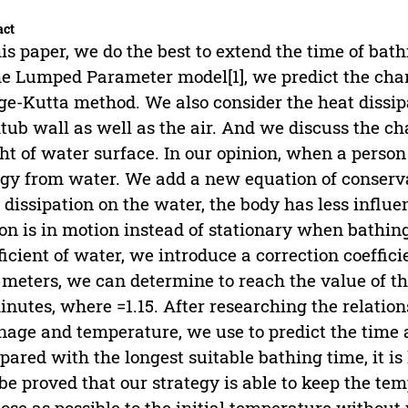
act
his paper, we do the best to extend the time of ba
he Lumped Parameter model[1], we predict the cha
e-Kutta method. We also consider the heat dissi
tub wall as well as the air. And we discuss the c
ht of water surface. In our opinion, when a person i
gy from water. We add a new equation of conserv
 dissipation on the water, the body has less influ
on is in motion instead of stationary when bathing.
ficient of water, we introduce a correction coefficie
 meters, we can determine to reach the value of the
inutes, where =1.15. After researching the relation
nage and temperature, we use to predict the time a
ared with the longest suitable bathing time, it is 
be proved that our strategy is able to keep the t
lose as possible to the initial temperature withou