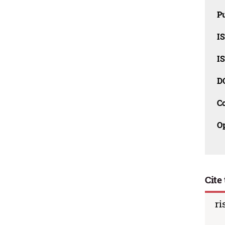
Pu
I
I
D
C
O
Cite 
ri