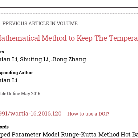
PREVIOUS ARTICLE IN VOLUME
athematical Method to Keep The Temperat
rs
ian Li
,
Shuting Li
,
Jiong Zhang
sponding Author
ian Li
able Online May 2016.
991/wartia-16.2016.120
How to use a DOI?
ords
ped Parameter Model Runge-Kutta Method Hot B