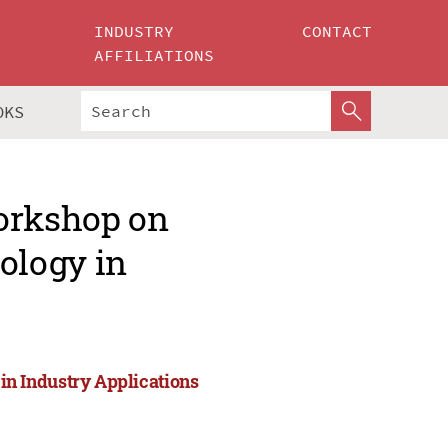
INDUSTRY
CONTACT
AFFILIATIONS
OKS
Workshop on
ology in
n Industry Applications