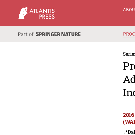
ABO
PRO
Serie
Pr
Ad
In
2016
(WAR
📍Dal