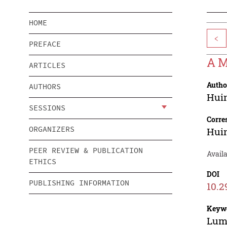
HOME
<
PREFACE
A M
ARTICLES
Autho
AUTHORS
Huin
SESSIONS
Corre
ORGANIZERS
Huin
PEER REVIEW & PUBLICATION
Avail
ETHICS
DOI
PUBLISHING INFORMATION
10.2
Keyw
Lum