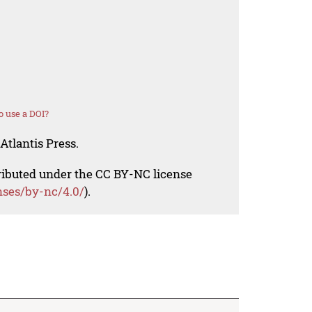
 use a DOI?
Atlantis Press.
tributed under the CC BY-NC license
nses/by-nc/4.0/
).