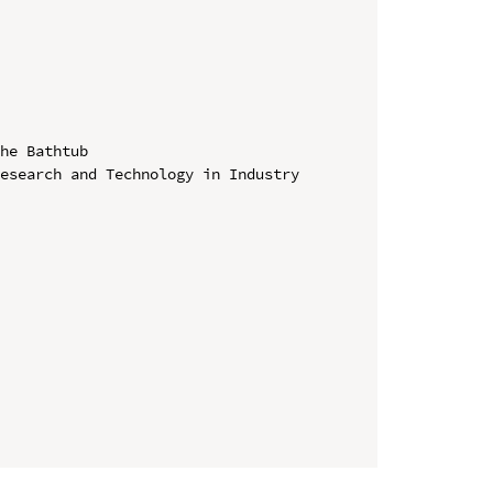
he Bathtub

esearch and Technology in Industry 