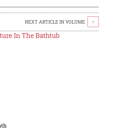
NEXT ARTICLE IN VOLUME
>
ure In The Bathtub
ath