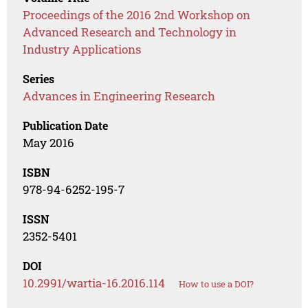
Proceedings of the 2016 2nd Workshop on
Advanced Research and Technology in
Industry Applications
Series
Advances in Engineering Research
Publication Date
May 2016
ISBN
978-94-6252-195-7
ISSN
2352-5401
DOI
10.2991/wartia-16.2016.114
How to use a DOI?