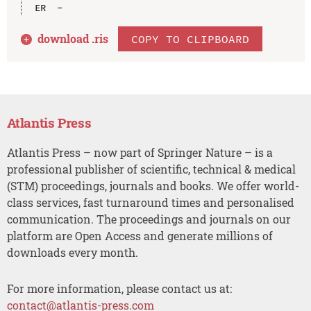
download .
ris
COPY TO CLIPBOARD
Atlantis Press
Atlantis Press – now part of Springer Nature – is a
professional publisher of scientific, technical & medical
(STM) proceedings, journals and books. We offer world-
class services, fast turnaround times and personalised
communication. The proceedings and journals on our
platform are Open Access and generate millions of
downloads every month.
For more information, please contact us at:
contact@atlantis-press.com