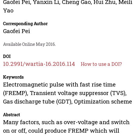
Gaofei Pei
,
Yanxin Li
,
Cheng Gao
,
Hui Zhu
,
Meili
Yao
Corresponding Author
Gaofei Pei
Available Online May 2016.
DOI
10.2991/wartia-16.2016.114
How to use a DOI?
Keywords
Electromagnetic pulse with fast rise time
(FREMP), Transient voltage suppressor (TVS),
Gas discharge tube (GDT), Optimization scheme
Abstract
Many factors, such as over-voltage and switch
on or off, could produce FREMP which will