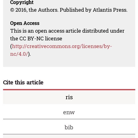
Copyright
© 2016, the Authors. Published by Atlantis Press.
Open Access
This is an open access article distributed under
the CC BY-NC license
(
http://creativecommons.org/licenses/by-
nc/4.0/
).
Cite this article
ris
enw
bib