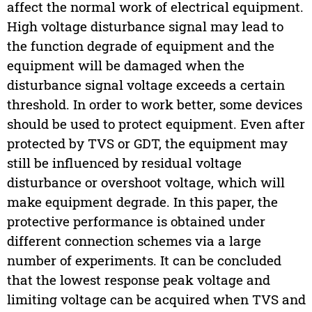
affect the normal work of electrical equipment.
High voltage disturbance signal may lead to
the function degrade of equipment and the
equipment will be damaged when the
disturbance signal voltage exceeds a certain
threshold. In order to work better, some devices
should be used to protect equipment. Even after
protected by TVS or GDT, the equipment may
still be influenced by residual voltage
disturbance or overshoot voltage, which will
make equipment degrade. In this paper, the
protective performance is obtained under
different connection schemes via a large
number of experiments. It can be concluded
that the lowest response peak voltage and
limiting voltage can be acquired when TVS and