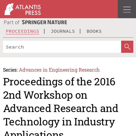
PROCEEDINGS
JOURNALS
BOOKS
Series:
Advances in Engineering Research
Proceedings of the 2016
2nd Workshop on
Advanced Research and
Technology in Industry
Applications