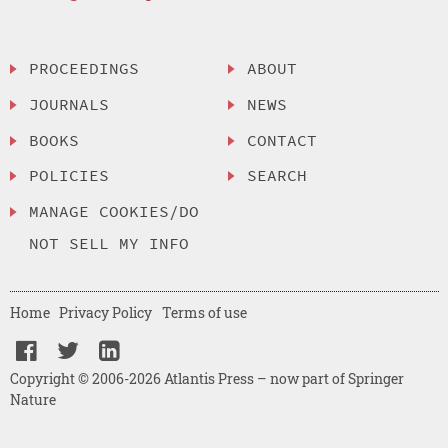
PROCEEDINGS
ABOUT
JOURNALS
NEWS
BOOKS
CONTACT
POLICIES
SEARCH
MANAGE COOKIES/DO
NOT SELL MY INFO
Home
Privacy Policy
Terms of use
Copyright © 2006-2026 Atlantis Press – now part of Springer
Nature