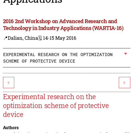
2016 2nd Workshop on Advanced Research and
Technology in Industry Applications (WARTIA-16)
📍Dalian, China
🗓️ 14-15 May 2016
EXPERIMENTAL RESEARCH ON THE OPTIMIZATION
SCHEME OF PROTECTIVE DEVICE
<
>
Experimental research on the
optimization scheme of protective
device
Authors