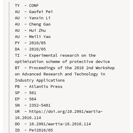
TY  - CONF

AU  - Gaofei Pei

AU  - Yanxin Li

AU  - Cheng Gao

AU  - Hui Zhu

AU  - Meili Yao

PY  - 2016/05

DA  - 2016/05

TI  - Experimental research on the 
optimization scheme of protective device

BT  - Proceedings of the 2016 2nd Workshop 
on Advanced Research and Technology in 
Industry Applications

PB  - Atlantis Press

SP  - 561

EP  - 564

SN  - 2352-5401

UR  - https://doi.org/10.2991/wartia-
16.2016.114

DO  - 10.2991/wartia-16.2016.114

ID  - Pei2016/05
