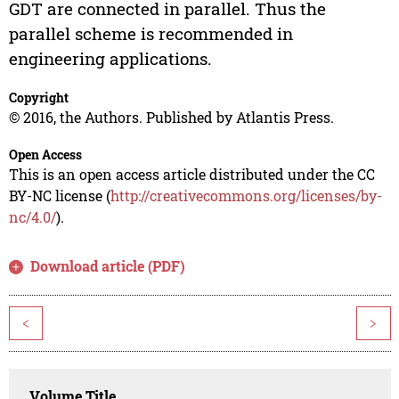
GDT are connected in parallel. Thus the
parallel scheme is recommended in
engineering applications.
Copyright
© 2016, the Authors. Published by Atlantis Press.
Open Access
This is an open access article distributed under the CC
BY-NC license (
http://creativecommons.org/licenses/by-
nc/4.0/
).
Download article (PDF)
<
>
Volume Title