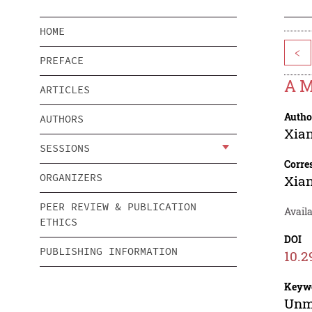
HOME
<
PREFACE
A M
ARTICLES
Autho
AUTHORS
Xia
SESSIONS
Corre
ORGANIZERS
Xia
PEER REVIEW & PUBLICATION
Avail
ETHICS
DOI
PUBLISHING INFORMATION
10.2
Keyw
Unma