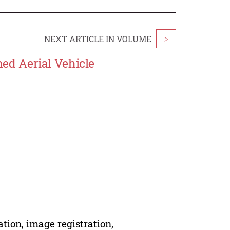
NEXT ARTICLE IN VOLUME
>
d Aerial Vehicle
tion, image registration,