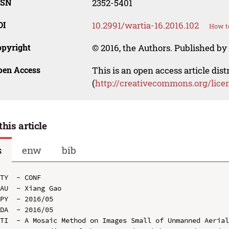
SSN
2352-5401
OI
10.2991/wartia-16.2016.102
How to
opyright
© 2016, the Authors. Published by 
pen Access
This is an open access article dis
(
http://creativecommons.org/lice
this article
s
enw
bib
TY  - CONF

AU  - Xiang Gao

PY  - 2016/05

DA  - 2016/05

TI  - A Mosaic Method on Images Small of Unmanned Aerial