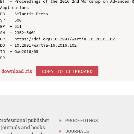
BT  - Proceedings of the 2016 2nd Workshop on Advanced R
Applications

PB  - Atlantis Press

SP  - 508

EP  - 511

SN  - 2352-5401

UR  - https://doi.org/10.2991/wartia-16.2016.102

DO  - 10.2991/wartia-16.2016.102

ID  - Gao2016/05

download .
ris
COPY TO CLIPBOARD
professional publisher
PROCEEDINGS
, journals and books.
JOURNALS