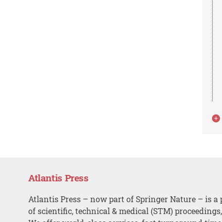
Atlantis Press
Atlantis Press – now part of Springer Nature – is a 
of scientific, technical & medical (STM) proceedings