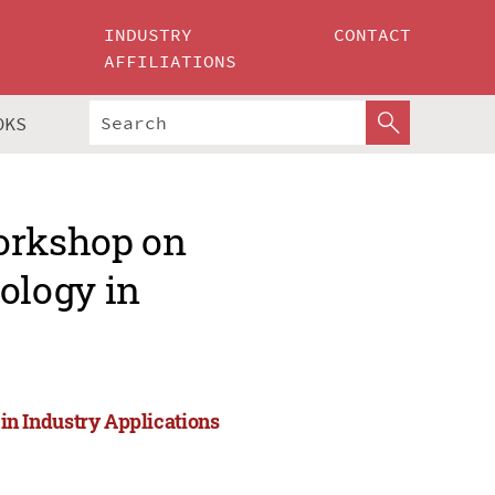
INDUSTRY
CONTACT
AFFILIATIONS
OKS
Workshop on
ology in
n Industry Applications