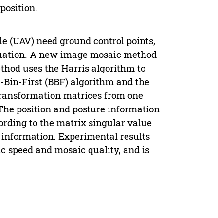
position.
e (UAV) need ground control points,
ituation. A new image mosaic method
thod uses the Harris algorithm to
t-Bin-First (BBF) algorithm and the
ransformation matrices from one
The position and posture information
ording to the matrix singular value
information. Experimental results
 speed and mosaic quality, and is