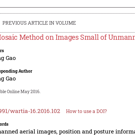
PREVIOUS ARTICLE IN VOLUME
osaic Method on Images Small of Unmanne
rs
ng Gao
sponding Author
ng Gao
able Online May 2016.
991/wartia-16.2016.102
How to use a DOI?
ords
nned aerial images, position and posture informa