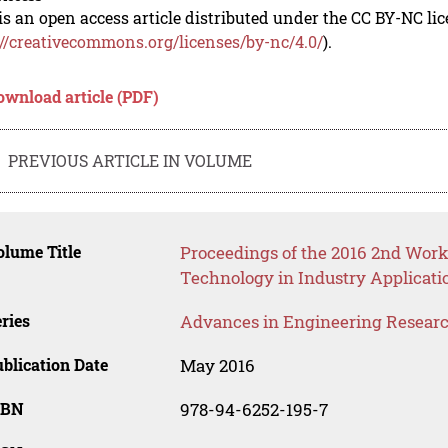
is an open access article distributed under the CC BY-NC li
://creativecommons.org/licenses/by-nc/4.0/
).
ownload article (PDF)
PREVIOUS ARTICLE IN VOLUME
lume Title
Proceedings of the 2016 2nd Wo
Technology in Industry Applicati
ries
Advances in Engineering Resear
blication Date
May 2016
SBN
978-94-6252-195-7