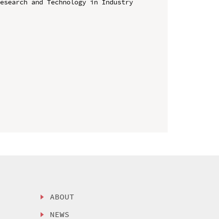
esearch and Technology in Industry 
ABOUT
NEWS