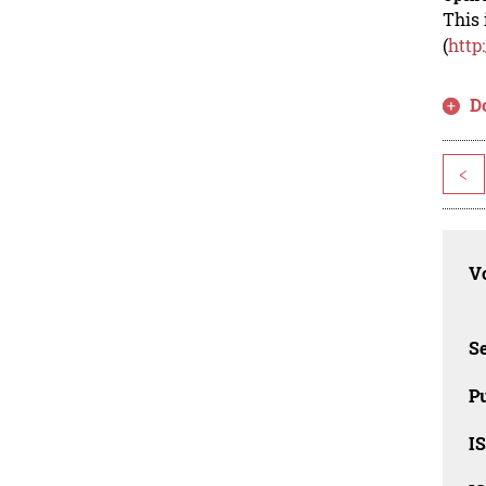
This 
(
http
D
<
Vo
Se
Pu
I