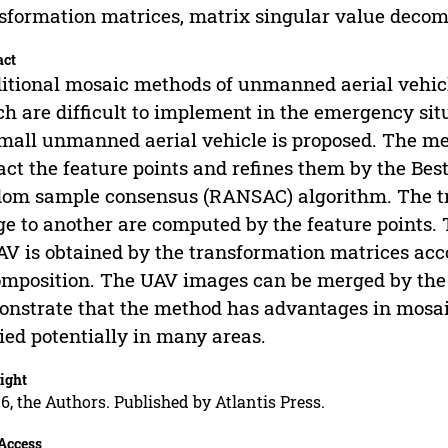
sformation matrices, matrix singular value decom
act
itional mosaic methods of unmanned aerial vehicl
h are difficult to implement in the emergency s
mall unmanned aerial vehicle is proposed. The me
act the feature points and refines them by the Bes
om sample consensus (RANSAC) algorithm. The t
e to another are computed by the feature points. 
AV is obtained by the transformation matrices acc
mposition. The UAV images can be merged by the 
nstrate that the method has advantages in mosaic
ied potentially in many areas.
ight
6, the Authors. Published by Atlantis Press.
Access