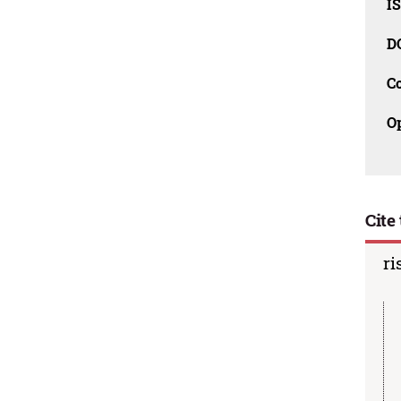
I
D
C
O
Cite 
ri