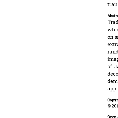
tran
Abstr
Trad
whic
on s
extr
rand
imag
of U
deco
demo
appl
Copyr
© 201
Open 