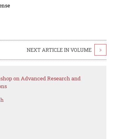
cense
NEXT ARTICLE IN VOLUME
>
rkshop on Advanced Research and
ons
ch