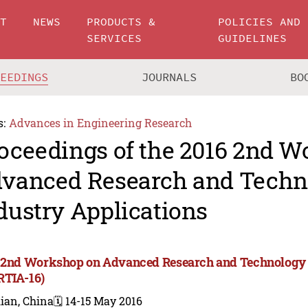
UT
NEWS
PRODUCTS &
POLICIES AND
SERVICES
GUIDELINES
CEEDINGS
JOURNALS
BO
s:
Advances in Engineering Research
oceedings of the 2016 2nd 
vanced Research and Techn
dustry Applications
 2nd Workshop on Advanced Research and Technology i
TIA-16)
ian, China
🗓️ 14-15 May 2016