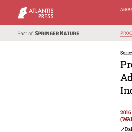
ABO
PRO
Serie
Pr
Ad
In
2016
(WAR
📍Dal