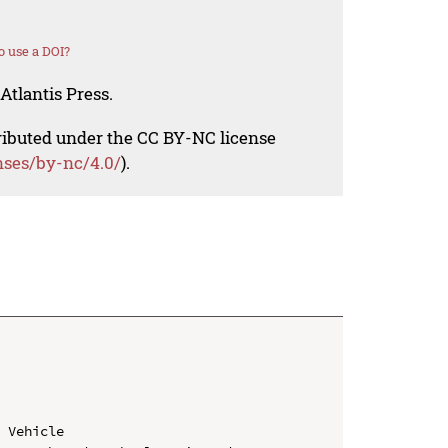
 use a DOI?
Atlantis Press.
tributed under the CC BY-NC license
nses/by-nc/4.0/
).
 Vehicle
