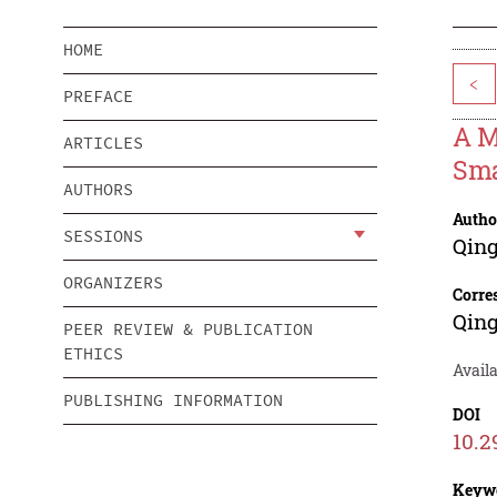
HOME
<
PREFACE
A M
ARTICLES
Sma
AUTHORS
Autho
SESSIONS
Qin
ORGANIZERS
Corre
Qin
PEER REVIEW & PUBLICATION
ETHICS
Avail
PUBLISHING INFORMATION
DOI
10.2
Keyw