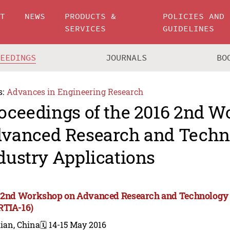
UT
NEWS
PRODUCTS &
POLICIES AND
SERVICES
GUIDELINES
CEEDINGS
JOURNALS
BO
s:
Advances in Engineering Research
oceedings of the 2016 2nd 
vanced Research and Techn
dustry Applications
 2nd Workshop on Advanced Research and Technology i
TIA-16)
ian, China
🗓️ 14-15 May 2016