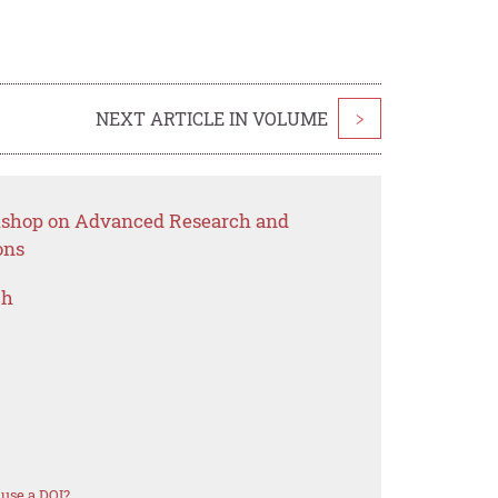
NEXT ARTICLE IN VOLUME
>
rkshop on Advanced Research and
ons
ch
use a DOI?