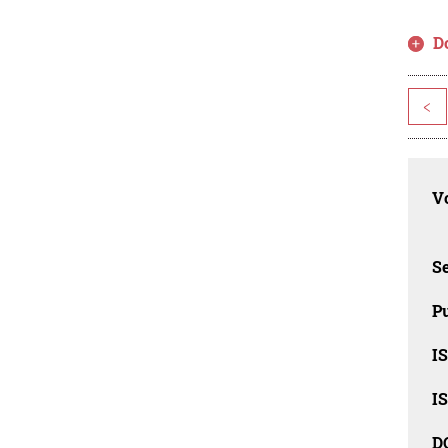
D
<
Vo
Se
Pu
I
I
D