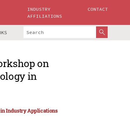
INDUSTRY
CONTACT
AFFILIATIONS
OKS
Workshop on
ology in
n Industry Applications