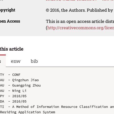
opyright
© 2016, the Authors. Published by 
pen Access
This is an open access article dis
(
http://creativecommons.org/lice
this article
s
enw
bib
TY  - CONF

AU  - Qingchun Jiao

AU  - Guangping Zhou

AU  - Ning Li

PY  - 2016/05

DA  - 2016/05

TI  - A Method of Information Resource Classification an
Residing Application System
