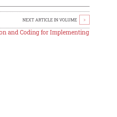
NEXT ARTICLE IN VOLUME
>
ion and Coding for Implementing