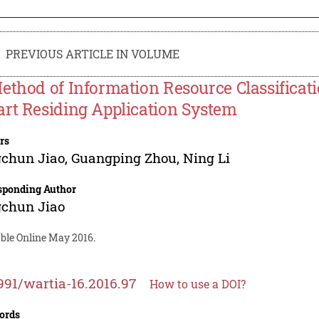
PREVIOUS ARTICLE IN VOLUME
ethod of Information Resource Classificat
rt Residing Application System
rs
gchun Jiao
,
Guangping Zhou
,
Ning Li
sponding Author
gchun Jiao
able Online May 2016.
991/wartia-16.2016.97
How to use a DOI?
ords