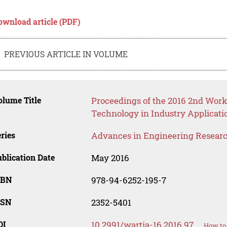
ownload article (PDF)
PREVIOUS ARTICLE IN VOLUME
lume Title
Proceedings of the 2016 2nd Wo
Technology in Industry Applicati
ries
Advances in Engineering Resear
blication Date
May 2016
SBN
978-94-6252-195-7
SSN
2352-5401
OI
10.2991/wartia-16.2016.97
How to 