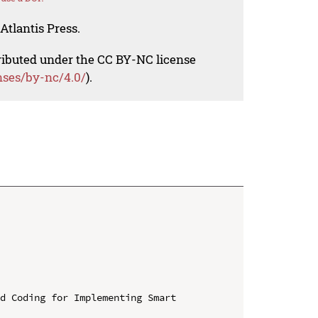
Atlantis Press.
tributed under the CC BY-NC license
nses/by-nc/4.0/
).
d Coding for Implementing Smart 