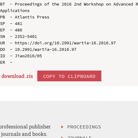
BT  - Proceedings of the 2016 2nd Workshop on Advanced R
Applications

PB  - Atlantis Press

SP  - 481

EP  - 486

SN  - 2352-5401

UR  - https://doi.org/10.2991/wartia-16.2016.97

DO  - 10.2991/wartia-16.2016.97

ID  - Jiao2016/05

download .
ris
COPY TO CLIPBOARD
professional publisher
PROCEEDINGS
, journals and books.
JOURNALS