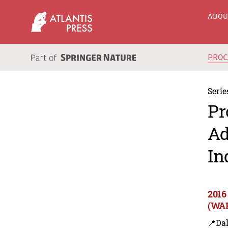
ABO
PRO
Serie
Pr
Ad
In
2016
(WAR
📍Dal