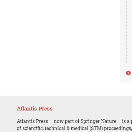
Atlantis Press
Atlantis Press – now part of Springer Nature – is a 
of scientific, technical & medical (STM) proceedings