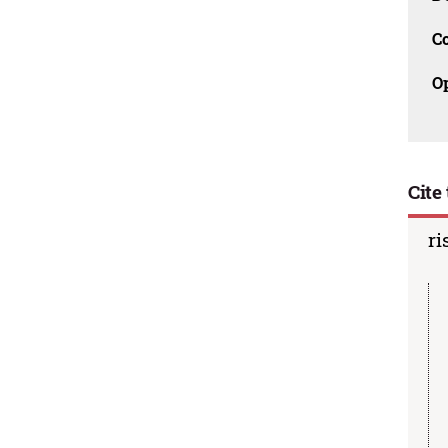
C
O
Cite 
ri