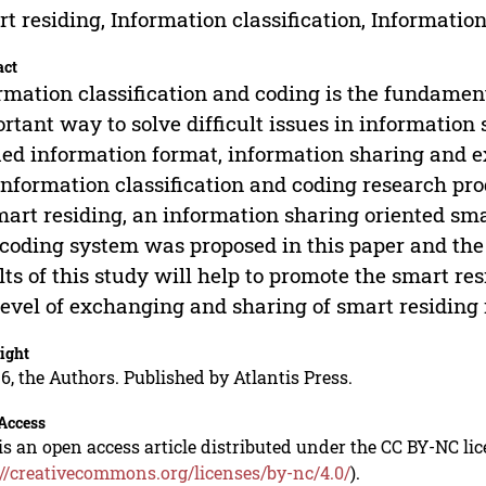
t residing, Information classification, Informatio
act
rmation classification and coding is the fundament
rtant way to solve difficult issues in information
ied information format, information sharing and 
information classification and coding research pro
mart residing, an information sharing oriented sma
coding system was proposed in this paper and the 
lts of this study will help to promote the smart r
level of exchanging and sharing of smart residing
ight
6, the Authors. Published by Atlantis Press.
Access
is an open access article distributed under the CC BY-NC li
://creativecommons.org/licenses/by-nc/4.0/
).