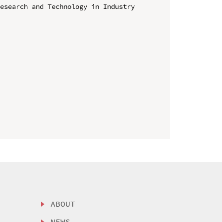
esearch and Technology in Industry 
ABOUT
NEWS