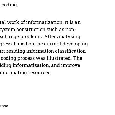
n coding.
al work of informatization. It is an
 system construction such as non-
exchange problems. After analyzing
gress, based on the current developing
rt residing information classification
coding process was illustrated. The
esiding informatization, and improve
 information resources.
cense