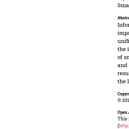
Smar
Abstr
Info
impo
unif
the 
of s
and 
resu
the 
Copyr
© 201
Open 
This 
(
http