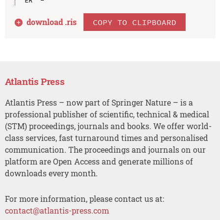
download .
ris
COPY TO CLIPBOARD
Atlantis Press
Atlantis Press – now part of Springer Nature – is a
professional publisher of scientific, technical & medical
(STM) proceedings, journals and books. We offer world-
class services, fast turnaround times and personalised
communication. The proceedings and journals on our
platform are Open Access and generate millions of
downloads every month.
For more information, please contact us at:
contact@atlantis-press.com