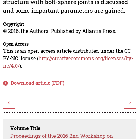
structure with bolt-sphere joints is discussed
and some important parameters are gained.
Copyright
© 2016, the Authors. Published by Atlantis Press.
Open Access
This is an open access article distributed under the CC
BY-NC license (
http://creativecommons.org/licenses/by-
nc/4.0/
).
Download article (PDF)
<
>
Volume Title
Proceedings of the 2016 2nd Workshop on