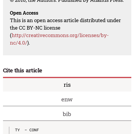
Open Access
This is an open access article distributed under
the CC BY-NC license
(
http://creativecommons.org/licenses/by-
nc/4.0/
).
Cite this article
ris
enw
bib
TY  - CONF
