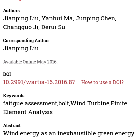
Authors
Jianping Liu
,
Yanhui Ma
,
Junping Chen
,
Changguo Ji
,
Derui Su
Corresponding Author
Jianping Liu
Available Online May 2016.
DOI
10.2991/wartia-16.2016.87
How to use a DOI?
Keywords
fatigue assessment,bolt,Wind Turbine,Finite
Element Analysis
Abstract
Wind energy as an inexhaustible green energy