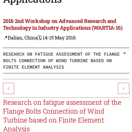
2016 2nd Workshop on Advanced Research and
Technology in Industry Applications (WARTIA-16)
📍Dalian, China
🗓️ 14-15 May 2016
RESEARCH ON FATIGUE ASSESSMENT OF THE FLANGE
BOLTS CONNECTION OF WIND TURBINE BASED ON
FINITE ELEMENT ANALYSIS
<
>
Research on fatigue assessment of the
Flange Bolts Connection of Wind
Turbine based on Finite Element
Analysis