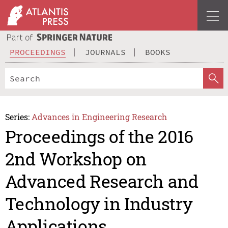
PROCEEDINGS
JOURNALS
BOOKS
Series:
Advances in Engineering Research
Proceedings of the 2016
2nd Workshop on
Advanced Research and
Technology in Industry
Applications