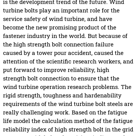
is the development trend of the future. Wind
turbine bolts play an important role for the
service safety of wind turbine, and have
become the new promising product of the
fastener industry in the world. But because of
the high strength bolt connection failure
caused by a tower pour accident, caused the
attention of the scientific research workers, and
put forward to improve reliability, high
strength bolt connection to ensure that the
wind turbine operation research problems. The
rigid strength, toughness and hardenability
requirements of the wind turbine bolt steels are
really challenging work. Based on the fatigue
life model the calculation method of the fatigue
reliability index of high strength bolt in the grid