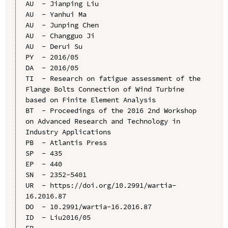
AU  - Jianping Liu

AU  - Yanhui Ma

AU  - Junping Chen

AU  - Changguo Ji

AU  - Derui Su

PY  - 2016/05

DA  - 2016/05

TI  - Research on fatigue assessment of the 
Flange Bolts Connection of Wind Turbine 
based on Finite Element Analysis

BT  - Proceedings of the 2016 2nd Workshop 
on Advanced Research and Technology in 
Industry Applications

PB  - Atlantis Press

SP  - 435

EP  - 440

SN  - 2352-5401

UR  - https://doi.org/10.2991/wartia-
16.2016.87

DO  - 10.2991/wartia-16.2016.87

ID  - Liu2016/05
