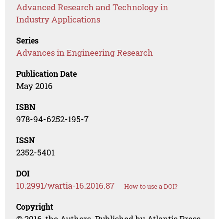
Advanced Research and Technology in
Industry Applications
Series
Advances in Engineering Research
Publication Date
May 2016
ISBN
978-94-6252-195-7
ISSN
2352-5401
DOI
10.2991/wartia-16.2016.87
How to use a DOI?
Copyright
© 2016, the Authors. Published by Atlantis Press.