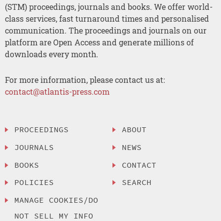
(STM) proceedings, journals and books. We offer world-
class services, fast turnaround times and personalised
communication. The proceedings and journals on our
platform are Open Access and generate millions of
downloads every month.
For more information, please contact us at:
contact@atlantis-press.com
PROCEEDINGS
ABOUT
JOURNALS
NEWS
BOOKS
CONTACT
POLICIES
SEARCH
MANAGE COOKIES/DO
NOT SELL MY INFO