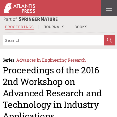
PROCEEDINGS
JOURNALS
BOOKS
Series:
Advances in Engineering Research
Proceedings of the 2016
2nd Workshop on
Advanced Research and
Technology in Industry
Applications