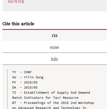
nc/4.0/
).
Cite this article
ris
enw
bib
TY  - CONF

AU  - Yilin Song

PY  - 2016/05

DA  - 2016/05

TI  - Establishment of Supply And Demand 
Match Indicators for Taxi Resource

BT  - Proceedings of the 2016 2nd Workshop 
on Advanced Research and Technology in 