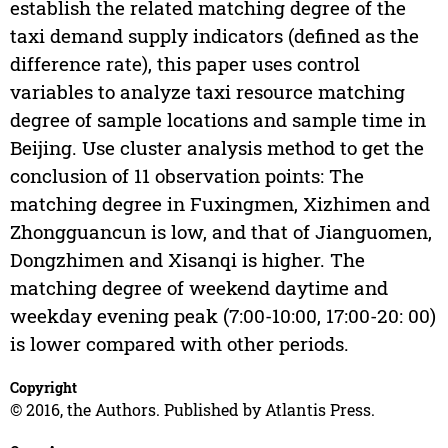
establish the related matching degree of the
taxi demand supply indicators (defined as the
difference rate), this paper uses control
variables to analyze taxi resource matching
degree of sample locations and sample time in
Beijing. Use cluster analysis method to get the
conclusion of 11 observation points: The
matching degree in Fuxingmen, Xizhimen and
Zhongguancun is low, and that of Jianguomen,
Dongzhimen and Xisanqi is higher. The
matching degree of weekend daytime and
weekday evening peak (7:00-10:00, 17:00-20: 00)
is lower compared with other periods.
Copyright
© 2016, the Authors. Published by Atlantis Press.