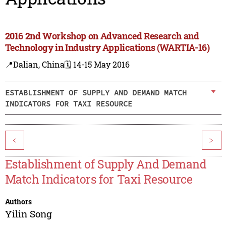
2016 2nd Workshop on Advanced Research and
Technology in Industry Applications (WARTIA-16)
📍Dalian, China
🗓️ 14-15 May 2016
ESTABLISHMENT OF SUPPLY AND DEMAND MATCH
INDICATORS FOR TAXI RESOURCE
<
>
Establishment of Supply And Demand
Match Indicators for Taxi Resource
Authors
Yilin Song