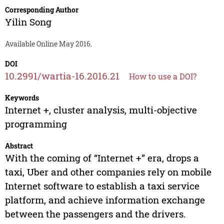
Corresponding Author
Yilin Song
Available Online May 2016.
DOI
10.2991/wartia-16.2016.21
How to use a DOI?
Keywords
Internet +, cluster analysis, multi-objective
programming
Abstract
With the coming of “Internet +” era, drops a
taxi, Uber and other companies rely on mobile
Internet software to establish a taxi service
platform, and achieve information exchange
between the passengers and the drivers.