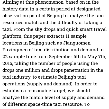
Aiming at this phenomenon, based on in the
history data in a certain period at designated
observation point of Beijing to analyze the taxi
resources match and the difficulty of taking a
taxi. From the sky drops and quick smart travel
platform, this paper extracts 11 sample
locations in Beijing such as Jianguomen,
Fuxingmen of taxi distribution and demand in
22 sample time from September 6th to May 7th,
2015, taking the number of people using the
drops one million and drops penetration in the
taxi industry, to estimate Beijing’s taxi
operations (supply and demand). In order to
establish a reasonable target, we should
analyze the match level of supply and demand
of different space-time taxi resource. To