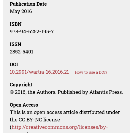
Publication Date
May 2016
ISBN
978-94-6252-195-7
ISSN
2352-5401
DOI
10.2991/wartia-16.2016.21
How to use a DOI?
Copyright
© 2016, the Authors. Published by Atlantis Press.
Open Access
This is an open access article distributed under
the CC BY-NC license
(
http://creativecommons.org/licenses/by-