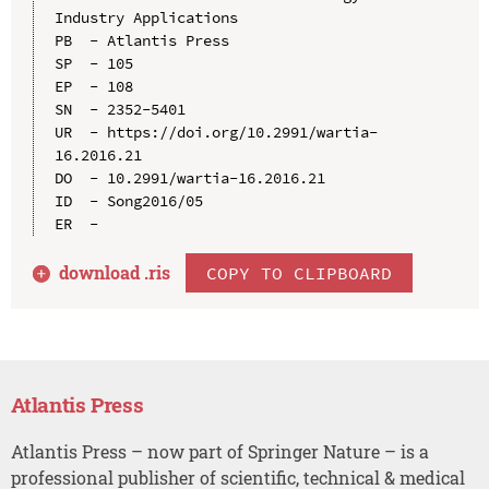
Industry Applications

PB  - Atlantis Press

SP  - 105

EP  - 108

SN  - 2352-5401

UR  - https://doi.org/10.2991/wartia-
16.2016.21

DO  - 10.2991/wartia-16.2016.21

ID  - Song2016/05

download .
ris
COPY TO CLIPBOARD
Atlantis Press
Atlantis Press – now part of Springer Nature – is a
professional publisher of scientific, technical & medical