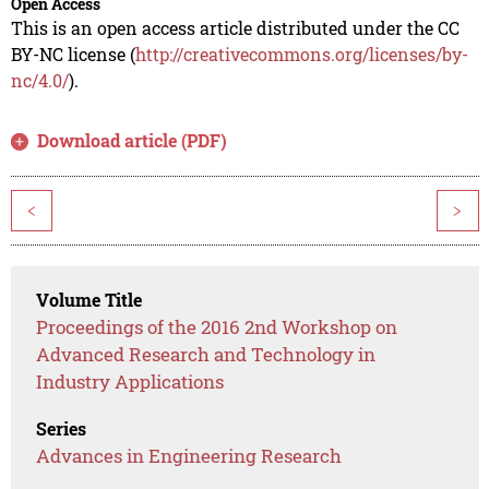
Open Access
This is an open access article distributed under the CC
BY-NC license (
http://creativecommons.org/licenses/by-
nc/4.0/
).
Download article (PDF)
<
>
Volume Title
Proceedings of the 2016 2nd Workshop on
Advanced Research and Technology in
Industry Applications
Series
Advances in Engineering Research