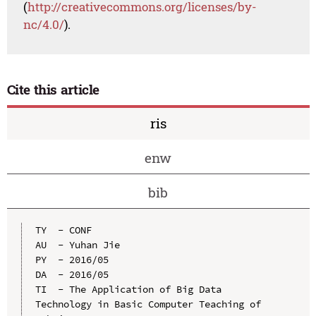
(
http://creativecommons.org/licenses/by-
nc/4.0/
).
Cite this article
ris
enw
bib
TY  - CONF

AU  - Yuhan Jie

PY  - 2016/05

DA  - 2016/05

TI  - The Application of Big Data 
Technology in Basic Computer Teaching of 