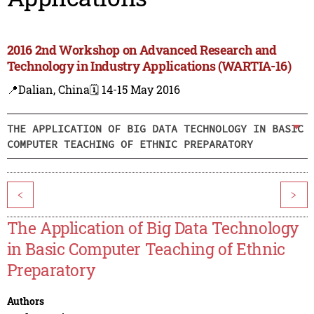
2016 2nd Workshop on Advanced Research and
Technology in Industry Applications (WARTIA-16)
📍Dalian, China
🗓️ 14-15 May 2016
THE APPLICATION OF BIG DATA TECHNOLOGY IN BASIC
COMPUTER TEACHING OF ETHNIC PREPARATORY
<
>
The Application of Big Data Technology
in Basic Computer Teaching of Ethnic
Preparatory
Authors