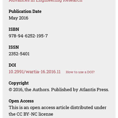
Publication Date
May 2016
ISBN
978-94-6252-195-7
ISSN
2352-5401
DOI
10.2991/wartia-16.2016.11
How to use a DOI?
Copyright
© 2016, the Authors. Published by Atlantis Press.
Open Access
This is an open access article distributed under
the CC BY-NC license