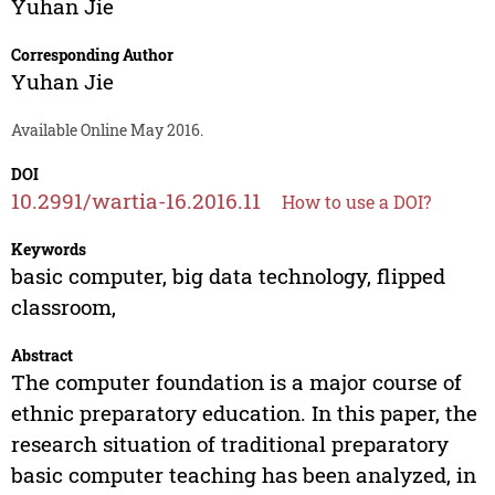
Yuhan Jie
Corresponding Author
Yuhan Jie
Available Online May 2016.
DOI
10.2991/wartia-16.2016.11
How to use a DOI?
Keywords
basic computer, big data technology, flipped
classroom,
Abstract
The computer foundation is a major course of
ethnic preparatory education. In this paper, the
research situation of traditional preparatory
basic computer teaching has been analyzed, in