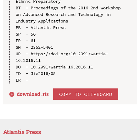
Ethnic Preparatory

BT  - Proceedings of the 2016 2nd Workshop 
on Advanced Research and Technology in 
Industry Applications

PB  - Atlantis Press

SP  - 56

EP  - 61

SN  - 2352-5401

UR  - https://doi.org/10.2991/wartia-
16.2016.11

DO  - 10.2991/wartia-16.2016.11

ID  - Jie2016/05

download .
ris
COPY TO CLIPBOARD
Atlantis Press