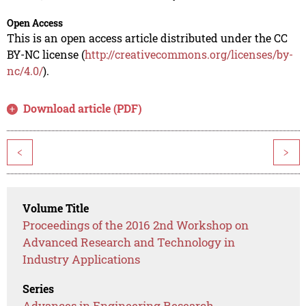
Open Access
This is an open access article distributed under the CC
BY-NC license (
http://creativecommons.org/licenses/by-
nc/4.0/
).
Download article (PDF)
<
>
Volume Title
Proceedings of the 2016 2nd Workshop on
Advanced Research and Technology in
Industry Applications
Series
Advances in Engineering Research