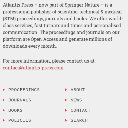
Atlantis Press – now part of Springer Nature – is a
professional publisher of scientific, technical & medical
(STM) proceedings, journals and books. We offer world-
class services, fast turnaround times and personalised
communication. The proceedings and journals on our
platform are Open Access and generate millions of
downloads every month.
For more information, please contact us at:
contact@atlantis-press.com
PROCEEDINGS
ABOUT
JOURNALS
NEWS
BOOKS
CONTACT
POLICIES
SEARCH