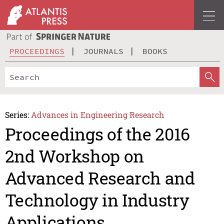
PROCEEDINGS
JOURNALS
BOOKS
Series:
Advances in Engineering Research
Proceedings of the 2016
2nd Workshop on
Advanced Research and
Technology in Industry
Applications