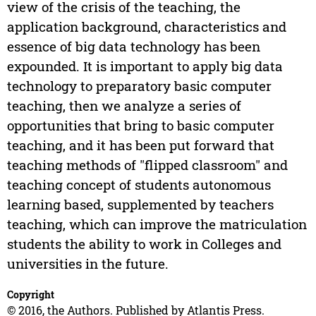
view of the crisis of the teaching, the
application background, characteristics and
essence of big data technology has been
expounded. It is important to apply big data
technology to preparatory basic computer
teaching, then we analyze a series of
opportunities that bring to basic computer
teaching, and it has been put forward that
teaching methods of "flipped classroom" and
teaching concept of students autonomous
learning based, supplemented by teachers
teaching, which can improve the matriculation
students the ability to work in Colleges and
universities in the future.
Copyright
© 2016, the Authors. Published by Atlantis Press.