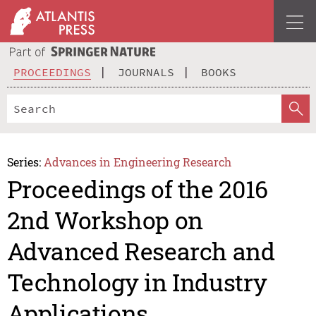
PROCEEDINGS
JOURNALS
BOOKS
Series:
Advances in Engineering Research
Proceedings of the 2016
2nd Workshop on
Advanced Research and
Technology in Industry
Applications