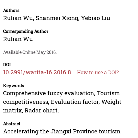
Authors
Rulian Wu
,
Shanmei Xiong
,
Yebiao Liu
Corresponding Author
Rulian Wu
Available Online May 2016.
DOI
10.2991/wartia-16.2016.8
How to use a DOI?
Keywords
Comprehensive fuzzy evaluation, Tourism
competitiveness, Evaluation factor, Weight
matrix, Radar chart.
Abstract
Accelerating the Jiangxi Province tourism