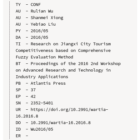
TY  - CONF

AU  - Rulian Wu

AU  - Shanmei Xiong

AU  - Yebiao Liu

PY  - 2016/05

DA  - 2016/05

TI  - Research on Jiangxi City Tourism 
Competitiveness based on Comprehensive 
Fuzzy Evaluation Method

BT  - Proceedings of the 2016 2nd Workshop 
on Advanced Research and Technology in 
Industry Applications

PB  - Atlantis Press

SP  - 37

EP  - 42

SN  - 2352-5401

UR  - https://doi.org/10.2991/wartia-
16.2016.8

DO  - 10.2991/wartia-16.2016.8

ID  - Wu2016/05
