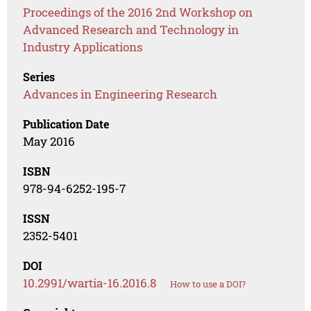
Proceedings of the 2016 2nd Workshop on
Advanced Research and Technology in
Industry Applications
Series
Advances in Engineering Research
Publication Date
May 2016
ISBN
978-94-6252-195-7
ISSN
2352-5401
DOI
10.2991/wartia-16.2016.8
How to use a DOI?