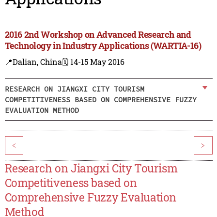
2016 2nd Workshop on Advanced Research and
Technology in Industry Applications (WARTIA-16)
📍Dalian, China
🗓️ 14-15 May 2016
RESEARCH ON JIANGXI CITY TOURISM
COMPETITIVENESS BASED ON COMPREHENSIVE FUZZY
EVALUATION METHOD
<
>
Research on Jiangxi City Tourism
Competitiveness based on
Comprehensive Fuzzy Evaluation
Method