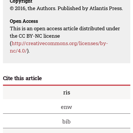
Copyright
© 2016, the Authors. Published by Atlantis Press.
Open Access
This is an open access article distributed under
the CC BY-NC license
(
http://creativecommons.org/licenses/by-
nc/4.0/
).
Cite this article
ris
enw
bib