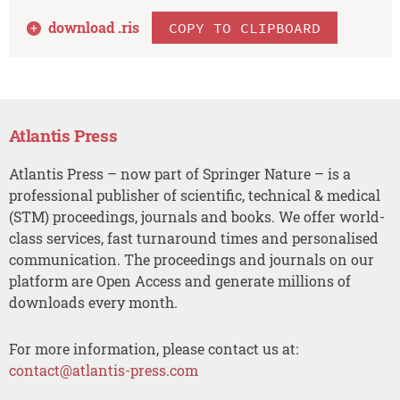
download .
ris
COPY TO CLIPBOARD
Atlantis Press
Atlantis Press – now part of Springer Nature – is a
professional publisher of scientific, technical & medical
(STM) proceedings, journals and books. We offer world-
class services, fast turnaround times and personalised
communication. The proceedings and journals on our
platform are Open Access and generate millions of
downloads every month.
For more information, please contact us at:
contact@atlantis-press.com