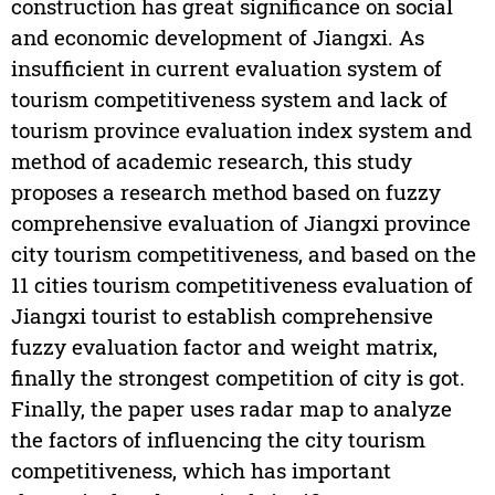
construction has great significance on social
and economic development of Jiangxi. As
insufficient in current evaluation system of
tourism competitiveness system and lack of
tourism province evaluation index system and
method of academic research, this study
proposes a research method based on fuzzy
comprehensive evaluation of Jiangxi province
city tourism competitiveness, and based on the
11 cities tourism competitiveness evaluation of
Jiangxi tourist to establish comprehensive
fuzzy evaluation factor and weight matrix,
finally the strongest competition of city is got.
Finally, the paper uses radar map to analyze
the factors of influencing the city tourism
competitiveness, which has important