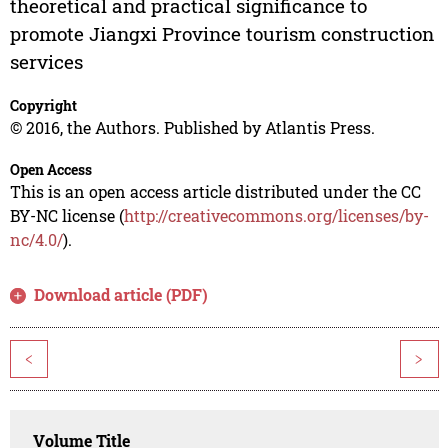
theoretical and practical significance to
promote Jiangxi Province tourism construction
services
Copyright
© 2016, the Authors. Published by Atlantis Press.
Open Access
This is an open access article distributed under the CC
BY-NC license (
http://creativecommons.org/licenses/by-
nc/4.0/
).
Download article (PDF)
<
>
Volume Title