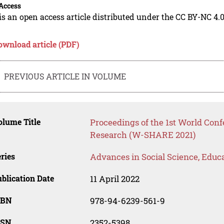
Access
is an open access article distributed under the CC BY-NC 4.0
ownload article (PDF)
PREVIOUS ARTICLE IN VOLUME
lume Title
Proceedings of the 1st World Con
Research (W-SHARE 2021)
ries
Advances in Social Science, Educ
blication Date
11 April 2022
SBN
978-94-6239-561-9
SSN
2352-5398