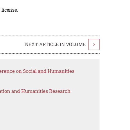
 license.
NEXT ARTICLE IN VOLUME
>
ference on Social and Humanities
ation and Humanities Research