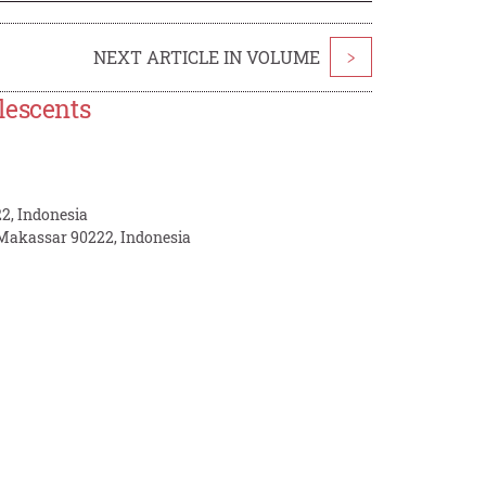
NEXT ARTICLE IN VOLUME
>
lescents
2, Indonesia
 Makassar 90222, Indonesia