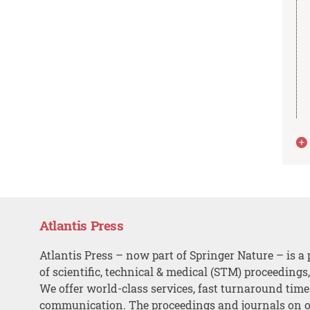
Atlantis Press
Atlantis Press – now part of Springer Nature – is a 
of scientific, technical & medical (STM) proceedings
We offer world-class services, fast turnaround tim
communication. The proceedings and journals on o