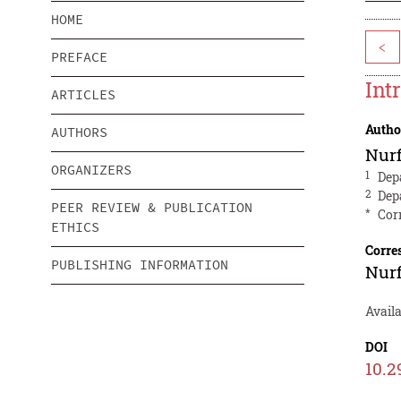
HOME
<
PREFACE
Int
ARTICLES
Autho
AUTHORS
Nurf
ORGANIZERS
1
Dep
2
Dep
PEER REVIEW & PUBLICATION
*
Cor
ETHICS
Corre
PUBLISHING INFORMATION
Nurf
Availa
DOI
10.2