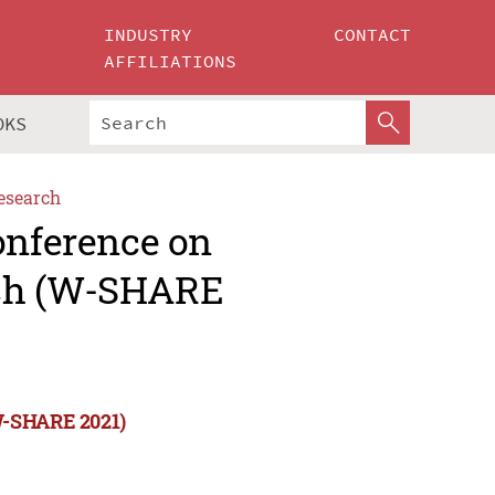
INDUSTRY
CONTACT
AFFILIATIONS
OKS
esearch
onference on
rch (W-SHARE
(W-SHARE 2021)