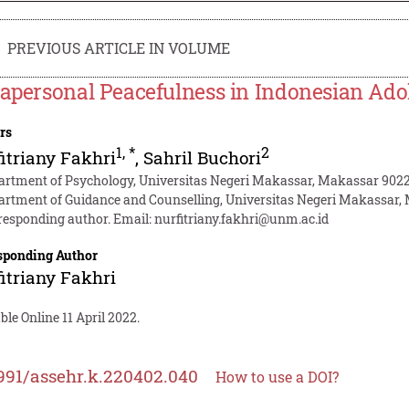
PREVIOUS ARTICLE IN VOLUME
rapersonal Peacefulness in Indonesian Ado
rs
1
,
*
2
itriany Fakhri
,
Sahril Buchori
artment of Psychology, Universitas Negeri Makassar, Makassar 9022
artment of Guidance and Counselling, Universitas Negeri Makassar,
responding author. Email:
nurfitriany.fakhri@unm.ac.id
sponding Author
itriany Fakhri
ble Online 11 April 2022.
991/assehr.k.220402.040
How to use a DOI?