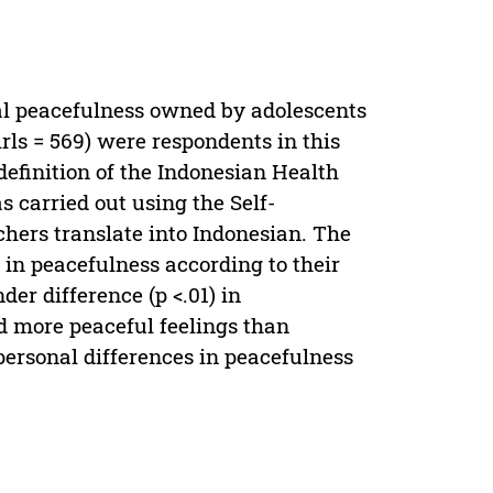
al peacefulness owned by adolescents
girls = 569) were respondents in this
definition of the Indonesian Health
s carried out using the Self-
chers translate into Indonesian. The
s in peacefulness according to their
er difference (p <.01) in
d more peaceful feelings than
apersonal differences in peacefulness