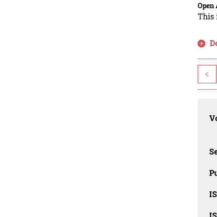
Open 
This 
D
<
Vo
Se
Pu
I
I