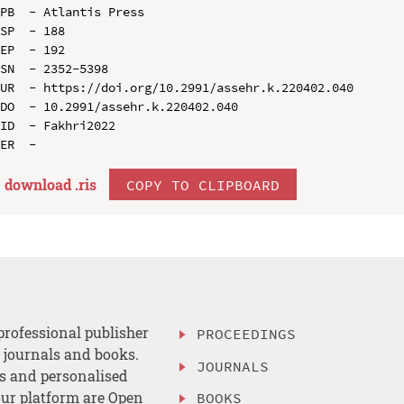
PB  - Atlantis Press

SP  - 188

EP  - 192

SN  - 2352-5398

UR  - https://doi.org/10.2991/assehr.k.220402.040

DO  - 10.2991/assehr.k.220402.040

ID  - Fakhri2022

download .
ris
COPY TO CLIPBOARD
professional publisher
PROCEEDINGS
, journals and books.
JOURNALS
es and personalised
ur platform are Open
BOOKS