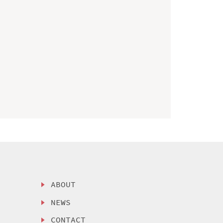
ABOUT
NEWS
CONTACT