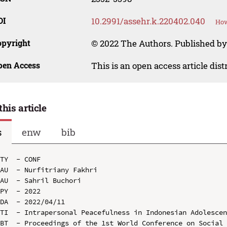
OI
10.2991/assehr.k.220402.040
How
opyright
© 2022 The Authors. Published by
pen Access
This is an open access article dis
this article
s
enw
bib
TY  - CONF

AU  - Nurfitriany Fakhri

AU  - Sahril Buchori

PY  - 2022

DA  - 2022/04/11

TI  - Intrapersonal Peacefulness in Indonesian Adolescen
BT  - Proceedings of the 1st World Conference on Social 