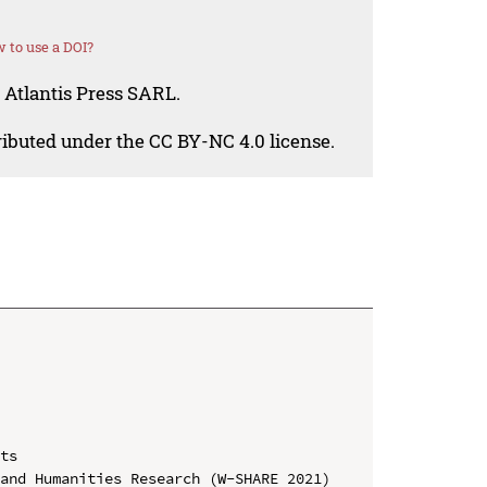
 to use a DOI?
 Atlantis Press SARL.
tributed under the CC BY-NC 4.0 license.
ts

and Humanities Research (W-SHARE 2021)
