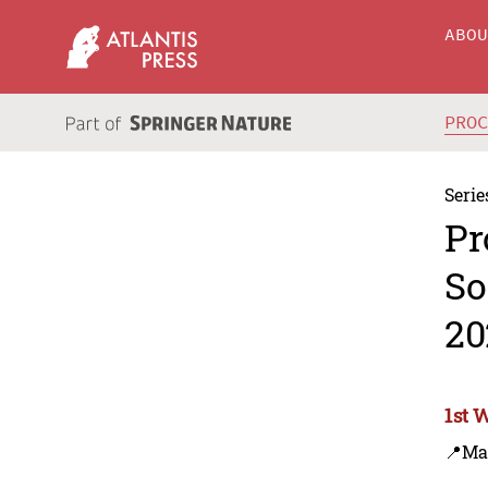
ABO
PRO
Serie
Pr
So
20
1st 
📍Ma