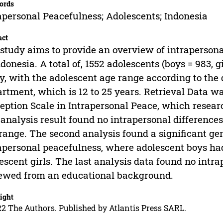
ords
apersonal Peacefulness; Adolescents; Indonesia
act
study aims to provide an overview of intraperson
ndonesia. A total of, 1552 adolescents (boys = 983, 
y, with the adolescent age range according to the 
rtment, which is 12 to 25 years. Retrieval Data wa
eption Scale in Intrapersonal Peace, which resear
t analysis result found no intrapersonal difference
range. The second analysis found a significant gend
apersonal peacefulness, where adolescent boys ha
escent girls. The last analysis data found no intr
ewed from an educational background.
ight
2 The Authors. Published by Atlantis Press SARL.