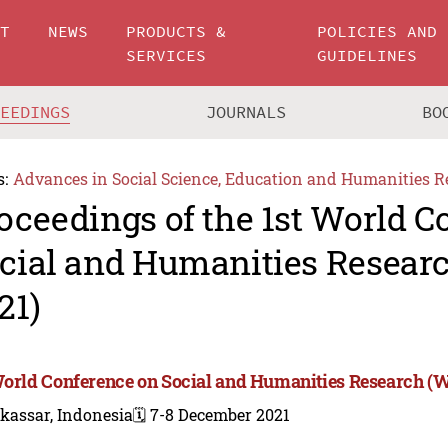
UT
NEWS
PRODUCTS &
POLICIES AND
SERVICES
GUIDELINES
CEEDINGS
JOURNALS
BO
s:
Advances in Social Science, Education and Humanities R
oceedings of the 1st World C
cial and Humanities Resea
21)
World Conference on Social and Humanities Research 
kassar, Indonesia
🗓️ 7-8 December 2021