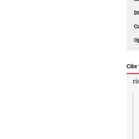
D
C
O
Cite 
ri