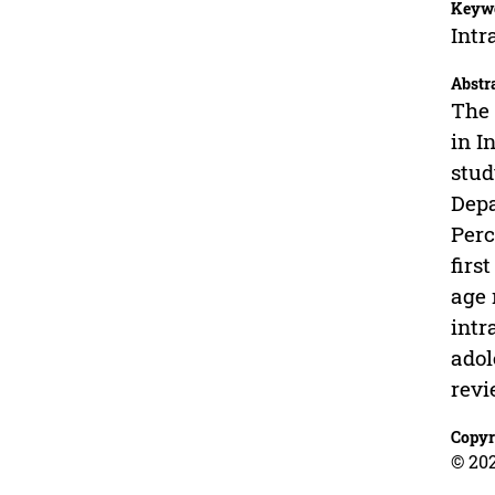
Keyw
Intr
Abstr
The 
in I
stud
Depa
Perc
firs
age 
intr
adol
revi
Copyr
© 202