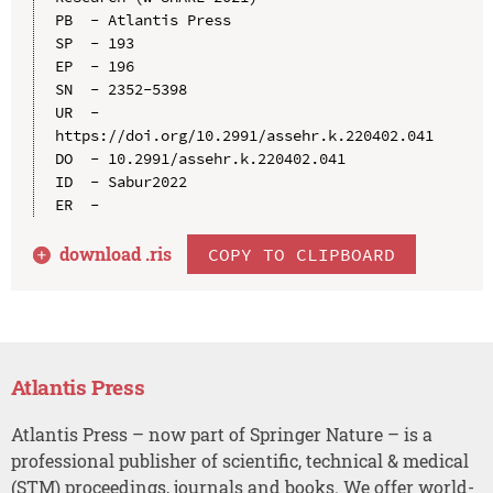
PB  - Atlantis Press

SP  - 193

EP  - 196

SN  - 2352-5398

UR  - 
https://doi.org/10.2991/assehr.k.220402.041

DO  - 10.2991/assehr.k.220402.041

ID  - Sabur2022

download .
ris
COPY TO CLIPBOARD
Atlantis Press
Atlantis Press – now part of Springer Nature – is a
professional publisher of scientific, technical & medical
(STM) proceedings, journals and books. We offer world-