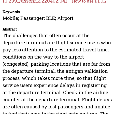
10.2991/assehr.k.220402.041
How to use a DOI?
Keywords
Mobile; Passenger; BLE; Airport
Abstract
The challenges that often occur at the
departure terminal are flight service users who
pay less attention to the estimated travel time,
conditions on the way to the airport
(congested), parking locations that are far from
the departure terminal, the antigen validation
process, which takes more time, so that flight
service users experience delays in registering
at the departure terminal. Check in the airline
counter at the departure terminal. Flight delays
are often caused by lost passengers and unable
to find their way to the right gate on time. The