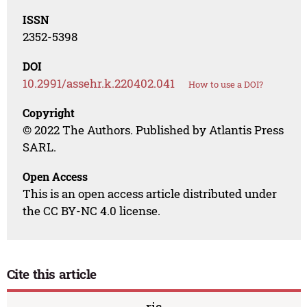
ISSN
2352-5398
DOI
10.2991/assehr.k.220402.041
How to use a DOI?
Copyright
© 2022 The Authors. Published by Atlantis Press
SARL.
Open Access
This is an open access article distributed under
the CC BY-NC 4.0 license.
Cite this article
ris