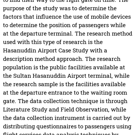
purpose of the study was to determine the
factors that influence the use of mobile devices
to determine the position of passengers while
at the departure terminal. The research method
used with this type of research is the
Hasanuddin Airport Case Study with a
description method approach. The research
population is the public facilities available at
the Sultan Hasanuddin Airport terminal, while
the research sample is the facilities available
at the departure entrance to the waiting room
gate. The data collection technique is through
Literature Study and Field Observation, while
the data collection instrument is carried out by
distributing questionnaires to passengers using
flight services data analysis techniques by