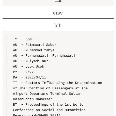
enw
bib
TY  - CONF

AU  - Fatmawati Sabur

AU  - Muhammad Yahya

AU  - Purnamawati  Purnamawati

AU  - Mulyadi Nur

AU  - Ucok Ucok

PY  - 2022

DA  - 2022/04/11

TI  - Factors Influencing the Determination 
of The Position of Passengers at The 
Airport Departure Terminal Sultan 
Hasanuddin Makassar

BT  - Proceedings of the 1st World 
Conference on Social and Humanities 
Research (W-SHARE 2021)
