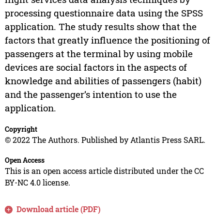
processing questionnaire data using the SPSS
application. The study results show that the
factors that greatly influence the positioning of
passengers at the terminal by using mobile
devices are social factors in the aspects of
knowledge and abilities of passengers (habit)
and the passenger’s intention to use the
application.
Copyright
© 2022 The Authors. Published by Atlantis Press SARL.
Open Access
This is an open access article distributed under the CC
BY-NC 4.0 license.
Download article (PDF)