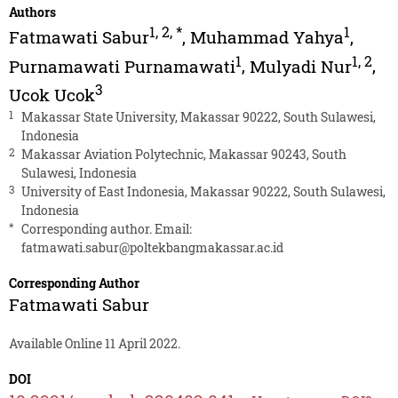
Authors
1
,
2
,
*
1
Fatmawati Sabur
,
Muhammad Yahya
,
1
1
,
2
Purnamawati Purnamawati
,
Mulyadi Nur
,
3
Ucok Ucok
1
Makassar State University, Makassar 90222, South Sulawesi,
Indonesia
2
Makassar Aviation Polytechnic, Makassar 90243, South
Sulawesi, Indonesia
3
University of East Indonesia, Makassar 90222, South Sulawesi,
Indonesia
*
Corresponding author. Email:
fatmawati.sabur@poltekbangmakassar.ac.id
Corresponding Author
Fatmawati Sabur
Available Online 11 April 2022.
DOI