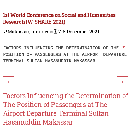
1st World Conference on Social and Humanities
Research (W-SHARE 2021)
📍Makassar, Indonesia
🗓️ 7-8 December 2021
FACTORS INFLUENCING THE DETERMINATION OF THE
POSITION OF PASSENGERS AT THE AIRPORT DEPARTURE
TERMINAL SULTAN HASANUDDIN MAKASSAR
<
>
Factors Influencing the Determination of
The Position of Passengers at The
Airport Departure Terminal Sultan
Hasanuddin Makassar