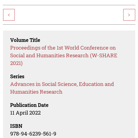
<
>
Volume Title
Proceedings of the 1st World Conference on
Social and Humanities Research (W-SHARE
2021)
Series
Advances in Social Science, Education and
Humanities Research
Publication Date
11 April 2022
ISBN
978-94-6239-561-9