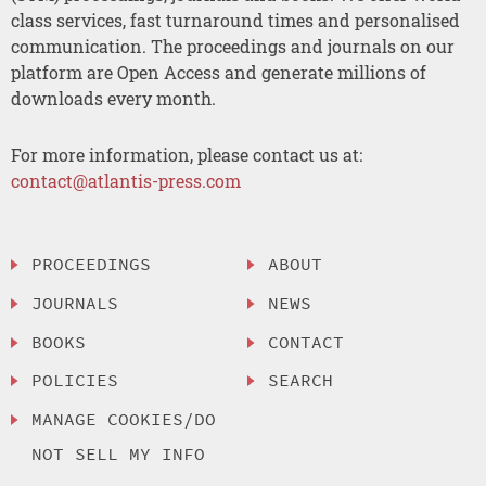
class services, fast turnaround times and personalised
communication. The proceedings and journals on our
platform are Open Access and generate millions of
downloads every month.
For more information, please contact us at:
contact@atlantis-press.com
PROCEEDINGS
ABOUT
JOURNALS
NEWS
BOOKS
CONTACT
POLICIES
SEARCH
MANAGE COOKIES/DO
NOT SELL MY INFO