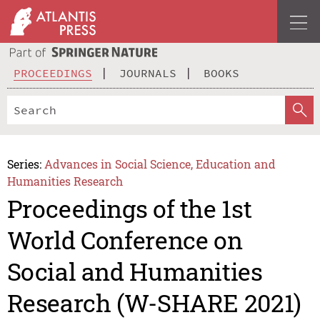
PROCEEDINGS
JOURNALS
BOOKS
Series:
Advances in Social Science, Education and
Humanities Research
Proceedings of the 1st
World Conference on
Social and Humanities
Research (W-SHARE 2021)