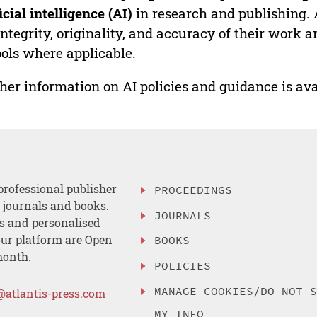
ficial intelligence (AI)
in research and publishing. 
integrity, originality, and accuracy of their work a
ools where applicable.
her information on AI policies and guidance is ava
professional publisher
PROCEEDINGS
, journals and books.
JOURNALS
es and personalised
ur platform are Open
BOOKS
month.
POLICIES
MANAGE COOKIES/DO NOT 
@atlantis-press.com
MY INFO