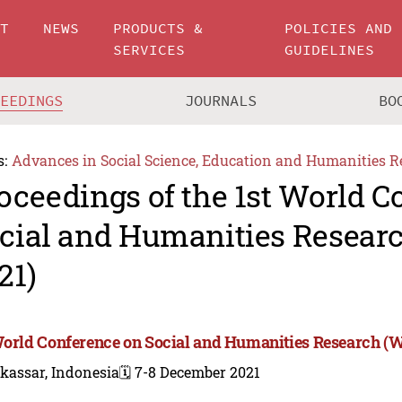
UT
NEWS
PRODUCTS &
POLICIES AND
SERVICES
GUIDELINES
CEEDINGS
JOURNALS
BO
s:
Advances in Social Science, Education and Humanities R
oceedings of the 1st World C
cial and Humanities Resea
21)
World Conference on Social and Humanities Research 
kassar, Indonesia
🗓️ 7-8 December 2021