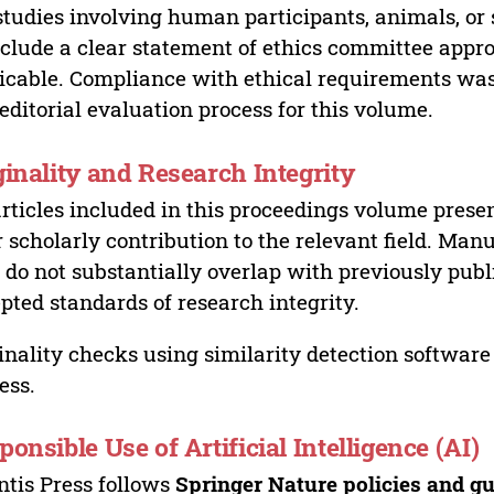
studies involving human participants, animals, or 
nclude a clear statement of ethics committee appr
icable. Compliance with ethical requirements was 
editorial evaluation process for this volume.
ginality and Research Integrity
articles included in this proceedings volume presen
r scholarly contribution to the relevant field. Man
 do not substantially overlap with previously pub
pted standards of research integrity.
inality checks using similarity detection software 
ess.
ponsible Use of Artificial Intelligence (AI)
ntis Press follows
Springer Nature policies and gu