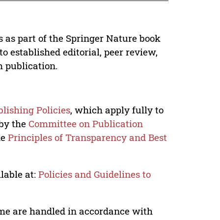
s as part of the Springer Nature book
o established editorial, peer review,
h publication.
lishing Policies
, which apply fully to
 by the
Committee on Publication
he
Principles of Transparency and Best
lable at:
Policies and Guidelines to
lume are handled in accordance with