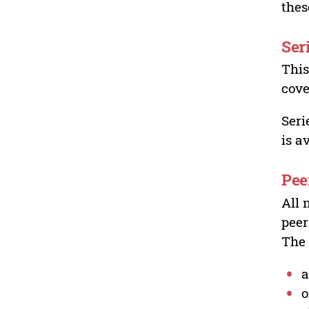
thes
Ser
This
cove
Seri
is a
Pee
All 
peer
The 
a
o