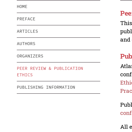
HOME
Pee
PREFACE
This
publ
ARTICLES
and 
AUTHORS
Pub
ORGANIZERS
Atla
PEER REVIEW & PUBLICATION
conf
ETHICS
Ethi
PUBLISHING INFORMATION
Prac
Publ
conf
All 