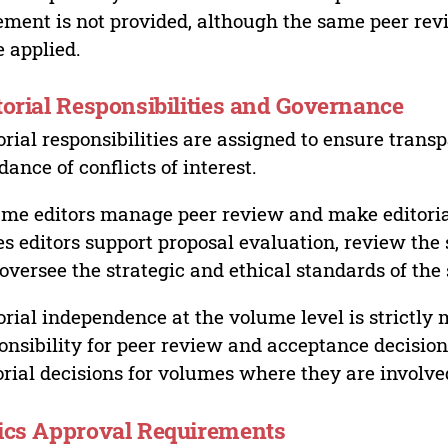
ement is not provided, although the same peer revi
 applied.
torial Responsibilities and Governance
orial responsibilities are assigned to ensure trans
dance of conflicts of interest.
me editors manage peer review and make editorial
es editors support proposal evaluation, review the s
oversee the strategic and ethical standards of the 
orial independence at the volume level is strictly 
onsibility for peer review and acceptance decisions
orial decisions for volumes where they are involve
ics Approval Requirements