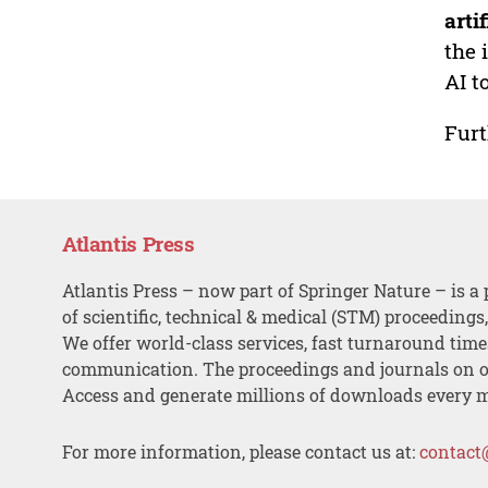
arti
the 
AI t
Furt
Atlantis Press
Atlantis Press – now part of Springer Nature – is a 
of scientific, technical & medical (STM) proceedings
We offer world-class services, fast turnaround tim
communication. The proceedings and journals on o
Access and generate millions of downloads every 
For more information, please contact us at:
contact