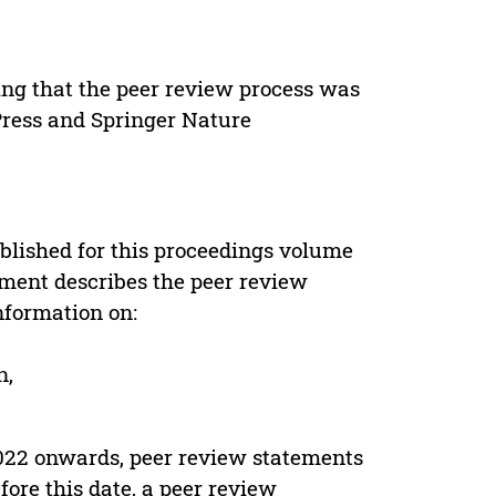
ing that the peer review process was
 Press and Springer Nature
s
blished for this proceedings volume
ement describes the peer review
nformation on:
n,
022 onwards, peer review statements
ore this date, a peer review