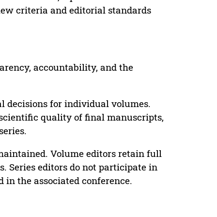
ew criteria and editorial standards
parency, accountability, and the
 decisions for individual volumes.
cientific quality of final manuscripts,
series.
maintained. Volume editors retain full
. Series editors do not participate in
d in the associated conference.