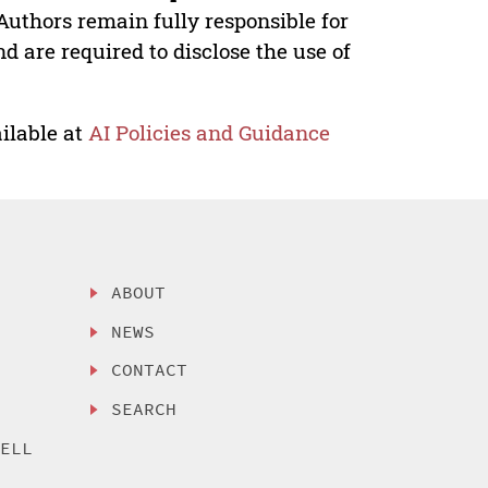
Authors remain fully responsible for
nd are required to disclose the use of
ilable at
AI Policies and Guidance
ABOUT
NEWS
CONTACT
SEARCH
SELL