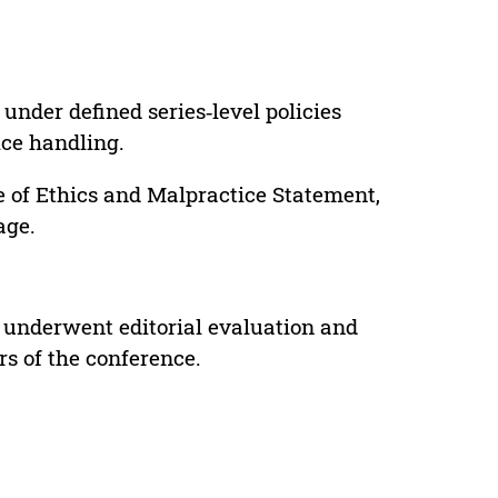
under defined series‑level policies
ice handling.
e of Ethics and Malpractice Statement,
age.
 underwent editorial evaluation and
rs of the conference.