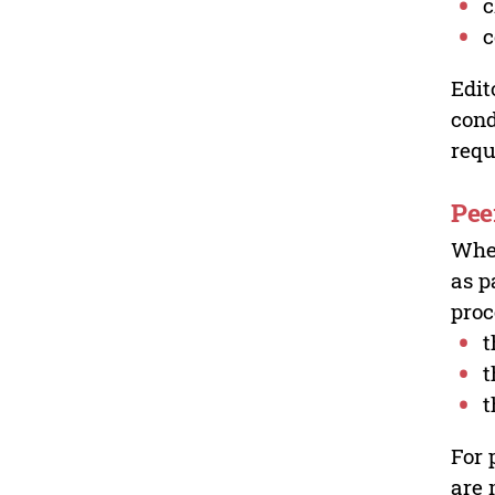
c
c
Edit
cond
requ
Pee
Wher
as p
proc
t
t
t
For 
are 