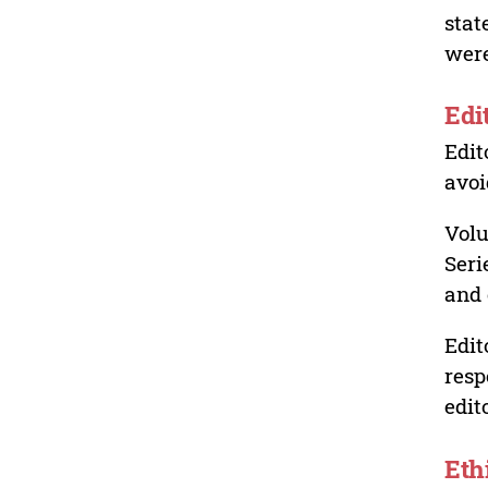
stat
were
Edi
Edit
avoi
Volu
Seri
and 
Edit
resp
edit
Eth