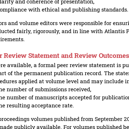
larity and coherence of presentation,
ompliance with ethical and publishing standards.
ors and volume editors were responsible for ensur
ucted fairly, rigorously, and in line with Atlantis
irements.
r Review Statement and Review Outcome
e available, a formal peer review statement is pu
art of the permanent publication record. The stat
edures applied at volume level and may include i
he number of submissions received,
he number of manuscripts accepted for publicatio
he resulting acceptance rate.
proceedings volumes published from September 2
made publicly available. For volumes published bef