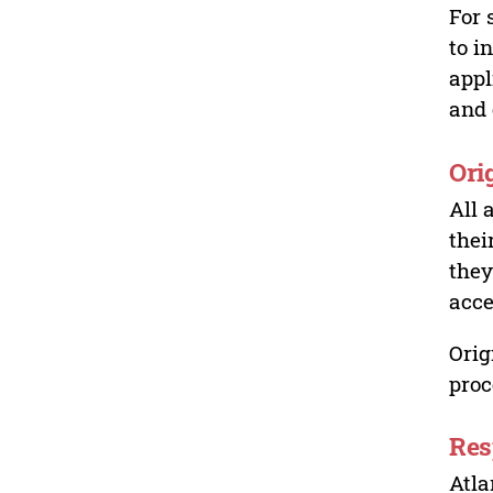
For 
to i
appl
and 
Ori
All 
thei
they
acce
Orig
proc
Res
Atla