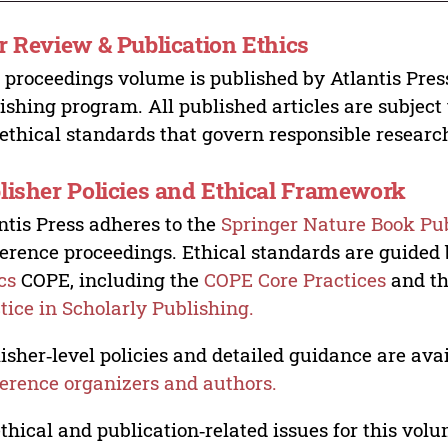
r Review & Publication Ethics
 proceedings volume is published by Atlantis Pres
ishing program. All published articles are subject t
ethical standards that govern responsible researc
lisher Policies and Ethical Framework
ntis Press adheres to the
Springer Nature Book Pub
erence proceedings. Ethical standards are guided
cs
COPE, including the
COPE Core Practices
and t
tice in Scholarly Publishing.
isher‑level policies and detailed guidance are avai
erence organizers and authors.
ethical and publication‑related issues for this vo