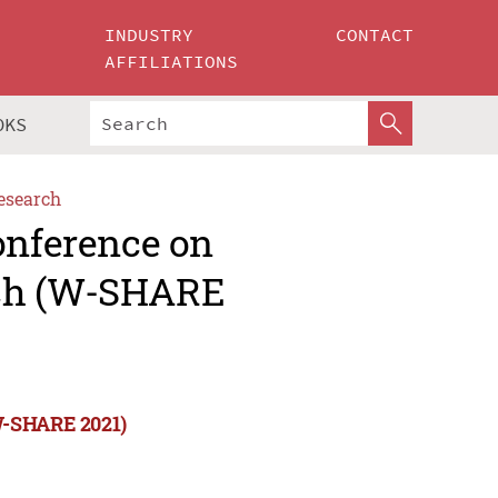
INDUSTRY
CONTACT
AFFILIATIONS
OKS
esearch
onference on
rch (W-SHARE
(W-SHARE 2021)