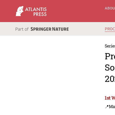
ABO
PRO
Serie
Pr
So
20
1st 
📍Ma