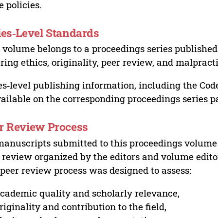
e policies.
ies‑Level Standards
 volume belongs to a proceedings series published 
ring ethics, originality, peer review, and malpract
es‑level publishing information, including the Cod
vailable on the corresponding proceedings series p
r Review Process
manuscripts submitted to this proceedings volume
 review organized by the editors and volume edito
peer review process was designed to assess:
cademic quality and scholarly relevance,
riginality and contribution to the field,