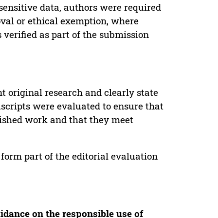
sensitive data, authors were required
oval or ethical exemption, where
verified as part of the submission
t original research and clearly state
uscripts were evaluated to ensure that
lished work and that they meet
form part of the editorial evaluation
idance on the responsible use of