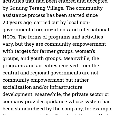
activities that had been entered and accepted
by Gunung Terang Village. The community
assistance process has been started since
20 years ago, carried out by local non-
governmental organizations and international
NGOs. The forms of programs and activities
vary, but they are community empowerment
with targets for farmer groups, women's
groups, and youth groups. Meanwhile, the
programs and activities received from the
central and regional governments are not
community empowerment but rather
socialization and/or infrastructure
development. Meanwhile, the private sector or
company provides guidance whose system has
been standardized by the company, for example