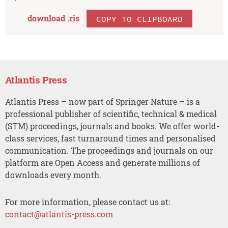
download .
ris
COPY TO CLIPBOARD
Atlantis Press
Atlantis Press – now part of Springer Nature – is a
professional publisher of scientific, technical & medical
(STM) proceedings, journals and books. We offer world-
class services, fast turnaround times and personalised
communication. The proceedings and journals on our
platform are Open Access and generate millions of
downloads every month.
For more information, please contact us at:
contact@atlantis-press.com