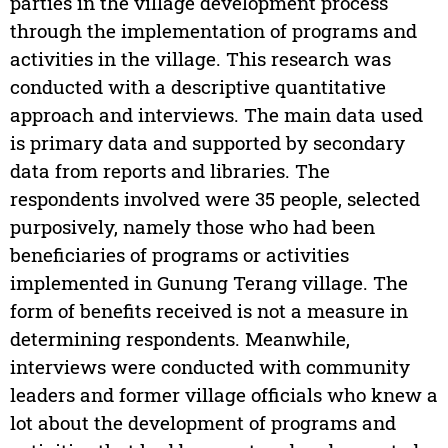
parties in the village development process
through the implementation of programs and
activities in the village. This research was
conducted with a descriptive quantitative
approach and interviews. The main data used
is primary data and supported by secondary
data from reports and libraries. The
respondents involved were 35 people, selected
purposively, namely those who had been
beneficiaries of programs or activities
implemented in Gunung Terang village. The
form of benefits received is not a measure in
determining respondents. Meanwhile,
interviews were conducted with community
leaders and former village officials who knew a
lot about the development of programs and