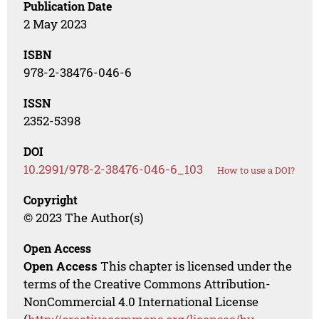
Publication Date
2 May 2023
ISBN
978-2-38476-046-6
ISSN
2352-5398
DOI
10.2991/978-2-38476-046-6_103
How to use a DOI?
Copyright
© 2023 The Author(s)
Open Access
Open Access
This chapter is licensed under the
terms of the Creative Commons Attribution-
NonCommercial 4.0 International License