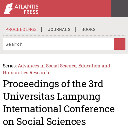
PROCEEDINGS
JOURNALS
BOOKS
Series:
Advances in Social Science, Education and
Humanities Research
Proceedings of the 3rd
Universitas Lampung
International Conference
on Social Sciences