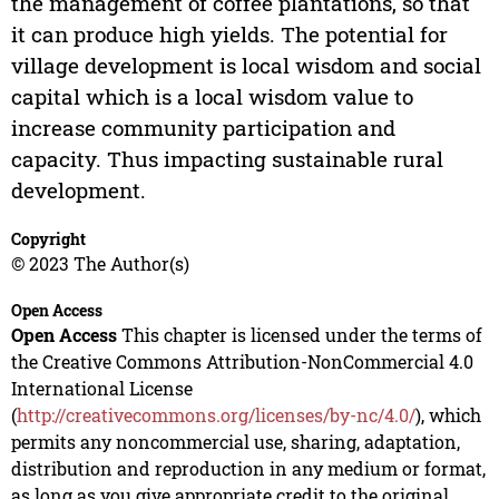
the management of coffee plantations, so that
it can produce high yields. The potential for
village development is local wisdom and social
capital which is a local wisdom value to
increase community participation and
capacity. Thus impacting sustainable rural
development.
Copyright
© 2023 The Author(s)
Open Access
Open Access
This chapter is licensed under the terms of
the Creative Commons Attribution-NonCommercial 4.0
International License
(
http://creativecommons.org/licenses/by-nc/4.0/
), which
permits any noncommercial use, sharing, adaptation,
distribution and reproduction in any medium or format,
as long as you give appropriate credit to the original