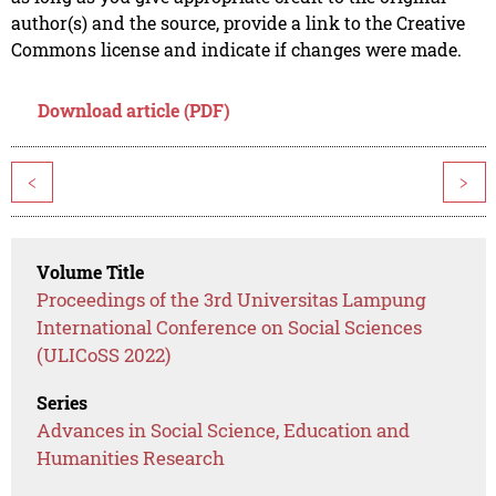
author(s) and the source, provide a link to the Creative
Commons license and indicate if changes were made.
Download article (PDF)
<
>
Volume Title
Proceedings of the 3rd Universitas Lampung
International Conference on Social Sciences
(ULICoSS 2022)
Series
Advances in Social Science, Education and
Humanities Research