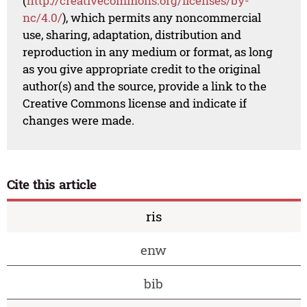
(
http://creativecommons.org/licenses/by-
nc/4.0/
), which permits any noncommercial
use, sharing, adaptation, distribution and
reproduction in any medium or format, as long
as you give appropriate credit to the original
author(s) and the source, provide a link to the
Creative Commons license and indicate if
changes were made.
Cite this article
ris
enw
bib