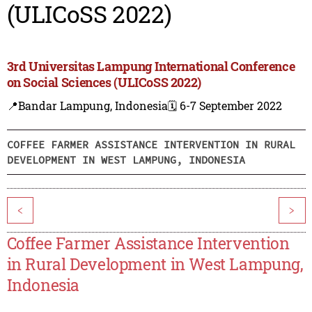
(ULICoSS 2022)
3rd Universitas Lampung International Conference
on Social Sciences (ULICoSS 2022)
📍Bandar Lampung, Indonesia
🗓️ 6-7 September 2022
COFFEE FARMER ASSISTANCE INTERVENTION IN RURAL
DEVELOPMENT IN WEST LAMPUNG, INDONESIA
<
>
Coffee Farmer Assistance Intervention
in Rural Development in West Lampung,
Indonesia