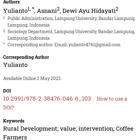
Authors
1
,
*
2
2
Yulianto
,
Asnani
,
Dewi Ayu Hidayati
1
Public Administration, Lampung University, Bandar Lampung,
Lampung, Indonesia
2
Sociology Department, Lampung University, Bandar Lampung,
Lampung, Indonesia
*
Corresponding author. Email:
yulianto4761@gmail.com
Corresponding Author
Yulianto
Available Online 2 May 2023.
DOI
10.2991/978-2-38476-046-6_103
How to use a
DOI?
Keywords
Rural Development; value; intervention; Coffee
Farmers