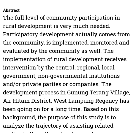
Abstract
The full level of community participation in
rural development is very much needed.
Participatory development actually comes from
the community, is implemented, monitored and
evaluated by the community as well. The
implementation of rural development receives
intervention by the central, regional, local
government, non-governmental institutions
and/or private parties or companies. The
development process in Gunung Terang Village,
Air Hitam District, West Lampung Regency has
been going on for a long time. Based on this
background, the purpose of this study is to
analyze the trajectory of assisting related