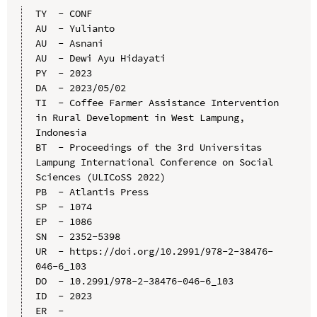
TY  - CONF

AU  - Yulianto

AU  - Asnani

AU  - Dewi Ayu Hidayati

PY  - 2023

DA  - 2023/05/02

TI  - Coffee Farmer Assistance Intervention 
in Rural Development in West Lampung, 
Indonesia

BT  - Proceedings of the 3rd Universitas 
Lampung International Conference on Social 
Sciences (ULICoSS 2022)

PB  - Atlantis Press

SP  - 1074

EP  - 1086

SN  - 2352-5398

UR  - https://doi.org/10.2991/978-2-38476-
046-6_103

DO  - 10.2991/978-2-38476-046-6_103

ID  - 2023
