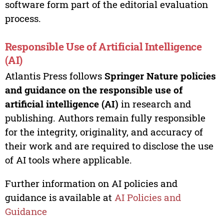
software form part of the editorial evaluation
process.
Responsible Use of Artificial Intelligence
(AI)
Atlantis Press follows
Springer Nature policies
and guidance on the responsible use of
artificial intelligence (AI)
in research and
publishing. Authors remain fully responsible
for the integrity, originality, and accuracy of
their work and are required to disclose the use
of AI tools where applicable.
Further information on AI policies and
guidance is available at
AI Policies and
Guidance