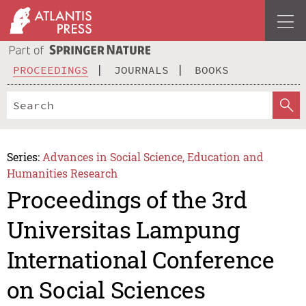
PROCEEDINGS
JOURNALS
BOOKS
Series:
Advances in Social Science, Education and
Humanities Research
Proceedings of the 3rd
Universitas Lampung
International Conference
on Social Sciences