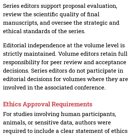
Series editors support proposal evaluation,
review the scientific quality of final
manuscripts, and oversee the strategic and
ethical standards of the series.
Editorial independence at the volume level is
strictly maintained. Volume editors retain full
responsibility for peer review and acceptance
decisions. Series editors do not participate in
editorial decisions for volumes where they are
involved in the associated conference.
Ethics Approval Requirements
For studies involving human participants,
animals, or sensitive data, authors were
required to include a clear statement of ethics