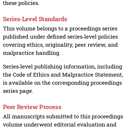
these policies.
Series‑Level Standards
This volume belongs to a proceedings series
published under defined series‑level policies
covering ethics, originality, peer review, and
malpractice handling.
Series‑level publishing information, including
the Code of Ethics and Malpractice Statement,
is available on the corresponding proceedings
series page.
Peer Review Process
All manuscripts submitted to this proceedings
volume underwent editorial evaluation and