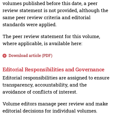
volumes published before this date, a peer
review statement is not provided, although the
same peer review criteria and editorial
standards were applied.
The peer review statement for this volume,
where applicable, is available here:
Download article (PDF)
Editorial Responsibilities and Governance
Editorial responsibilities are assigned to ensure
transparency, accountability, and the
avoidance of conflicts of interest.
Volume editors manage peer review and make
editorial decisions for individual volumes.