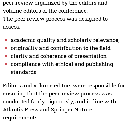
peer review organized by the editors and
volume editors of the conference.
The peer review process was designed to
assess:
academic quality and scholarly relevance,
originality and contribution to the field,
clarity and coherence of presentation,
compliance with ethical and publishing
standards.
Editors and volume editors were responsible for
ensuring that the peer review process was
conducted fairly, rigorously, and in line with
Atlantis Press and Springer Nature
requirements.