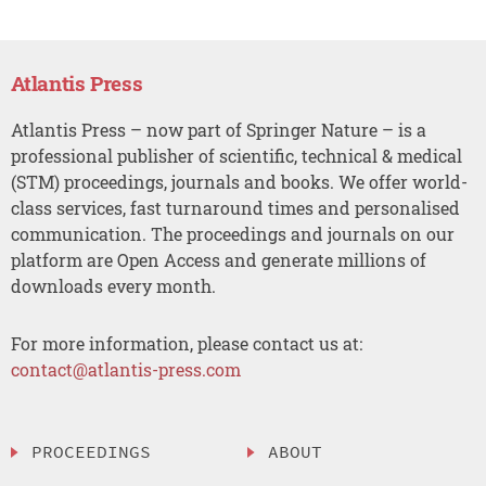
Atlantis Press
Atlantis Press – now part of Springer Nature – is a
professional publisher of scientific, technical & medical
(STM) proceedings, journals and books. We offer world-
class services, fast turnaround times and personalised
communication. The proceedings and journals on our
platform are Open Access and generate millions of
downloads every month.
For more information, please contact us at:
contact@atlantis-press.com
PROCEEDINGS
ABOUT