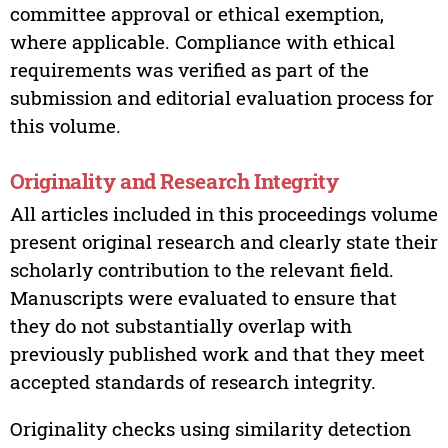
committee approval or ethical exemption,
where applicable. Compliance with ethical
requirements was verified as part of the
submission and editorial evaluation process for
this volume.
Originality and Research Integrity
All articles included in this proceedings volume
present original research and clearly state their
scholarly contribution to the relevant field.
Manuscripts were evaluated to ensure that
they do not substantially overlap with
previously published work and that they meet
accepted standards of research integrity.
Originality checks using similarity detection