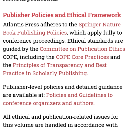
Publisher Policies and Ethical Framework
Atlantis Press adheres to the
Springer Nature
Book Publishing Policies
, which apply fully to
conference proceedings. Ethical standards are
guided by the
Committee on Publication Ethics
COPE, including the
COPE Core Practices
and
the
Principles of Transparency and Best
Practice in Scholarly Publishing.
Publisher‑level policies and detailed guidance
are available at:
Policies and Guidelines to
conference organizers and authors.
All ethical and publication‑related issues for
this volume are handled in accordance with