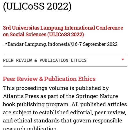
(ULICoSS 2022)
3rd Universitas Lampung International Conference
on Social Sciences (ULICoSS 2022)
📍Bandar Lampung, Indonesia
🗓️ 6-7 September 2022
PEER REVIEW & PUBLICATION ETHICS
Peer Review & Publication Ethics
This proceedings volume is published by
Atlantis Press as part of the Springer Nature
book publishing program. All published articles
are subject to established editorial, peer review,
and ethical standards that govern responsible
research publication.