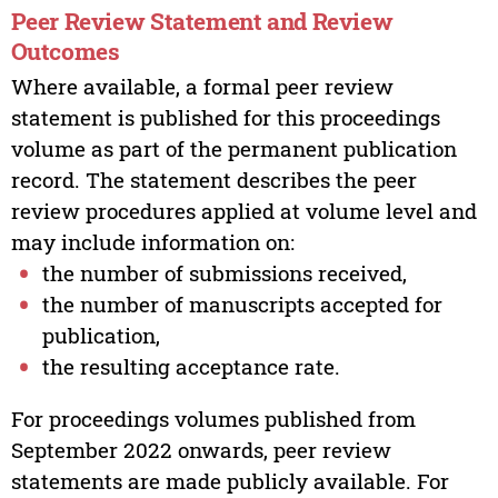
Peer Review Statement and Review
Outcomes
Where available, a formal peer review
statement is published for this proceedings
volume as part of the permanent publication
record. The statement describes the peer
review procedures applied at volume level and
may include information on:
the number of submissions received,
the number of manuscripts accepted for
publication,
the resulting acceptance rate.
For proceedings volumes published from
September 2022 onwards, peer review
statements are made publicly available. For