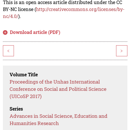
This is an open access article distributed under the CC
BY-NC license (
http://creativecommons.org/licenses/by-
nc/4.0/
).
Download article (PDF)
<
>
Volume Title
Proceedings of the Unhas International
Conference on Social and Political Science
(UICoSP 2017)
Series
Advances in Social Science, Education and
Humanities Research