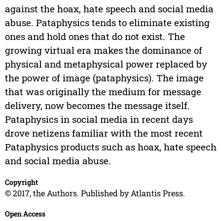
against the hoax, hate speech and social media
abuse. Pataphysics tends to eliminate existing
ones and hold ones that do not exist. The
growing virtual era makes the dominance of
physical and metaphysical power replaced by
the power of image (pataphysics). The image
that was originally the medium for message
delivery, now becomes the message itself.
Pataphysics in social media in recent days
drove netizens familiar with the most recent
Pataphysics products such as hoax, hate speech
and social media abuse.
Copyright
© 2017, the Authors. Published by Atlantis Press.
Open Access