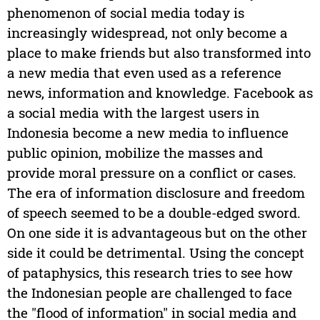
phenomenon of social media today is
increasingly widespread, not only become a
place to make friends but also transformed into
a new media that even used as a reference
news, information and knowledge. Facebook as
a social media with the largest users in
Indonesia become a new media to influence
public opinion, mobilize the masses and
provide moral pressure on a conflict or cases.
The era of information disclosure and freedom
of speech seemed to be a double-edged sword.
On one side it is advantageous but on the other
side it could be detrimental. Using the concept
of pataphysics, this research tries to see how
the Indonesian people are challenged to face
the "flood of information" in social media and