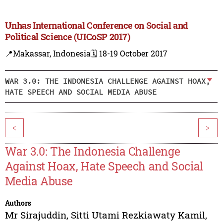
Unhas International Conference on Social and
Political Science (UICoSP 2017)
📍Makassar, Indonesia
🗓️ 18-19 October 2017
WAR 3.0: THE INDONESIA CHALLENGE AGAINST HOAX,
HATE SPEECH AND SOCIAL MEDIA ABUSE
<
>
War 3.0: The Indonesia Challenge
Against Hoax, Hate Speech and Social
Media Abuse
Authors
Mr Sirajuddin
,
Sitti Utami Rezkiawaty Kamil
,