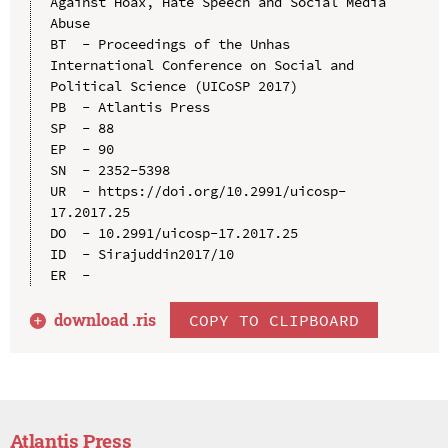
Against Hoax, Hate Speech and Social Media 
Abuse

BT  - Proceedings of the Unhas 
International Conference on Social and 
Political Science (UICoSP 2017)

PB  - Atlantis Press

SP  - 88

EP  - 90

SN  - 2352-5398

UR  - https://doi.org/10.2991/uicosp-
17.2017.25

DO  - 10.2991/uicosp-17.2017.25

ID  - Sirajuddin2017/10

download .
ris
COPY TO CLIPBOARD
Atlantis Press