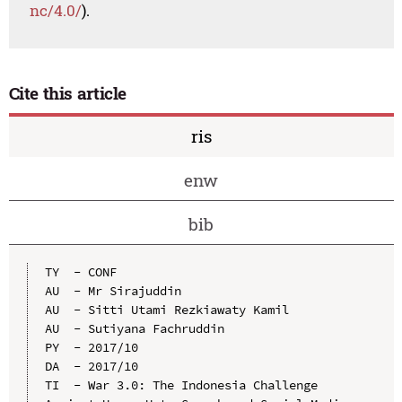
nc/4.0/
).
Cite this article
ris
enw
bib
TY  - CONF

AU  - Mr Sirajuddin

AU  - Sitti Utami Rezkiawaty Kamil

AU  - Sutiyana Fachruddin

PY  - 2017/10

DA  - 2017/10

TI  - War 3.0: The Indonesia Challenge 