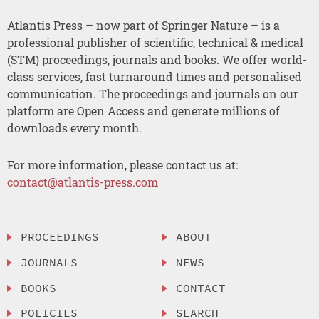
Atlantis Press – now part of Springer Nature – is a
professional publisher of scientific, technical & medical
(STM) proceedings, journals and books. We offer world-
class services, fast turnaround times and personalised
communication. The proceedings and journals on our
platform are Open Access and generate millions of
downloads every month.
For more information, please contact us at:
contact@atlantis-press.com
PROCEEDINGS
ABOUT
JOURNALS
NEWS
BOOKS
CONTACT
POLICIES
SEARCH