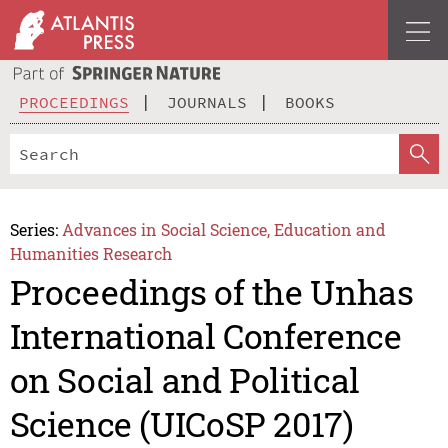
PROCEEDINGS
JOURNALS
BOOKS
Series:
Advances in Social Science, Education and
Humanities Research
Proceedings of the Unhas
International Conference
on Social and Political
Science (UICoSP 2017)