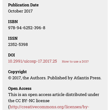
Publication Date
October 2017
ISBN
978-94-6252-396-8
ISSN
2352-5398
DOI
10.2991/uicosp-17.2017.25
How to use a DOI?
Copyright
© 2017, the Authors. Published by Atlantis Press.
Open Access
This is an open access article distributed under
the CC BY-NC license
(
http://creativecommons.org/licenses/by-