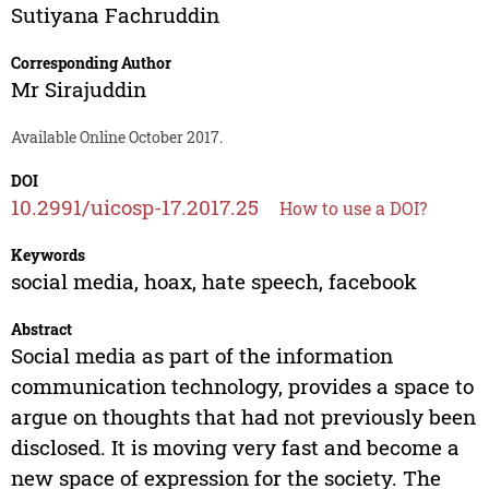
Sutiyana Fachruddin
Corresponding Author
Mr Sirajuddin
Available Online October 2017.
DOI
10.2991/uicosp-17.2017.25
How to use a DOI?
Keywords
social media, hoax, hate speech, facebook
Abstract
Social media as part of the information
communication technology, provides a space to
argue on thoughts that had not previously been
disclosed. It is moving very fast and become a
new space of expression for the society. The