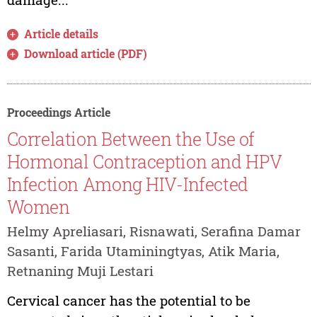
Article details
Download article (PDF)
Proceedings Article
Correlation Between the Use of
Hormonal Contraception and HPV
Infection Among HIV-Infected
Women
Helmy Apreliasari, Risnawati, Serafina Damar
Sasanti, Farida Utaminingtyas, Atik Maria,
Retnaning Muji Lestari
Cervical cancer has the potential to be