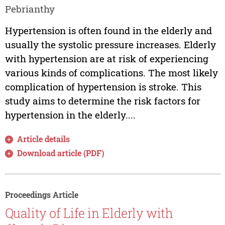
Pebrianthy
Hypertension is often found in the elderly and
usually the systolic pressure increases. Elderly
with hypertension are at risk of experiencing
various kinds of complications. The most likely
complication of hypertension is stroke. This
study aims to determine the risk factors for
hypertension in the elderly....
Article details
Download article (PDF)
Proceedings Article
Quality of Life in Elderly with