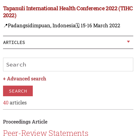
Tapanuli International Health Conference 2022 (TIHC
2022)
📍Padangsidimpuan, Indonesia
🗓️ 15-16 March 2022
ARTICLES
+
Advanced search
SEARCH
40
articles
Proceedings Article
Peer-Review Statements