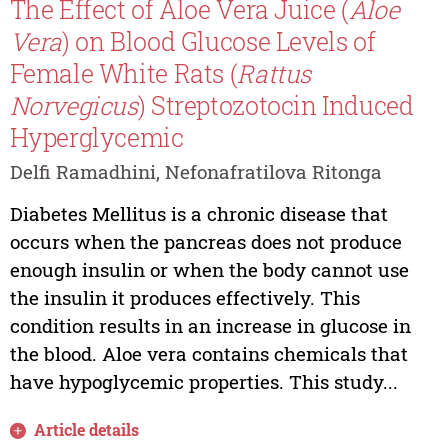
The Effect of Aloe Vera Juice (
Aloe
Vera
) on Blood Glucose Levels of
Female White Rats (
Rattus
Norvegicus
) Streptozotocin Induced
Hyperglycemic
Delfi Ramadhini, Nefonafratilova Ritonga
Diabetes Mellitus is a chronic disease that
occurs when the pancreas does not produce
enough insulin or when the body cannot use
the insulin it produces effectively. This
condition results in an increase in glucose in
the blood. Aloe vera contains chemicals that
have hypoglycemic properties. This study...
Article details