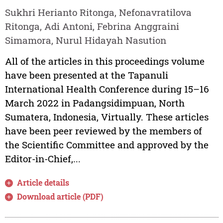
Sukhri Herianto Ritonga, Nefonavratilova
Ritonga, Adi Antoni, Febrina Anggraini
Simamora, Nurul Hidayah Nasution
All of the articles in this proceedings volume
have been presented at the Tapanuli
International Health Conference during 15–16
March 2022 in Padangsidimpuan, North
Sumatera, Indonesia, Virtually. These articles
have been peer reviewed by the members of
the Scientific Committee and approved by the
Editor-in-Chief,...
Article details
Download article (PDF)