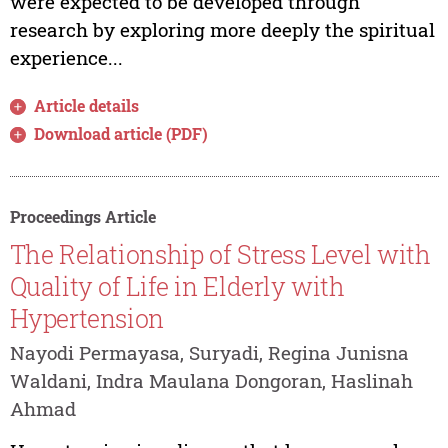
were expected to be developed through
research by exploring more deeply the spiritual
experience...
Article details
Download article (PDF)
Proceedings Article
The Relationship of Stress Level with
Quality of Life in Elderly with
Hypertension
Nayodi Permayasa, Suryadi, Regina Junisna
Waldani, Indra Maulana Dongoran, Haslinah
Ahmad