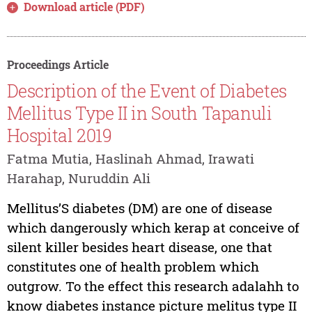
Download article (PDF)
Proceedings Article
Description of the Event of Diabetes
Mellitus Type II in South Tapanuli
Hospital 2019
Fatma Mutia, Haslinah Ahmad, Irawati
Harahap, Nuruddin Ali
Mellitus’S diabetes (DM) are one of disease
which dangerously which kerap at conceive of
silent killer besides heart disease, one that
constitutes one of health problem which
outgrow. To the effect this research adalahh to
know diabetes instance picture melitus type II