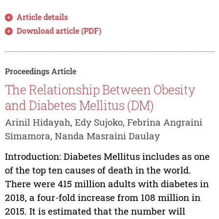
Article details
Download article (PDF)
Proceedings Article
The Relationship Between Obesity
and Diabetes Mellitus (DM)
Arinil Hidayah, Edy Sujoko, Febrina Angraini
Simamora, Nanda Masraini Daulay
Introduction: Diabetes Mellitus includes as one
of the top ten causes of death in the world.
There were 415 million adults with diabetes in
2018, a four-fold increase from 108 million in
2015. It is estimated that the number will