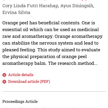
Cory Linda Futri Harahap, Ayus Diningsih,
Ervina Silvia
Orange peel has beneficial contents. One is
essential oil which can be used as medicinal
raw and aromatherapy. Orange aromatherapy
can stabilize the nervous system and lead to
pleased feeling. This study aimed to evaluate
the physical preparation of orange peel
aromatherapy balm. The research method...
Article details
Download article (PDF)
Proceedings Article