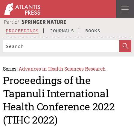
PROCEEDINGS
JOURNALS
BOOKS
Series:
Advances in Health Sciences Research
Proceedings of the
Tapanuli International
Health Conference 2022
(TIHC 2022)