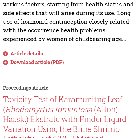
various factors, starting from health status and
side effects that will arise during its use. Long
use of hormonal contraception closely related
with the occurrence health problems
experienced by women of childbearing age...
Article details
Download article (PDF)
Proceedings Article
Toxicity Test of Karamunitng Leaf
(
Rhodomyrtus tomentosa
(Aiton)
Hassk.) Ekstratc with Finder Liquid
Variation Using the Brine Shrimp