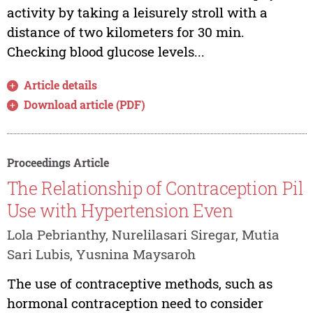
activity by taking a leisurely stroll with a
distance of two kilometers for 30 min.
Checking blood glucose levels...
Article details
Download article (PDF)
Proceedings Article
The Relationship of Contraception Pil
Use with Hypertension Even
Lola Pebrianthy, Nurelilasari Siregar, Mutia
Sari Lubis, Yusnina Maysaroh
The use of contraceptive methods, such as
hormonal contraception need to consider