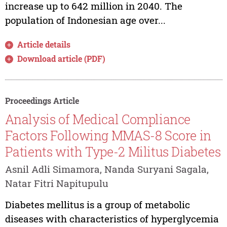
increase up to 642 million in 2040. The
population of Indonesian age over...
Article details
Download article (PDF)
Proceedings Article
Analysis of Medical Compliance
Factors Following MMAS-8 Score in
Patients with Type-2 Militus Diabetes
Asnil Adli Simamora, Nanda Suryani Sagala,
Natar Fitri Napitupulu
Diabetes mellitus is a group of metabolic
diseases with characteristics of hyperglycemia