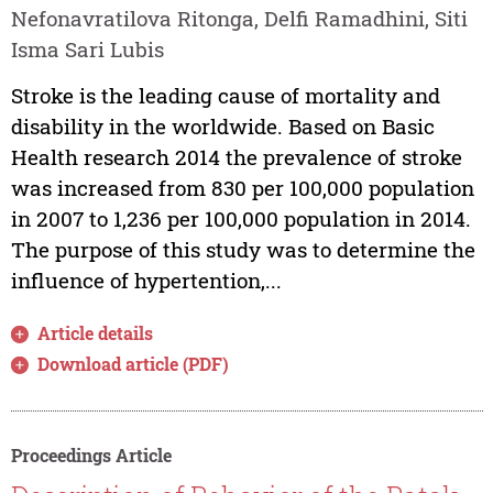
Nefonavratilova Ritonga, Delfi Ramadhini, Siti
Isma Sari Lubis
Stroke is the leading cause of mortality and
disability in the worldwide. Based on Basic
Health research 2014 the prevalence of stroke
was increased from 830 per 100,000 population
in 2007 to 1,236 per 100,000 population in 2014.
The purpose of this study was to determine the
influence of hypertention,...
Article details
Download article (PDF)
Proceedings Article