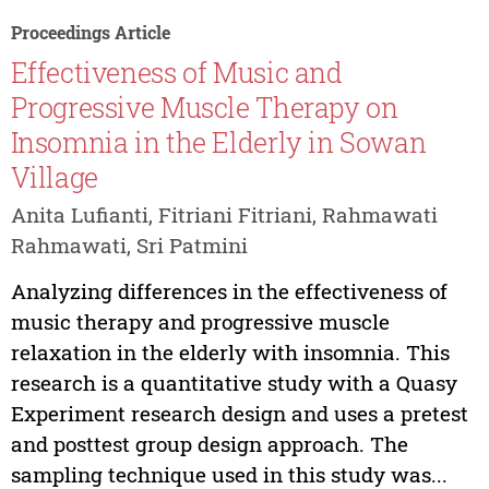
Proceedings Article
Effectiveness of Music and
Progressive Muscle Therapy on
Insomnia in the Elderly in Sowan
Village
Anita Lufianti, Fitriani Fitriani, Rahmawati
Rahmawati, Sri Patmini
Analyzing differences in the effectiveness of
music therapy and progressive muscle
relaxation in the elderly with insomnia. This
research is a quantitative study with a Quasy
Experiment research design and uses a pretest
and posttest group design approach. The
sampling technique used in this study was...