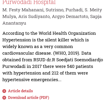
Purwodadi Hospital
M. Festy Mahanani, Sutrisno, Purhadi, S. Meity
Mulya, Aris Sudiyanto, Argyo Demartoto, Sapja
Anantanyu
According to the World Health Organization
Hypertension is the silent killer which is
widely known as a very common
cardiovascular disease. (WHO, 2019). Data
obtained from RSUD dr.R Soedjati Soemodiardjo
Purwodadi in 2017 there were 540 patients
with hypertension and 212 of them were
hypertensive emergencies...
Article details
Download article (PDF)