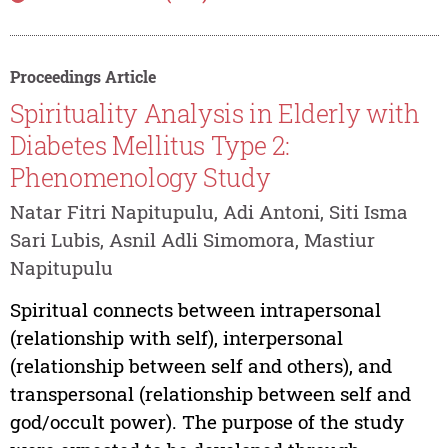
Proceedings Article
Spirituality Analysis in Elderly with
Diabetes Mellitus Type 2:
Phenomenology Study
Natar Fitri Napitupulu, Adi Antoni, Siti Isma
Sari Lubis, Asnil Adli Simomora, Mastiur
Napitupulu
Spiritual connects between intrapersonal
(relationship with self), interpersonal
(relationship between self and others), and
transpersonal (relationship between self and
god/occult power). The purpose of the study