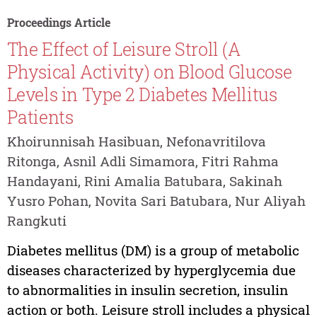
Proceedings Article
The Effect of Leisure Stroll (A
Physical Activity) on Blood Glucose
Levels in Type 2 Diabetes Mellitus
Patients
Khoirunnisah Hasibuan, Nefonavritilova
Ritonga, Asnil Adli Simamora, Fitri Rahma
Handayani, Rini Amalia Batubara, Sakinah
Yusro Pohan, Novita Sari Batubara, Nur Aliyah
Rangkuti
Diabetes mellitus (DM) is a group of metabolic
diseases characterized by hyperglycemia due
to abnormalities in insulin secretion, insulin
action or both. Leisure stroll includes a physical