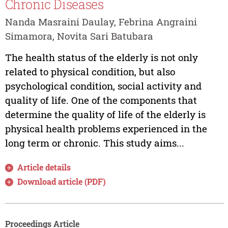
Chronic Diseases
Nanda Masraini Daulay, Febrina Angraini
Simamora, Novita Sari Batubara
The health status of the elderly is not only
related to physical condition, but also
psychological condition, social activity and
quality of life. One of the components that
determine the quality of life of the elderly is
physical health problems experienced in the
long term or chronic. This study aims...
Article details
Download article (PDF)
Proceedings Article