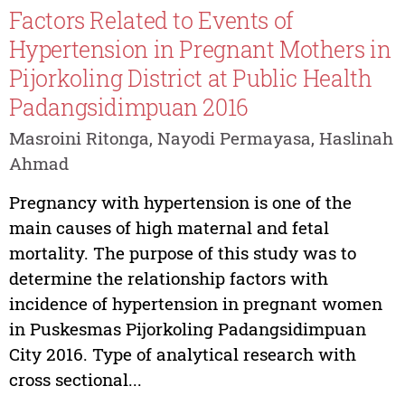
Factors Related to Events of
Hypertension in Pregnant Mothers in
Pijorkoling District at Public Health
Padangsidimpuan 2016
Masroini Ritonga, Nayodi Permayasa, Haslinah
Ahmad
Pregnancy with hypertension is one of the
main causes of high maternal and fetal
mortality. The purpose of this study was to
determine the relationship factors with
incidence of hypertension in pregnant women
in Puskesmas Pijorkoling Padangsidimpuan
City 2016. Type of analytical research with
cross sectional...