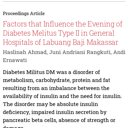
Proceedings Article
Factors that Influence the Evening of
Diabetes Melitus Type II in General
Hospitals of Labuang Baji Makassar
Haslinah Ahmad, Juni Andriani Rangkuti, Andi
Ernawati
Diabetes Militus DM was a disorder of
metabolism, carbohydrate, protein and fat
resulting from an imbalance between the
availability of insulin and the need for insulin.
The disorder may be absolute insulin
deficiency, impaired insulin secretion by
pancreatic beta cells, absence of strength or
damage...