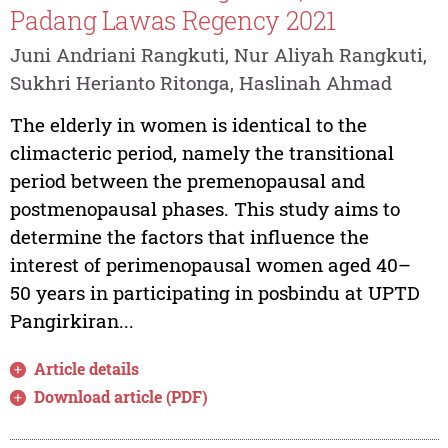
Padang Lawas Regency 2021
Juni Andriani Rangkuti, Nur Aliyah Rangkuti,
Sukhri Herianto Ritonga, Haslinah Ahmad
The elderly in women is identical to the
climacteric period, namely the transitional
period between the premenopausal and
postmenopausal phases. This study aims to
determine the factors that influence the
interest of perimenopausal women aged 40–
50 years in participating in posbindu at UPTD
Pangirkiran...
Article details
Download article (PDF)