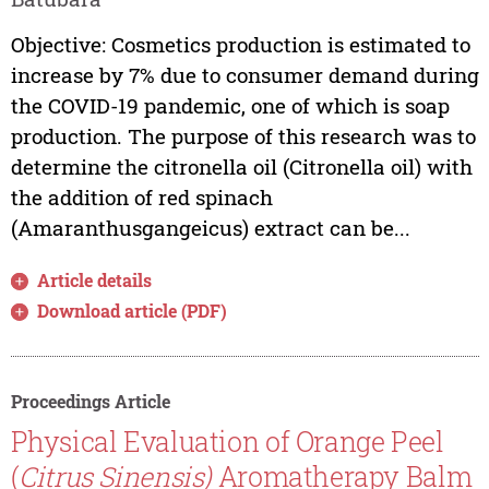
Objective: Cosmetics production is estimated to
increase by 7% due to consumer demand during
the COVID-19 pandemic, one of which is soap
production. The purpose of this research was to
determine the citronella oil (Citronella oil) with
the addition of red spinach
(Amaranthusgangeicus) extract can be...
Article details
Download article (PDF)
Proceedings Article
Physical Evaluation of Orange Peel
(
Citrus Sinensis)
Aromatherapy Balm