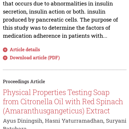
that occurs due to abnormalities in insulin
secretion, insulin action or both. insulin
produced by pancreatic cells. The purpose of
this study was to determine the factors of
medication adherence in patients with...
Article details
Download article (PDF)
Proceedings Article
Physical Properties Testing Soap
from Citronella Oil with Red Spinach
(Amaranthusgangeticus) Extract
Ayus Diningsih, Hasni Yaturramadhan, Suryani
Batubara