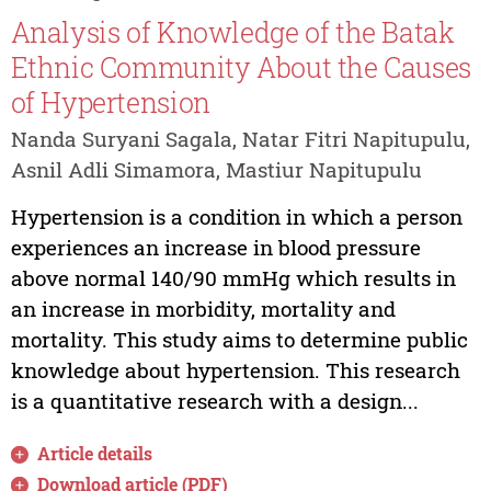
Analysis of Knowledge of the Batak
Ethnic Community About the Causes
of Hypertension
Nanda Suryani Sagala, Natar Fitri Napitupulu,
Asnil Adli Simamora, Mastiur Napitupulu
Hypertension is a condition in which a person
experiences an increase in blood pressure
above normal 140/90 mmHg which results in
an increase in morbidity, mortality and
mortality. This study aims to determine public
knowledge about hypertension. This research
is a quantitative research with a design...
Article details
Download article (PDF)