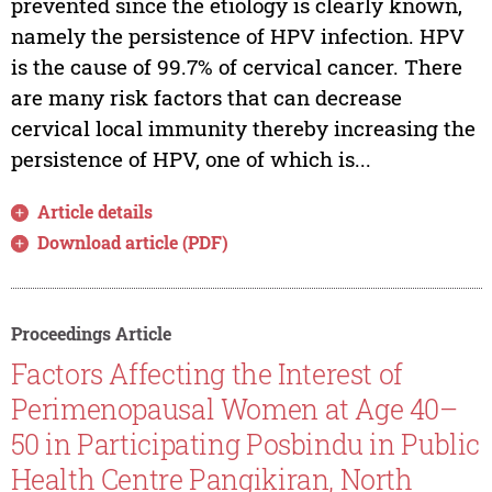
prevented since the etiology is clearly known,
namely the persistence of HPV infection. HPV
is the cause of 99.7% of cervical cancer. There
are many risk factors that can decrease
cervical local immunity thereby increasing the
persistence of HPV, one of which is...
Article details
Download article (PDF)
Proceedings Article
Factors Affecting the Interest of
Perimenopausal Women at Age 40–
50 in Participating Posbindu in Public
Health Centre Pangikiran, North