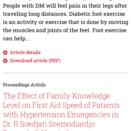
People with DM will feel pain in their legs after
traveling long distances. Diabetic foot exercise
is an activity or exercise that is done by moving
the muscles and joints of the feet. Foot exercise
can help...
Article details
Download article (PDF)
Proceedings Article
The Effect of Family Knowledge
Level on First Aid Speed of Patients
with Hypertension Emergencies in
Dr. R Soedjati Soemodiardjo