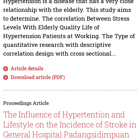
Hypertension is a disease that has a very close
relationship with the elderly. This study aims
to determine. The correlation Between Stress
Levels With Elderly Quality Life of
Hypertension Patients at Working. The Type of
quantitative research with descriptive
correlation design with cross sectional...
Article details
Download article (PDF)
Proceedings Article
The Influence of Hypertention and
Lifestyle on the Incidence of Stroke in
General Hospital Padangsidimpuan