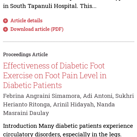
in South Tapanuli Hospital. This...
Article details
Download article (PDF)
Proceedings Article
Effectiveness of Diabetic Foot
Exercise on Foot Pain Level in
Diabetic Patients
Febrina Angraini Simamora, Adi Antoni, Sukhri
Herianto Ritonga, Arinil Hidayah, Nanda
Masraini Daulay
Introduction Many diabetic patients experience
circulatory disorders, especially in the legs.