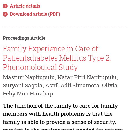
Article details
Download article (PDF)
Proceedings Article
Family Experience in Care of
Patientsdiabetes Mellitus Type 2:
Phenomological Study
Mastiur Napitupulu, Natar Fitri Napitupulu,
Suryani Sagala, Asnil Adli Simamora, Olivia
Feby Mon Harahap
The function of the family to care for family
members with health problems is that the
family is able to provide a sense of security,
comfort in the environment needed for patient