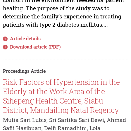
healing. The purpose of the study was to
determine the family’s experience in treating
patients with type 2 diabetes mellitus....
Article details
Download article (PDF)
Proceedings Article
Risk Factors of Hypertension in the
Elderly at the Work Area of the
Sihepeng Health Centre, Siabu
District, Mandailing Natal Regency
Mutia Sari Lubis, Sri Sartika Sari Dewi, Ahmad
Safii Hasibuan, Delfi Ramadhini, Lola