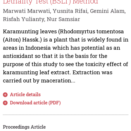
Lethality Test (BSLT) Method
Marwati Marwati, Yusnita Rifai, Gemini Alam,
Risfah Yulianty, Nur Samsiar
Karamunting leaves (Rhodomyrtus tomentosa
(Aiton) Hassk.) is a plant that is widely found in
areas in Indonesia which has potential as an
antioxidant so that it is the basis for the
purpose of this study to see the toxicity effect of
karamunting leaf extract. Extraction was
carried out by maceration...
Article details
Download article (PDF)
Proceedings Article