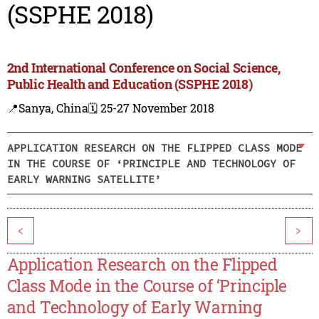
(SSPHE 2018)
2nd International Conference on Social Science,
Public Health and Education (SSPHE 2018)
📍Sanya, China
🗓️ 25-27 November 2018
APPLICATION RESEARCH ON THE FLIPPED CLASS MODE
IN THE COURSE OF ‘PRINCIPLE AND TECHNOLOGY OF
EARLY WARNING SATELLITE’
<
>
Application Research on the Flipped
Class Mode in the Course of ‘Principle
and Technology of Early Warning