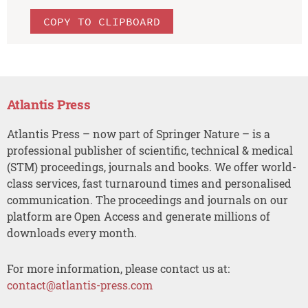
COPY TO CLIPBOARD
Atlantis Press
Atlantis Press – now part of Springer Nature – is a
professional publisher of scientific, technical & medical
(STM) proceedings, journals and books. We offer world-
class services, fast turnaround times and personalised
communication. The proceedings and journals on our
platform are Open Access and generate millions of
downloads every month.
For more information, please contact us at:
contact@atlantis-press.com