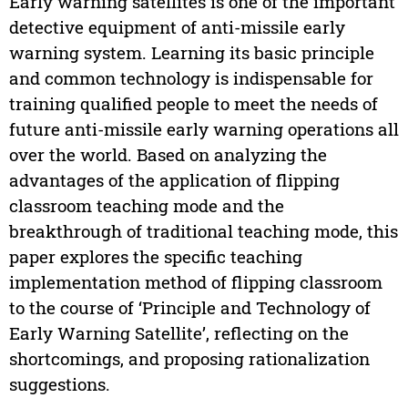
Early warning satellites is one of the important
detective equipment of anti-missile early
warning system. Learning its basic principle
and common technology is indispensable for
training qualified people to meet the needs of
future anti-missile early warning operations all
over the world. Based on analyzing the
advantages of the application of flipping
classroom teaching mode and the
breakthrough of traditional teaching mode, this
paper explores the specific teaching
implementation method of flipping classroom
to the course of ‘Principle and Technology of
Early Warning Satellite’, reflecting on the
shortcomings, and proposing rationalization
suggestions.