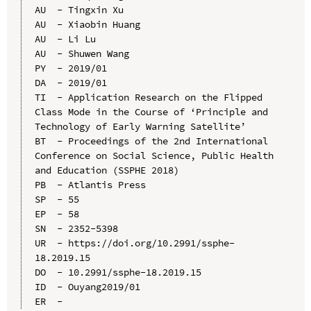
AU  - Tingxin Xu

AU  - Xiaobin Huang

AU  - Li Lu

AU  - Shuwen Wang

PY  - 2019/01

DA  - 2019/01

TI  - Application Research on the Flipped 
Class Mode in the Course of ‘Principle and 
Technology of Early Warning Satellite’

BT  - Proceedings of the 2nd International 
Conference on Social Science, Public Health 
and Education (SSPHE 2018)

PB  - Atlantis Press

SP  - 55

EP  - 58

SN  - 2352-5398

UR  - https://doi.org/10.2991/ssphe-
18.2019.15

DO  - 10.2991/ssphe-18.2019.15

ID  - Ouyang2019/01
