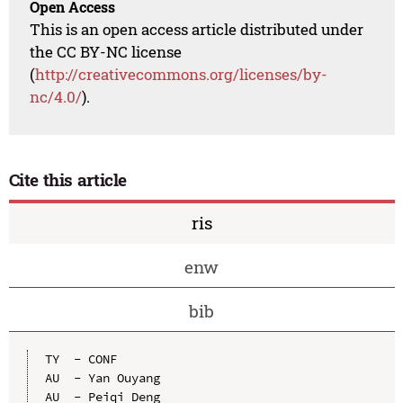
Open Access
This is an open access article distributed under
the CC BY-NC license
(
http://creativecommons.org/licenses/by-
nc/4.0/
).
Cite this article
ris
enw
bib
TY  - CONF

AU  - Yan Ouyang

AU  - Peiqi Deng
