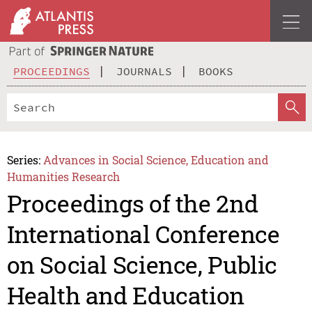
PROCEEDINGS
JOURNALS
BOOKS
Series:
Advances in Social Science, Education and
Humanities Research
Proceedings of the 2nd
International Conference
on Social Science, Public
Health and Education