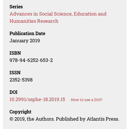
Series
Advances in Social Science, Education and
Humanities Research
Publication Date
January 2019
ISBN
978-94-6252-653-2
ISSN
2352-5398
DOI
10.2991/ssphe-18.2019.15
How to use a DOI?
Copyright
© 2019, the Authors. Published by Atlantis Press.