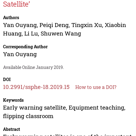
Satellite’
Authors
Yan Ouyang
,
Peiqi Deng
,
Tingxin Xu
,
Xiaobin
Huang
,
Li Lu
,
Shuwen Wang
Corresponding Author
Yan Ouyang
Available Online January 2019.
DOI
10.2991/ssphe-18.2019.15
How to use a DOI?
Keywords
Early warning satellite, Equipment teaching,
flipping classroom
Abstract