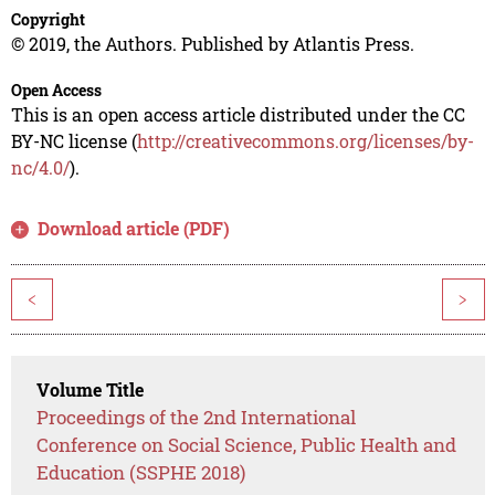
Copyright
© 2019, the Authors. Published by Atlantis Press.
Open Access
This is an open access article distributed under the CC
BY-NC license (
http://creativecommons.org/licenses/by-
nc/4.0/
).
Download article (PDF)
<
>
Volume Title
Proceedings of the 2nd International
Conference on Social Science, Public Health and
Education (SSPHE 2018)