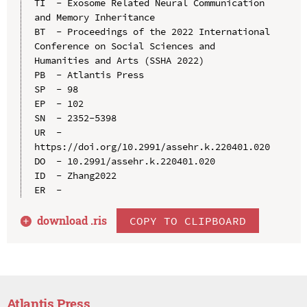
TI  - Exosome Related Neural Communication 
and Memory Inheritance

BT  - Proceedings of the 2022 International 
Conference on Social Sciences and 
Humanities and Arts (SSHA 2022)

PB  - Atlantis Press

SP  - 98

EP  - 102

SN  - 2352-5398

UR  - 
https://doi.org/10.2991/assehr.k.220401.020

DO  - 10.2991/assehr.k.220401.020

ID  - Zhang2022

download .
ris
COPY TO CLIPBOARD
Atlantis Press