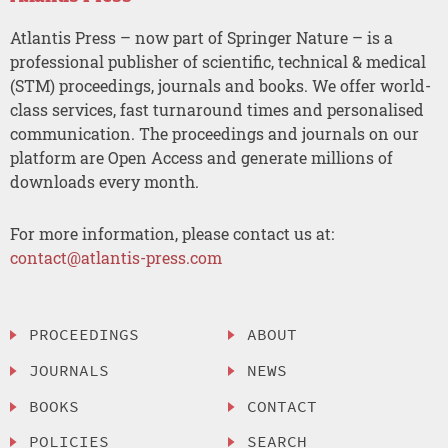
Atlantis Press – now part of Springer Nature – is a
professional publisher of scientific, technical & medical
(STM) proceedings, journals and books. We offer world-
class services, fast turnaround times and personalised
communication. The proceedings and journals on our
platform are Open Access and generate millions of
downloads every month.
For more information, please contact us at:
contact@atlantis-press.com
PROCEEDINGS
ABOUT
JOURNALS
NEWS
BOOKS
CONTACT
POLICIES
SEARCH