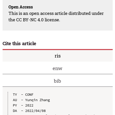
Open Access
This is an open access article distributed under
the CC BY-NC 4.0 license.
Cite this article
ris
enw
bib
TY  - CONF

AU  - Yunqin Zhang

PY  - 2022

DA  - 2022/04/08
