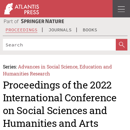
PROCEEDINGS
JOURNALS
BOOKS
Series:
Advances in Social Science, Education and
Humanities Research
Proceedings of the 2022
International Conference
on Social Sciences and
Humanities and Arts