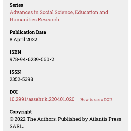
Series
Advances in Social Science, Education and
Humanities Research
Publication Date
8 April 2022
ISBN
978-94-6239-560-2
ISSN
2352-5398
DOI
10.2991/assehr.k.220401.020
How to use a DOI?
Copyright
© 2022 The Authors. Published by Atlantis Press
SARL.