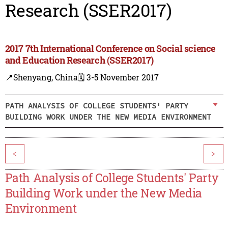
Research (SSER2017)
2017 7th International Conference on Social science
and Education Research (SSER2017)
📍Shenyang, China
🗓️ 3-5 November 2017
PATH ANALYSIS OF COLLEGE STUDENTS' PARTY
BUILDING WORK UNDER THE NEW MEDIA ENVIRONMENT
<
>
Path Analysis of College Students' Party
Building Work under the New Media
Environment