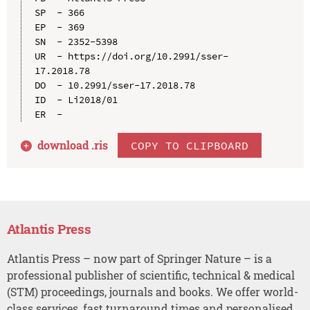
SP  - 366

EP  - 369

SN  - 2352-5398

UR  - https://doi.org/10.2991/sser-
17.2018.78

DO  - 10.2991/sser-17.2018.78

ID  - Li2018/01

download .
ris
COPY TO CLIPBOARD
Atlantis Press
Atlantis Press – now part of Springer Nature – is a
professional publisher of scientific, technical & medical
(STM) proceedings, journals and books. We offer world-
class services, fast turnaround times and personalised