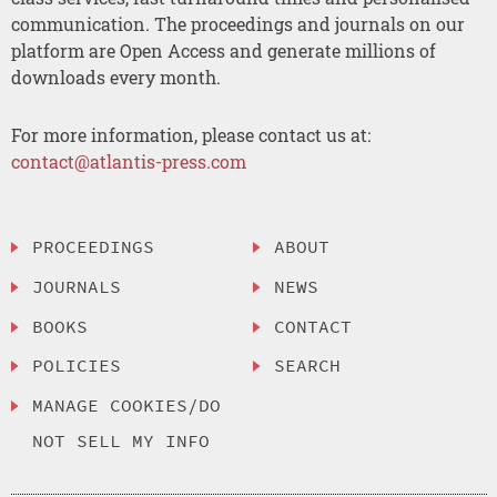
communication. The proceedings and journals on our
platform are Open Access and generate millions of
downloads every month.
For more information, please contact us at:
contact@atlantis-press.com
PROCEEDINGS
ABOUT
JOURNALS
NEWS
BOOKS
CONTACT
POLICIES
SEARCH
MANAGE COOKIES/DO
NOT SELL MY INFO