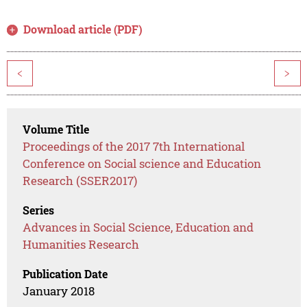
Download article (PDF)
<
>
Volume Title
Proceedings of the 2017 7th International
Conference on Social science and Education
Research (SSER2017)
Series
Advances in Social Science, Education and
Humanities Research
Publication Date
January 2018