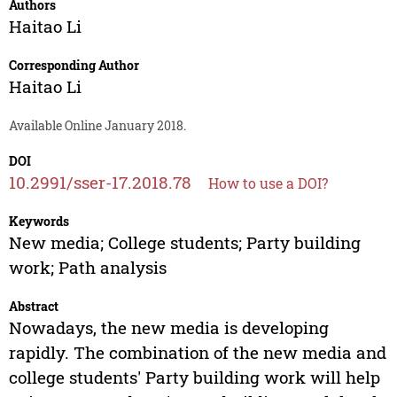
Authors
Haitao Li
Corresponding Author
Haitao Li
Available Online January 2018.
DOI
10.2991/sser-17.2018.78
How to use a DOI?
Keywords
New media; College students; Party building
work; Path analysis
Abstract
Nowadays, the new media is developing
rapidly. The combination of the new media and
college students' Party building work will help