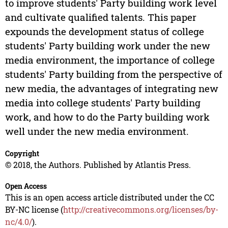
to improve students' Party building work level
and cultivate qualified talents. This paper
expounds the development status of college
students' Party building work under the new
media environment, the importance of college
students' Party building from the perspective of
new media, the advantages of integrating new
media into college students' Party building
work, and how to do the Party building work
well under the new media environment.
Copyright
© 2018, the Authors. Published by Atlantis Press.
Open Access
This is an open access article distributed under the CC
BY-NC license (
http://creativecommons.org/licenses/by-
nc/4.0/
).