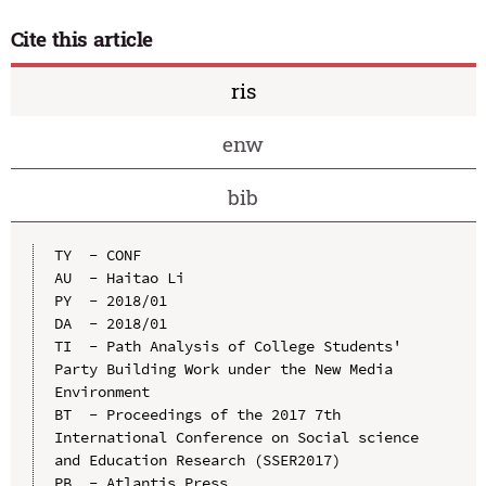
Cite this article
ris
enw
bib
TY  - CONF

AU  - Haitao Li

PY  - 2018/01

DA  - 2018/01

TI  - Path Analysis of College Students' 
Party Building Work under the New Media 
Environment

BT  - Proceedings of the 2017 7th 
International Conference on Social science 
and Education Research (SSER2017)

PB  - Atlantis Press
