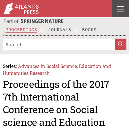
PROCEEDINGS
JOURNALS
BOOKS
Series:
Advances in Social Science, Education and
Humanities Research
Proceedings of the 2017
7th International
Conference on Social
science and Education