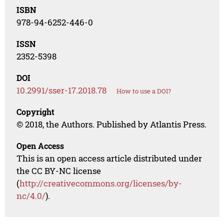
ISBN
978-94-6252-446-0
ISSN
2352-5398
DOI
10.2991/sser-17.2018.78
How to use a DOI?
Copyright
© 2018, the Authors. Published by Atlantis Press.
Open Access
This is an open access article distributed under
the CC BY-NC license
(
http://creativecommons.org/licenses/by-
nc/4.0/
).