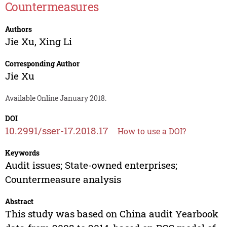
Countermeasures
Authors
Jie Xu
,
Xing Li
Corresponding Author
Jie Xu
Available Online January 2018.
DOI
10.2991/sser-17.2018.17
How to use a DOI?
Keywords
Audit issues; State-owned enterprises;
Countermeasure analysis
Abstract
This study was based on China audit Yearbook