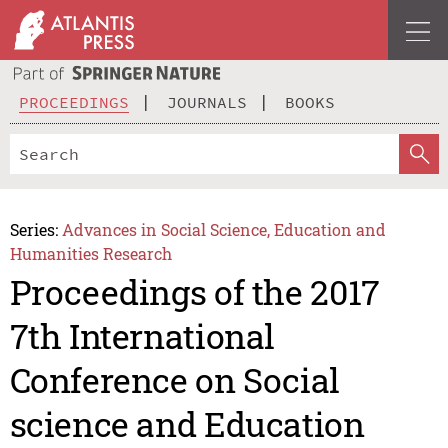
PROCEEDINGS
JOURNALS
BOOKS
Series:
Advances in Social Science, Education and
Humanities Research
Proceedings of the 2017
7th International
Conference on Social
science and Education