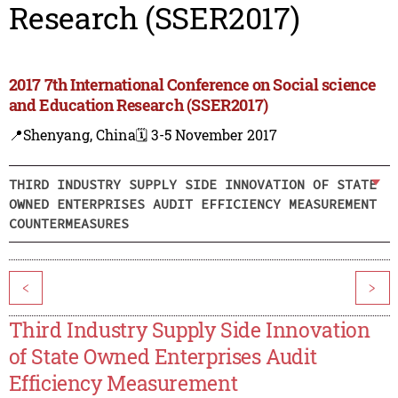
Research (SSER2017)
2017 7th International Conference on Social science
and Education Research (SSER2017)
📍Shenyang, China
🗓️ 3-5 November 2017
THIRD INDUSTRY SUPPLY SIDE INNOVATION OF STATE
OWNED ENTERPRISES AUDIT EFFICIENCY MEASUREMENT
COUNTERMEASURES
<
>
Third Industry Supply Side Innovation
of State Owned Enterprises Audit
Efficiency Measurement