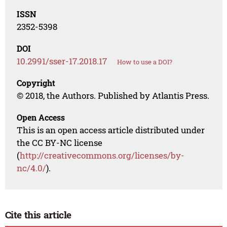
ISSN
2352-5398
DOI
10.2991/sser-17.2018.17
How to use a DOI?
Copyright
© 2018, the Authors. Published by Atlantis Press.
Open Access
This is an open access article distributed under
the CC BY-NC license
(
http://creativecommons.org/licenses/by-
nc/4.0/
).
Cite this article