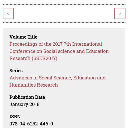
<
>
Volume Title
Proceedings of the 2017 7th International
Conference on Social science and Education
Research (SSER2017)
Series
Advances in Social Science, Education and
Humanities Research
Publication Date
January 2018
ISBN
978-94-6252-446-0