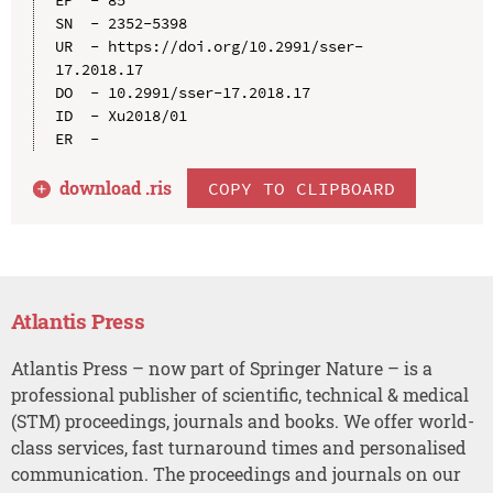
SN  - 2352-5398

UR  - https://doi.org/10.2991/sser-
17.2018.17

DO  - 10.2991/sser-17.2018.17

ID  - Xu2018/01

download .
ris
COPY TO CLIPBOARD
Atlantis Press
Atlantis Press – now part of Springer Nature – is a
professional publisher of scientific, technical & medical
(STM) proceedings, journals and books. We offer world-
class services, fast turnaround times and personalised
communication. The proceedings and journals on our