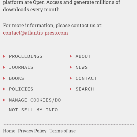
platform are Open Access and generate millions of
downloads every month.
For more information, please contact us at:
contact@atlantis-press.com
PROCEEDINGS
ABOUT
JOURNALS
NEWS
BOOKS
CONTACT
POLICIES
SEARCH
MANAGE COOKIES/DO
NOT SELL MY INFO
Home
Privacy Policy
Terms of use