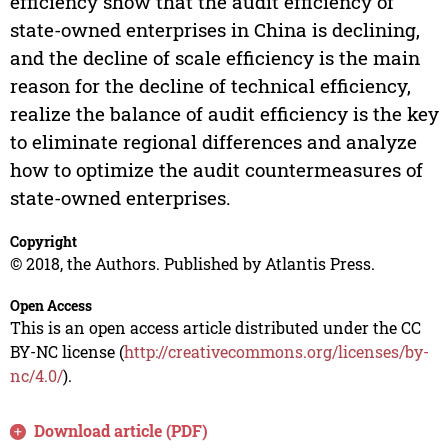
efficiency show that the audit efficiency of
state-owned enterprises in China is declining,
and the decline of scale efficiency is the main
reason for the decline of technical efficiency,
realize the balance of audit efficiency is the key
to eliminate regional differences and analyze
how to optimize the audit countermeasures of
state-owned enterprises.
Copyright
© 2018, the Authors. Published by Atlantis Press.
Open Access
This is an open access article distributed under the CC
BY-NC license (
http://creativecommons.org/licenses/by-
nc/4.0/
).
Download article (PDF)