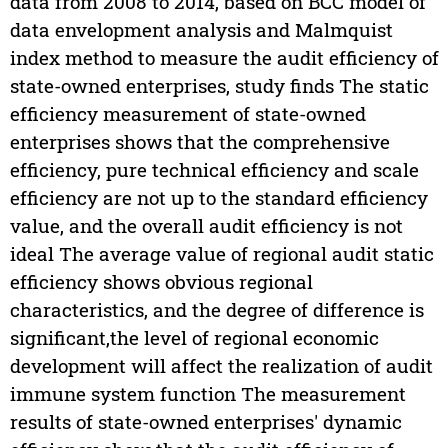
data from 2008 to 2014, based on BCC model of
data envelopment analysis and Malmquist
index method to measure the audit efficiency of
state-owned enterprises, study finds The static
efficiency measurement of state-owned
enterprises shows that the comprehensive
efficiency, pure technical efficiency and scale
efficiency are not up to the standard efficiency
value, and the overall audit efficiency is not
ideal The average value of regional audit static
efficiency shows obvious regional
characteristics, and the degree of difference is
significant,the level of regional economic
development will affect the realization of audit
immune system function The measurement
results of state-owned enterprises' dynamic