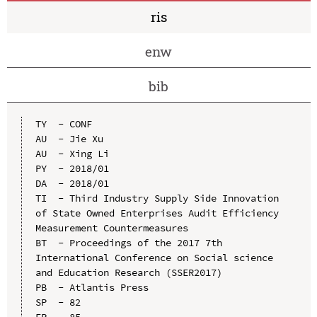
ris
enw
bib
TY  - CONF

AU  - Jie Xu

AU  - Xing Li

PY  - 2018/01

DA  - 2018/01

TI  - Third Industry Supply Side Innovation 
of State Owned Enterprises Audit Efficiency 
Measurement Countermeasures

BT  - Proceedings of the 2017 7th 
International Conference on Social science 
and Education Research (SSER2017)

PB  - Atlantis Press

SP  - 82

EP  - 85
