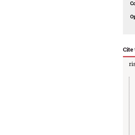
C
O
Cite 
ri