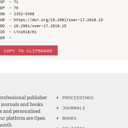
SP  - 71

EP  - 76

SN  - 2352-5398

UR  - https://doi.org/10.2991/sser-17.2018.15

DO  - 10.2991/sser-17.2018.15

ID  - Lin2018/01

COPY TO CLIPBOARD
professional publisher
PROCEEDINGS
, journals and books.
JOURNALS
es and personalised
ur platform are Open
BOOKS
month.