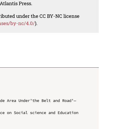
Atlantis Press.
tributed under the CC BY-NC license
nses/by-nc/4.0/
).
ade Area Under'the Belt and Road'—
ce on Social science and Education 