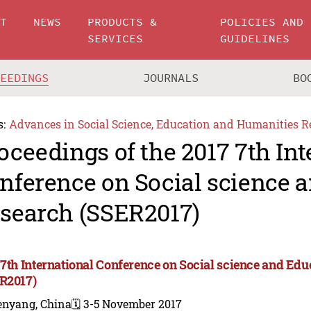
UT
NEWS
PRODUCTS &
POLICIES AND
SERVICES
GUIDELINES
CEEDINGS
JOURNALS
BO
s:
Advances in Social Science, Education and Humanities R
oceedings of the 2017 7th Int
nference on Social science 
search (SSER2017)
 7th International Conference on Social science and Ed
R2017)
enyang, China
🗓️ 3-5 November 2017