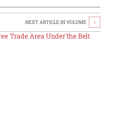
NEXT ARTICLE IN VOLUME
>
ee Trade Area Under'the Belt