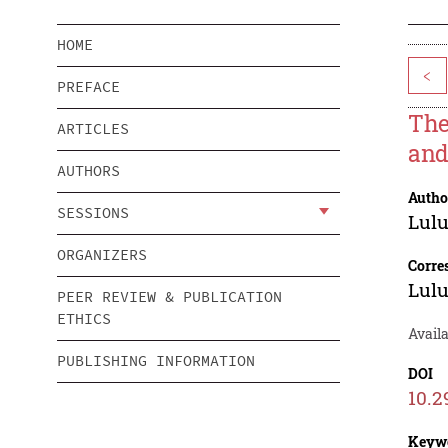
HOME
<
PREFACE
The
ARTICLES
and
AUTHORS
Autho
SESSIONS
Lulu
ORGANIZERS
Corre
Lulu
PEER REVIEW & PUBLICATION
ETHICS
Avail
PUBLISHING INFORMATION
DOI
10.2
Keyw