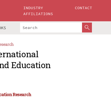
INDUSTRY
CONTACT
AFFILIATIONS
OKS
esearch
ernational
and Education
ucation Research