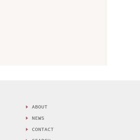
ABOUT
NEWS
CONTACT