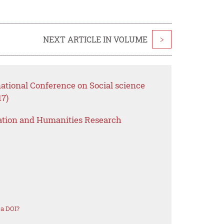
NEXT ARTICLE IN VOLUME
>
national Conference on Social science
7)
ation and Humanities Research
 a DOI?