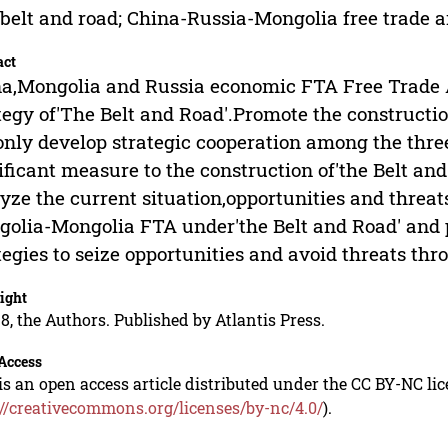
belt and road; China-Russia-Mongolia free trade 
act
a,Mongolia and Russia economic FTA Free Trade Ar
tegy of'The Belt and Road'.Promote the construct
only develop strategic cooperation among the three
ificant measure to the construction of'the Belt and
yze the current situation,opportunities and threat
olia-Mongolia FTA under'the Belt and Road' and 
tegies to seize opportunities and avoid threats t
ight
8, the Authors. Published by Atlantis Press.
Access
is an open access article distributed under the CC BY-NC li
://creativecommons.org/licenses/by-nc/4.0/
).