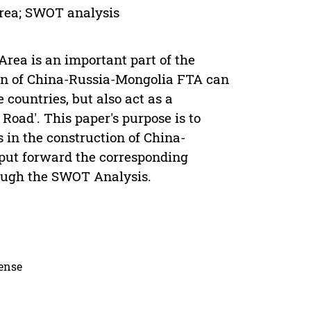
area; SWOT analysis
ea is an important part of the
ion of China-Russia-Mongolia FTA can
 countries, but also act as a
 Road'. This paper's purpose is to
s in the construction of China-
put forward the corresponding
hrough the SWOT Analysis.
cense