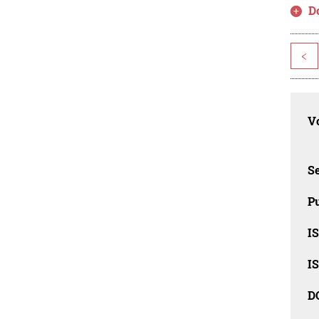
D
<
Vo
Se
Pu
I
I
D