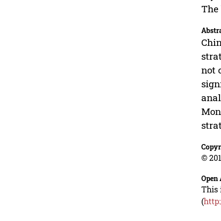
The 
Abstr
Chin
stra
not 
sign
anal
Mong
stra
Copyr
© 201
Open 
This 
(
http