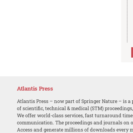
Atlantis Press
Atlantis Press – now part of Springer Nature – is a 
of scientific, technical & medical (STM) proceedings
We offer world-class services, fast turnaround tim
communication. The proceedings and journals on o
Access and generate millions of downloads every 