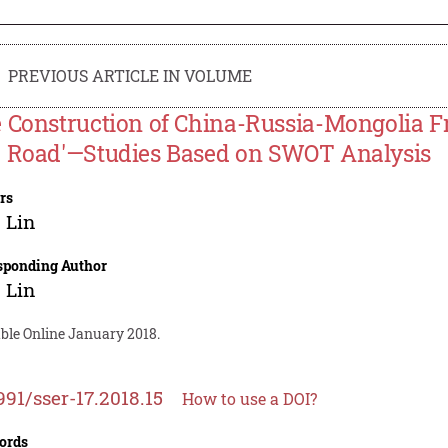
PREVIOUS ARTICLE IN VOLUME
 Construction of China-Russia-Mongolia Fr
 Road'—Studies Based on SWOT Analysis
rs
 Lin
sponding Author
 Lin
able Online January 2018.
991/sser-17.2018.15
How to use a DOI?
ords