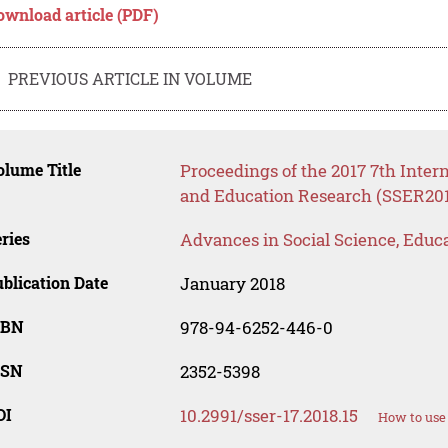
ownload article (PDF)
PREVIOUS ARTICLE IN VOLUME
lume Title
Proceedings of the 2017 7th Inter
and Education Research (SSER201
ries
Advances in Social Science, Educ
blication Date
January 2018
SBN
978-94-6252-446-0
SSN
2352-5398
OI
10.2991/sser-17.2018.15
How to use