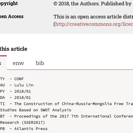
opyright
© 2018, the Authors. Published by 
pen Access
This is an open access article dis
(
http://creativecommons.org/lice
this article
s
enw
bib
TY  - CONF

AU  - Lulu Lin

PY  - 2018/01

DA  - 2018/01

TI  - The Construction of China-Russia-Mongolia Free Tr
Studies Based on SWOT Analysis

BT  - Proceedings of the 2017 7th International Conferen
Research (SSER2017)

PB  - Atlantis Press
