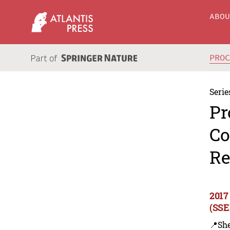
ABO
PRO
Serie
Pr
Co
Re
2017
(SSE
📍Sh