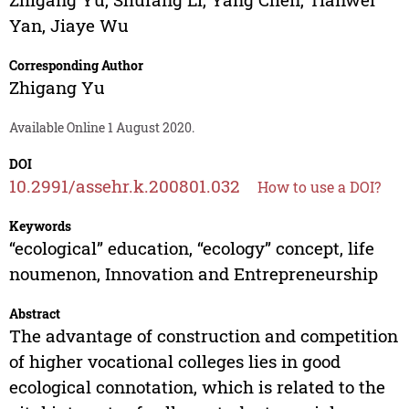
Yan
,
Jiaye Wu
Corresponding Author
Zhigang Yu
Available Online 1 August 2020.
DOI
10.2991/assehr.k.200801.032
How to use a DOI?
Keywords
“ecological” education, “ecology” concept, life
noumenon, Innovation and Entrepreneurship
Abstract
The advantage of construction and competition
of higher vocational colleges lies in good
ecological connotation, which is related to the