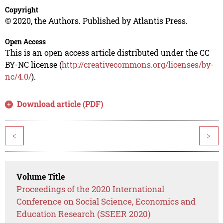
Copyright
© 2020, the Authors. Published by Atlantis Press.
Open Access
This is an open access article distributed under the CC
BY-NC license (
http://creativecommons.org/licenses/by-
nc/4.0/
).
Download article (PDF)
<
>
Volume Title
Proceedings of the 2020 International
Conference on Social Science, Economics and
Education Research (SSEER 2020)