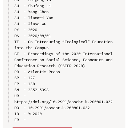
AU  - Shufang Li

AU  - Yang Chen

AU  - Tianwei Yan

AU  - Jiaye Wu

PY  - 2020

DA  - 2020/08/01

TI  - On Introducing “Ecological” Education 
into the Campus

BT  - Proceedings of the 2020 International 
Conference on Social Science, Economics and 
Education Research (SSEER 2020)

PB  - Atlantis Press

SP  - 127

EP  - 130

SN  - 2352-5398

UR  - 
https://doi.org/10.2991/assehr.k.200801.032

DO  - 10.2991/assehr.k.200801.032

ID  - Yu2020
