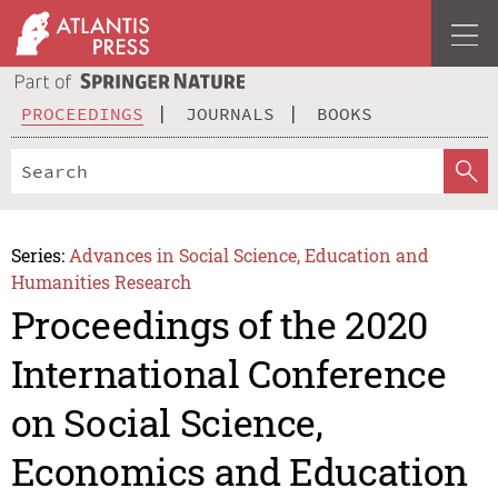
PROCEEDINGS
JOURNALS
BOOKS
Series:
Advances in Social Science, Education and
Humanities Research
Proceedings of the 2020
International Conference
on Social Science,
Economics and Education