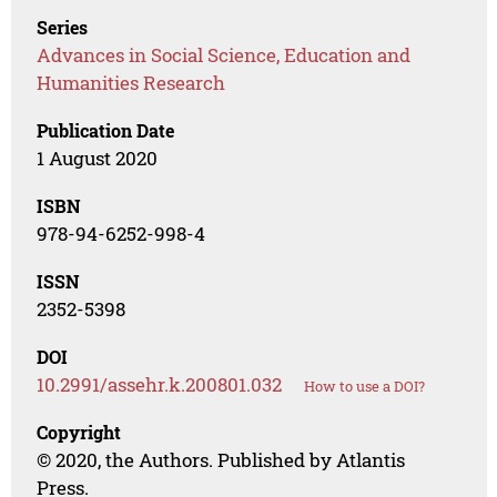
Series
Advances in Social Science, Education and
Humanities Research
Publication Date
1 August 2020
ISBN
978-94-6252-998-4
ISSN
2352-5398
DOI
10.2991/assehr.k.200801.032
How to use a DOI?
Copyright
© 2020, the Authors. Published by Atlantis
Press.