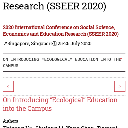
Research (SSEER 2020)
2020 International Conference on Social Science,
Economics and Education Research (SSEER 2020)
📍Singapore, Singapore
🗓️ 25-26 July 2020
ON INTRODUCING “ECOLOGICAL” EDUCATION INTO THE
CAMPUS
<
>
On Introducing “Ecological” Education
into the Campus
Authors
Zhigang Yu
,
Shufang Li
,
Yang Chen
,
Tianwei