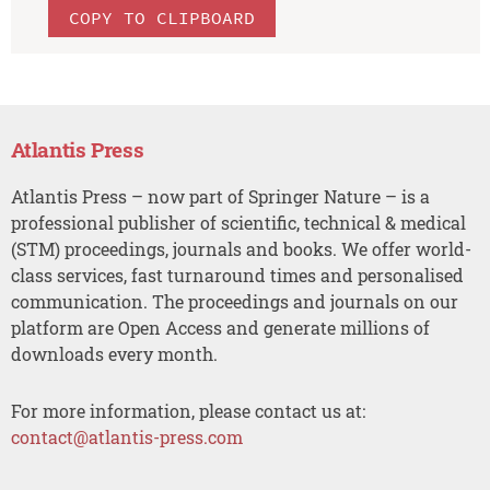
COPY TO CLIPBOARD
Atlantis Press
Atlantis Press – now part of Springer Nature – is a
professional publisher of scientific, technical & medical
(STM) proceedings, journals and books. We offer world-
class services, fast turnaround times and personalised
communication. The proceedings and journals on our
platform are Open Access and generate millions of
downloads every month.
For more information, please contact us at:
contact@atlantis-press.com