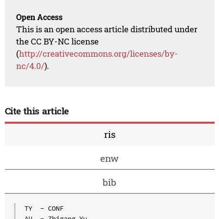
Open Access
This is an open access article distributed under
the CC BY-NC license
(
http://creativecommons.org/licenses/by-
nc/4.0/
).
Cite this article
ris
enw
bib
TY  - CONF

AU  - Zhigang Yu
