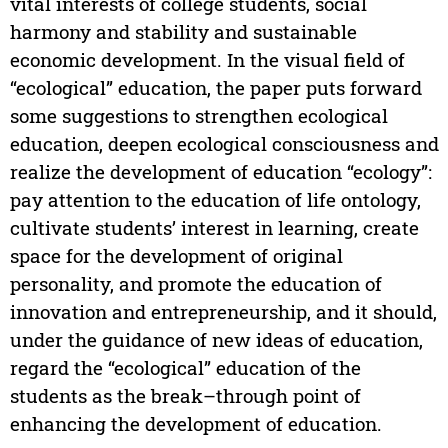
vital interests of college students, social
harmony and stability and sustainable
economic development. In the visual field of
“ecological” education, the paper puts forward
some suggestions to strengthen ecological
education, deepen ecological consciousness and
realize the development of education “ecology”:
pay attention to the education of life ontology,
cultivate students’ interest in learning, create
space for the development of original
personality, and promote the education of
innovation and entrepreneurship, and it should,
under the guidance of new ideas of education,
regard the “ecological” education of the
students as the break–through point of
enhancing the development of education.