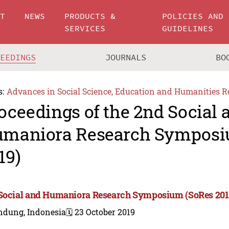
UT
NEWS
PRODUCTS &
POLICIES AND
SERVICES
GUIDELINES
CEEDINGS
JOURNALS
BO
s:
Advances in Social Science, Education and Humanities R
oceedings of the 2nd Social 
maniora Research Symposi
19)
Social and Humaniora Research Symposium (SoRes 201
ndung, Indonesia
🗓️ 23 October 2019