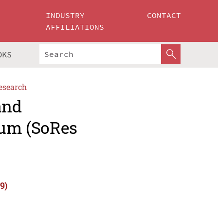
INDUSTRY
CONTACT
AFFILIATIONS
OKS
esearch
and
um (SoRes
9)