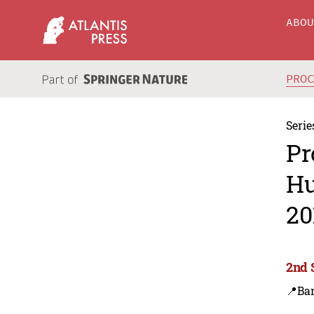
ABO
PRO
Serie
Pr
Hu
20
2nd 
📍Ba