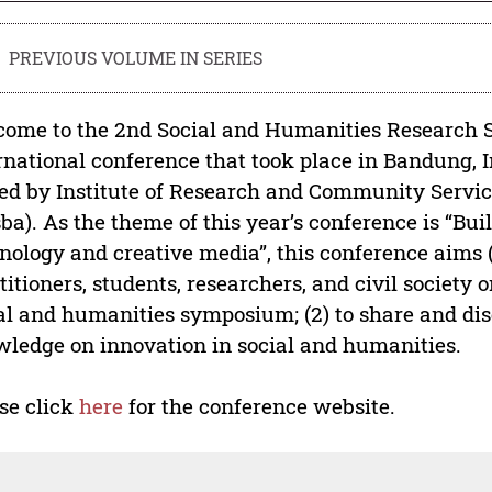
PREVIOUS VOLUME IN SERIES
ome to the 2nd Social and Humanities Research S
rnational conference that took place in Bandung, In
ed by Institute of Research and Community Servi
ba). As the theme of this year’s conference is “B
nology and creative media”, this conference aims (1
titioners, students, researchers, and civil society 
al and humanities symposium; (2) to share and dis
ledge on innovation in social and humanities.
se click
here
for the conference website.