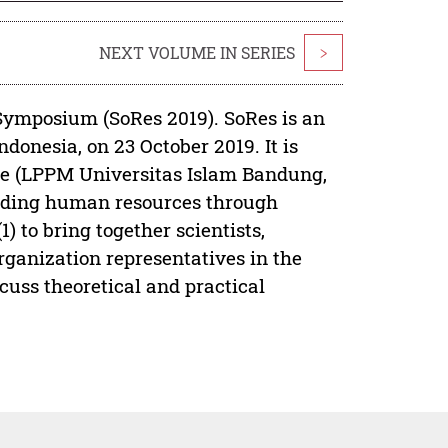
NEXT VOLUME IN SERIES
>
ymposium (SoRes 2019). SoRes is an
donesia, on 23 October 2019. It is
ce (LPPM Universitas Islam Bandung,
uilding human resources through
) to bring together scientists,
organization representatives in the
cuss theoretical and practical