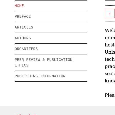
HOME
<
PREFACE
ARTICLES
Welc
inte
AUTHORS
host
ORGANIZERS
Unis
tech
PEER REVIEW & PUBLICATION
ETHICS
prac
soci
PUBLISHING INFORMATION
know
Plea