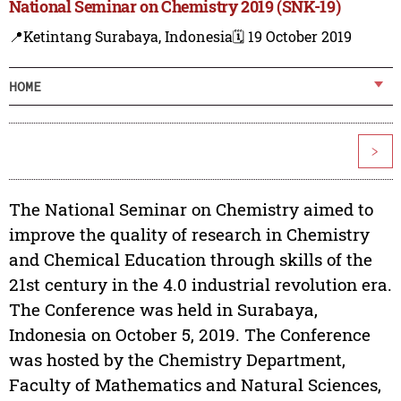
National Seminar on Chemistry 2019 (SNK-19)
📍Ketintang Surabaya, Indonesia
🗓️ 19 October 2019
HOME
>
The National Seminar on Chemistry aimed to
improve the quality of research in Chemistry
and Chemical Education through skills of the
21st century in the 4.0 industrial revolution era.
The Conference was held in Surabaya,
Indonesia on October 5, 2019. The Conference
was hosted by the Chemistry Department,
Faculty of Mathematics and Natural Sciences,