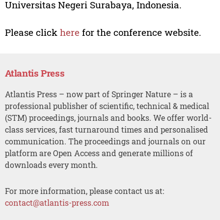
Universitas Negeri Surabaya, Indonesia.
Please click
here
for the conference website.
Atlantis Press
Atlantis Press – now part of Springer Nature – is a
professional publisher of scientific, technical & medical
(STM) proceedings, journals and books. We offer world-
class services, fast turnaround times and personalised
communication. The proceedings and journals on our
platform are Open Access and generate millions of
downloads every month.
For more information, please contact us at:
contact@atlantis-press.com