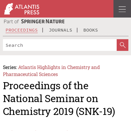
PROCEEDINGS
JOURNALS
BOOKS
Series:
Atlantis Highlights in Chemistry and
Pharmaceutical Sciences
Proceedings of the
National Seminar on
Chemistry 2019 (SNK-19)