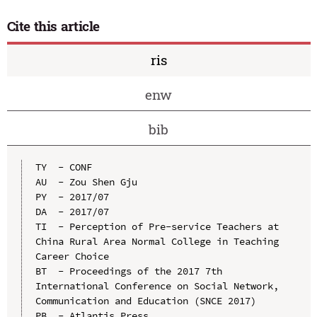
Cite this article
ris
enw
bib
TY  - CONF

AU  - Zou Shen Gju

PY  - 2017/07

DA  - 2017/07

TI  - Perception of Pre-service Teachers at 
China Rural Area Normal College in Teaching 
Career Choice

BT  - Proceedings of the 2017 7th 
International Conference on Social Network, 
Communication and Education (SNCE 2017)

PB  - Atlantis Press
