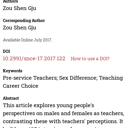
Authors
Zou Shen Gju
Corresponding Author
Zou Shen Gju
Available Online July 2017.
DOI
10.2991/snce-17.2017.122
How to use a DOI?
Keywords
Pre-service Teachers; Sex Difference; Teaching
Career Choice
Abstract
This article explores young people's
perspectives on males and females as teachers,
contrasting these with teachers' perceptions. It