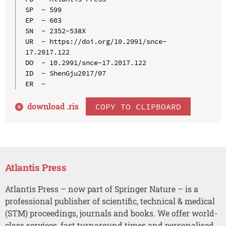
SP  - 599

EP  - 603

SN  - 2352-538X

UR  - https://doi.org/10.2991/snce-
17.2017.122

DO  - 10.2991/snce-17.2017.122

ID  - ShenGju2017/07

download .
ris
COPY TO CLIPBOARD
Atlantis Press
Atlantis Press – now part of Springer Nature – is a
professional publisher of scientific, technical & medical
(STM) proceedings, journals and books. We offer world-
class services, fast turnaround times and personalised