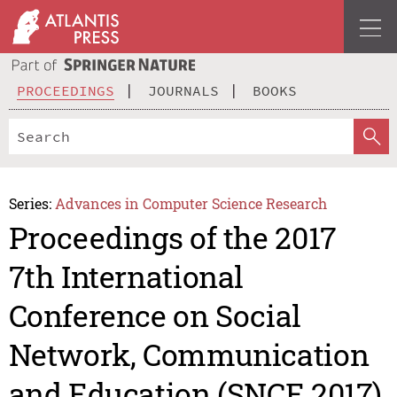
PROCEEDINGS
JOURNALS
BOOKS
Series:
Advances in Computer Science Research
Proceedings of the 2017
7th International
Conference on Social
Network, Communication
and Education (SNCE 2017)