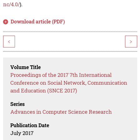
nc/4.0/
).
Download article (PDF)
<
>
Volume Title
Proceedings of the 2017 7th International
Conference on Social Network, Communication
and Education (SNCE 2017)
Series
Advances in Computer Science Research
Publication Date
July 2017