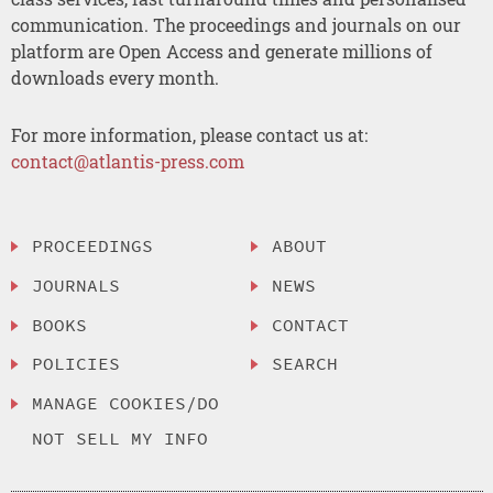
communication. The proceedings and journals on our
platform are Open Access and generate millions of
downloads every month.
For more information, please contact us at:
contact@atlantis-press.com
PROCEEDINGS
ABOUT
JOURNALS
NEWS
BOOKS
CONTACT
POLICIES
SEARCH
MANAGE COOKIES/DO
NOT SELL MY INFO