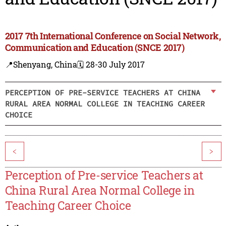
2017 7th International Conference on Social Network,
Communication and Education (SNCE 2017)
📍Shenyang, China
🗓️ 28-30 July 2017
PERCEPTION OF PRE-SERVICE TEACHERS AT CHINA
RURAL AREA NORMAL COLLEGE IN TEACHING CAREER
CHOICE
<
>
Perception of Pre-service Teachers at
China Rural Area Normal College in
Teaching Career Choice