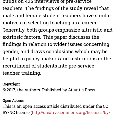
builds on 425 interviews of pre-service
teachers. The findings of the study reveal that
male and female student teachers have similar
motives in selecting teaching as a career.
Generally, both groups emphasize altruistic and
extrinsic factors. This paper discusses the
findings in relation to wider issues concerning
gender, and draws conclusions which may be
helpful to policy-makers and institutions in the
recruitment of students into pre-service
teacher training.
Copyright
© 2017, the Authors. Published by Atlantis Press.
Open Access
This is an open access article distributed under the CC
BY-NC license (
http://creativecommons.org/licenses/by-