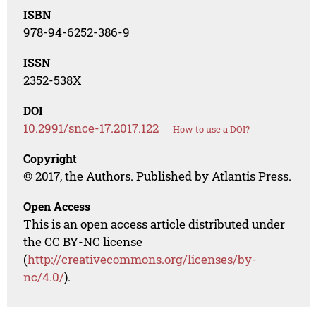
ISBN
978-94-6252-386-9
ISSN
2352-538X
DOI
10.2991/snce-17.2017.122
How to use a DOI?
Copyright
© 2017, the Authors. Published by Atlantis Press.
Open Access
This is an open access article distributed under
the CC BY-NC license
(
http://creativecommons.org/licenses/by-
nc/4.0/
).