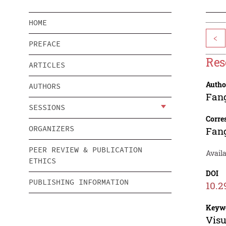
HOME
<
PREFACE
Res
ARTICLES
Autho
AUTHORS
Fan
SESSIONS
Corre
ORGANIZERS
Fan
PEER REVIEW & PUBLICATION
Avail
ETHICS
DOI
PUBLISHING INFORMATION
10.2
Keyw
Visu