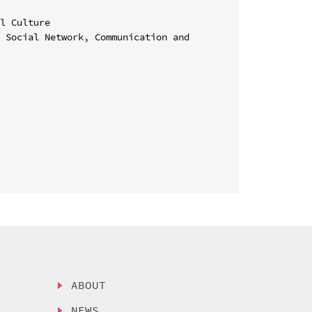
l Culture

 Social Network, Communication and 
ABOUT
NEWS