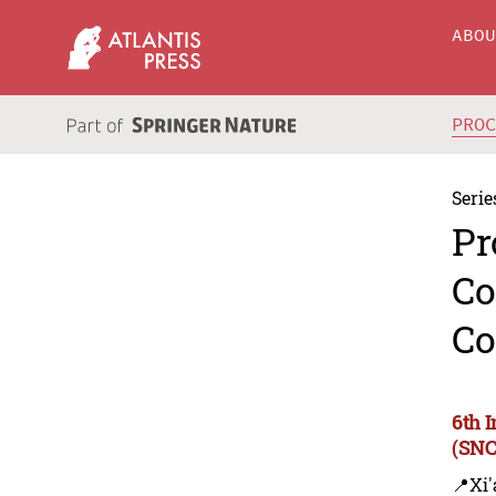
ABO
PRO
Serie
Pr
Co
Co
6th 
(SNC
📍Xi'