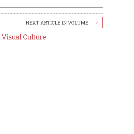
NEXT ARTICLE IN VOLUME
>
 Visual Culture