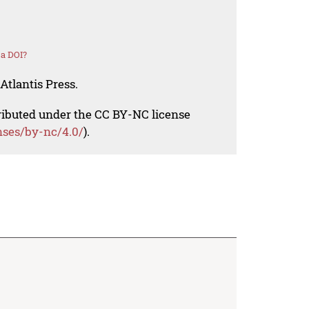
 a DOI?
Atlantis Press.
tributed under the CC BY-NC license
nses/by-nc/4.0/
).