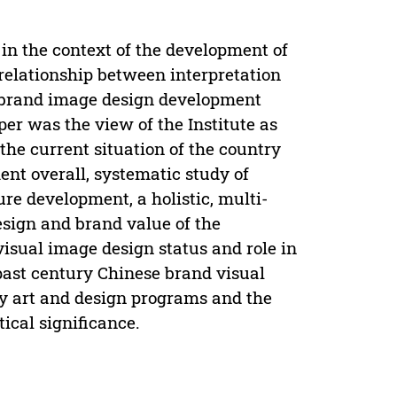
, in the context of the development of
 relationship between interpretation
 brand image design development
per was the view of the Institute as
the current situation of the country
ent overall, systematic study of
ure development, a holistic, multi-
esign and brand value of the
visual image design status and role in
ast century Chinese brand visual
ry art and design programs and the
ical significance.