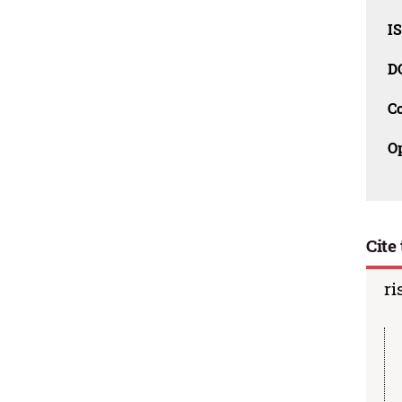
I
D
C
O
Cite 
ri