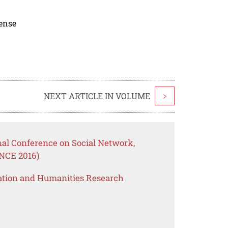
cense
NEXT ARTICLE IN VOLUME
>
nal Conference on Social Network,
NCE 2016)
ation and Humanities Research