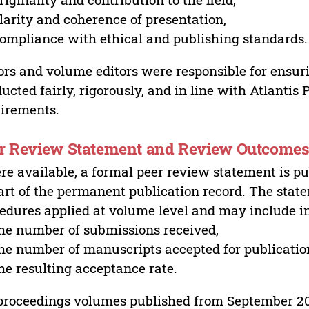
larity and coherence of presentation,
ompliance with ethical and publishing standards.
ors and volume editors were responsible for ensur
ucted fairly, rigorously, and in line with Atlantis
irements.
r Review Statement and Review Outcome
e available, a formal peer review statement is pu
art of the permanent publication record. The stat
edures applied at volume level and may include i
he number of submissions received,
he number of manuscripts accepted for publicatio
he resulting acceptance rate.
proceedings volumes published from September 2