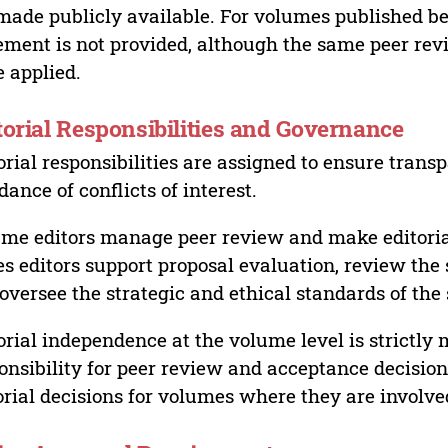
made publicly available. For volumes published bef
ement is not provided, although the same peer revi
 applied.
torial Responsibilities and Governance
orial responsibilities are assigned to ensure trans
dance of conflicts of interest.
me editors manage peer review and make editorial
es editors support proposal evaluation, review the s
oversee the strategic and ethical standards of the 
orial independence at the volume level is strictly 
onsibility for peer review and acceptance decisions
orial decisions for volumes where they are involve