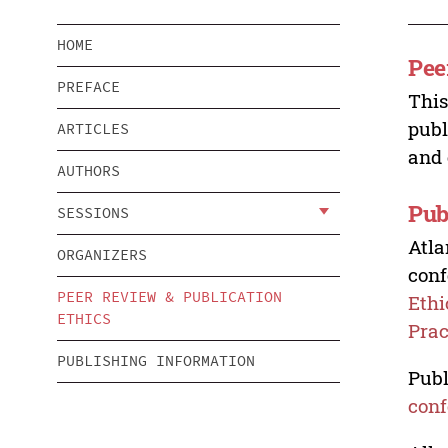
HOME
Pee
PREFACE
This
publ
ARTICLES
and 
AUTHORS
Pub
SESSIONS
Atla
ORGANIZERS
conf
PEER REVIEW & PUBLICATION
Ethi
ETHICS
Prac
PUBLISHING INFORMATION
Publ
conf