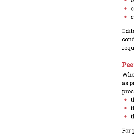
c
c
Edit
cond
requ
Pee
Wher
as p
proc
t
t
t
For 