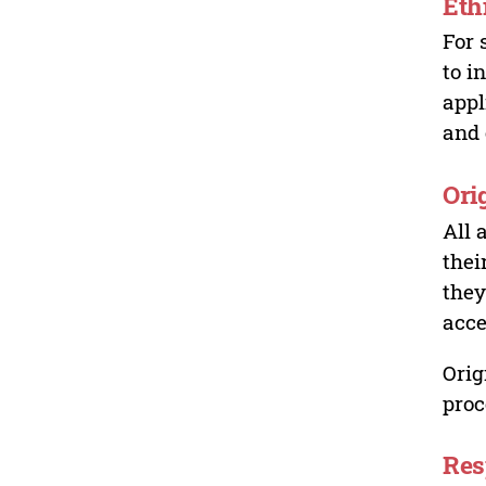
Eth
For 
to i
appl
and 
Ori
All 
thei
they
acce
Orig
proc
Res