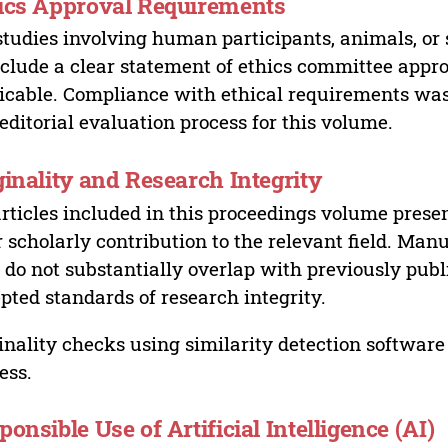
ics Approval Requirements
studies involving human participants, animals, or 
nclude a clear statement of ethics committee appr
icable. Compliance with ethical requirements was 
editorial evaluation process for this volume.
ginality and Research Integrity
articles included in this proceedings volume presen
r scholarly contribution to the relevant field. Man
 do not substantially overlap with previously pub
pted standards of research integrity.
inality checks using similarity detection software 
ess.
ponsible Use of Artificial Intelligence (AI)