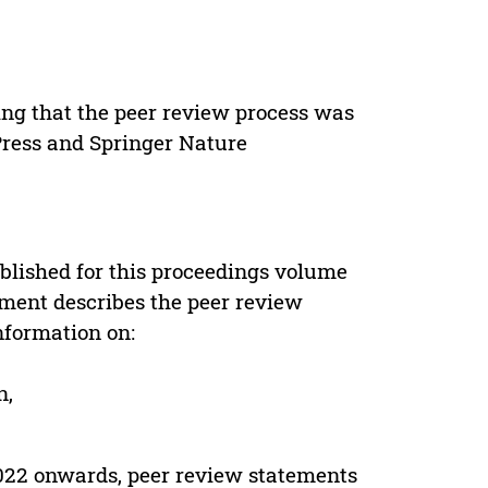
ing that the peer review process was
 Press and Springer Nature
s
blished for this proceedings volume
ement describes the peer review
nformation on:
n,
022 onwards, peer review statements