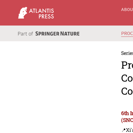
ABO
PRO
Serie
Pr
Co
Co
6th 
(SNC
📍Xi'