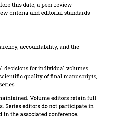
ore this date, a peer review
ew criteria and editorial standards
parency, accountability, and the
 decisions for individual volumes.
cientific quality of final manuscripts,
series.
maintained. Volume editors retain full
. Series editors do not participate in
d in the associated conference.