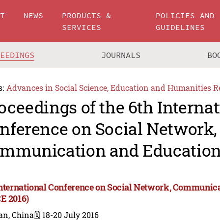
UT
NEWS
PRODUCTS &
POLICIES AND
SERVICES
GUIDELINES
CEEDINGS
JOURNALS
BO
s:
Advances in Social Science, Education and Humanities R
oceedings of the 6th Internat
nference on Social Network,
mmunication and Education
International Conference on Social Network, Communic
E 2016)
an, China
🗓️ 18-20 July 2016