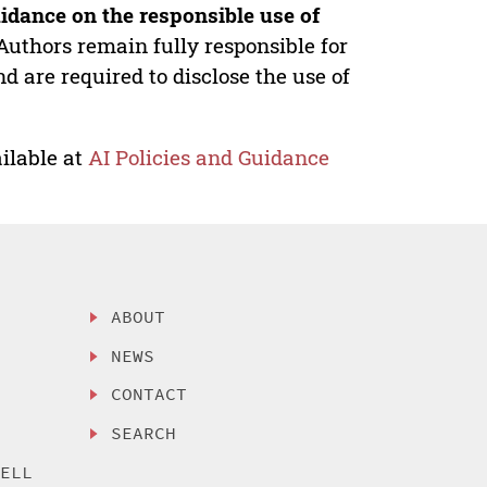
idance on the responsible use of
Authors remain fully responsible for
nd are required to disclose the use of
ilable at
AI Policies and Guidance
ABOUT
NEWS
CONTACT
SEARCH
SELL