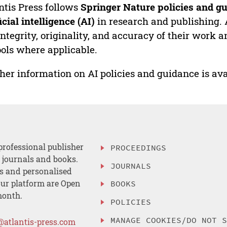
ntis Press follows
Springer Nature policies and gu
ficial intelligence (AI)
in research and publishing. 
integrity, originality, and accuracy of their work a
ools where applicable.
her information on AI policies and guidance is ava
professional publisher
PROCEEDINGS
, journals and books.
JOURNALS
es and personalised
ur platform are Open
BOOKS
month.
POLICIES
MANAGE COOKIES/DO NOT 
@atlantis-press.com