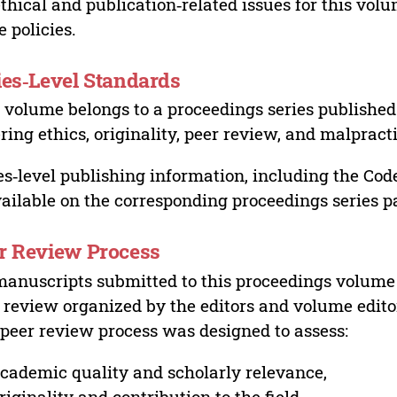
ethical and publication‑related issues for this vo
e policies.
ies‑Level Standards
 volume belongs to a proceedings series published 
ring ethics, originality, peer review, and malpract
es‑level publishing information, including the Cod
vailable on the corresponding proceedings series p
r Review Process
manuscripts submitted to this proceedings volume
 review organized by the editors and volume edito
peer review process was designed to assess:
cademic quality and scholarly relevance,
riginality and contribution to the field,