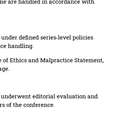
lume are handled in accordance with
under defined series‑level policies
ice handling.
e of Ethics and Malpractice Statement,
age.
 underwent editorial evaluation and
rs of the conference.