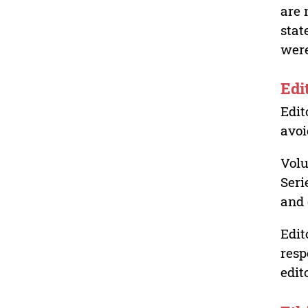
are 
stat
were
Edi
Edit
avoi
Volu
Seri
and 
Edit
resp
edit