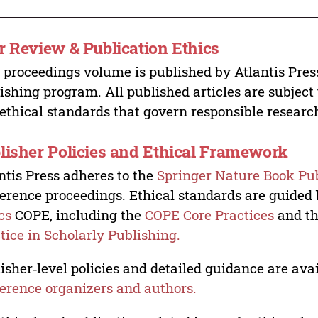
r Review & Publication Ethics
 proceedings volume is published by Atlantis Pres
ishing program. All published articles are subject t
ethical standards that govern responsible researc
lisher Policies and Ethical Framework
ntis Press adheres to the
Springer Nature Book Pub
erence proceedings. Ethical standards are guided
cs
COPE, including the
COPE Core Practices
and t
tice in Scholarly Publishing.
isher‑level policies and detailed guidance are avai
erence organizers and authors.