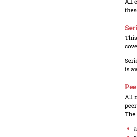
All 
thes
Ser
This
cove
Seri
is a
Pee
All 
peer
The 
a
o