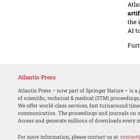
Atla
arti
the 
AI t
Furt
Atlantis Press
Atlantis Press – now part of Springer Nature – is a 
of scientific, technical & medical (STM) proceedings
We offer world-class services, fast turnaround tim
communication. The proceedings and journals on o
Access and generate millions of downloads every 
For more information, please contact us at:
contact