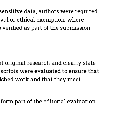
sensitive data, authors were required
oval or ethical exemption, where
verified as part of the submission
t original research and clearly state
uscripts were evaluated to ensure that
lished work and that they meet
form part of the editorial evaluation