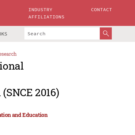
INDUSTRY
CONTACT
AFFILIATIONS
OKS
esearch
ional
 (SNCE 2016)
ation and Education