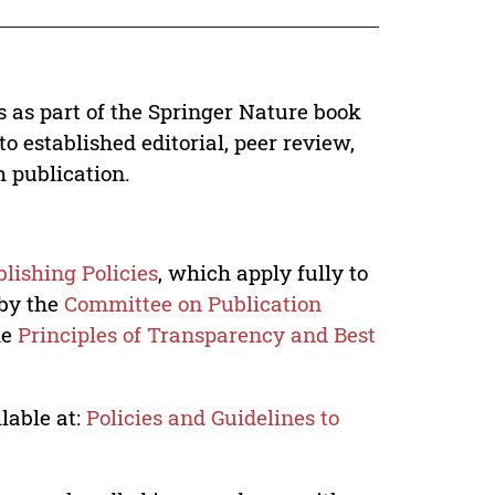
s as part of the Springer Nature book
o established editorial, peer review,
h publication.
lishing Policies
, which apply fully to
 by the
Committee on Publication
he
Principles of Transparency and Best
lable at:
Policies and Guidelines to