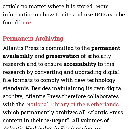
article no matter where it is stored. More
information on how to cite and use DOIs can be
found
here
.
Permanent Archiving
Atlantis Press is committed to the
permanent
availability
and
preservation
of scholarly
research and to ensure
accessibility
to this
research by converting and upgrading digital
file formats to comply with new technology
standards. Besides maintaining its own digital
archive, Atlantis Press therefore collaborates
with the
National Library of the Netherlands
which permanently archives all Atlantis Press
content in their “
e-Depot
”. All volumes of
Atlantis Highlights in Engineering
are