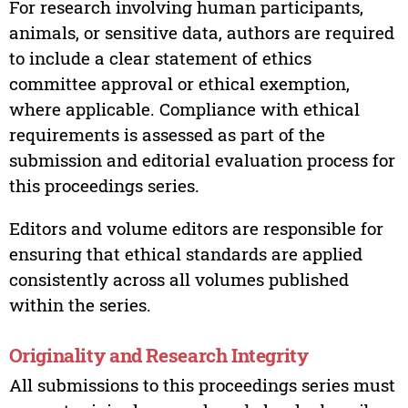
For research involving human participants,
animals, or sensitive data, authors are required
to include a clear statement of ethics
committee approval or ethical exemption,
where applicable. Compliance with ethical
requirements is assessed as part of the
submission and editorial evaluation process for
this proceedings series.
Editors and volume editors are responsible for
ensuring that ethical standards are applied
consistently across all volumes published
within the series.
Originality and Research Integrity
All submissions to this proceedings series must