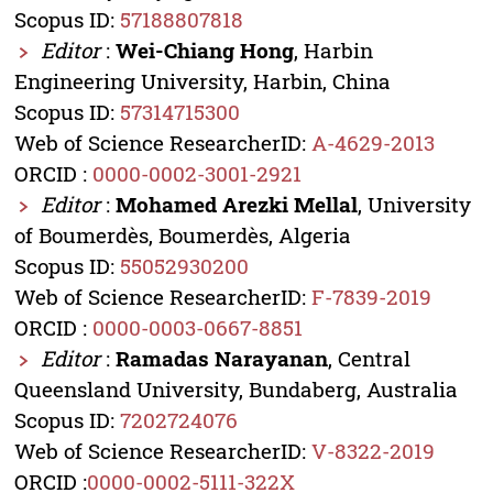
Scopus ID:
57188807818
Editor
:
Wei-Chiang Hong
, Harbin
Engineering University, Harbin, China
Scopus ID:
57314715300
Web of Science ResearcherID:
A-4629-2013
ORCID :
0000-0002-3001-2921
Editor
:
Mohamed Arezki Mellal
, University
of Boumerdès, Boumerdès, Algeria
Scopus ID:
55052930200
Web of Science ResearcherID:
F-7839-2019
ORCID :
0000-0003-0667-8851
Editor
:
Ramadas Narayanan
, Central
Queensland University, Bundaberg, Australia
Scopus ID:
7202724076
Web of Science ResearcherID:
V-8322-2019
ORCID :
0000-0002-5111-322X