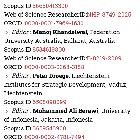
Scopus ID:
56650413300
Web of Science ResearcherID:
NHP-8749-2025
ORCID :
0000-0001-7969-1630
Editor
:
Manoj Khandelwal
, Federation
University Australia, Ballarat, Australia
Scopus ID:
8534619800
Web of Science ResearcherID:
B-8219-2009
ORCID :
0000-0003-0368-3188
Editor
:
Peter Droege
, Liechtenstein
Institutes for Strategic Development, Vaduz,
Liechtenstein
Scopus ID:
6508090099
Editor
:
Mohammed Ali Berawi
, University
of Indonesia, Jakarta, Indonesia
Scopus ID:
8659548900
ORCID :
0000-0002-4781-7494