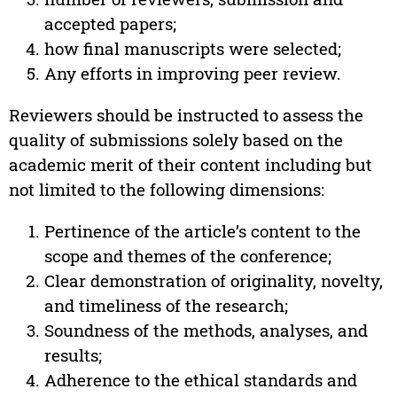
accepted papers;
how final manuscripts were selected;
Any efforts in improving peer review.
Reviewers should be instructed to assess the
quality of submissions solely based on the
academic merit of their content including but
not limited to the following dimensions:
Pertinence of the article’s content to the
scope and themes of the conference;
Clear demonstration of originality, novelty,
and timeliness of the research;
Soundness of the methods, analyses, and
results;
Adherence to the ethical standards and