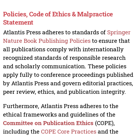
Policies, Code of Ethics & Malpractice
Statement
Atlantis Press adheres to standards of
Springer
Nature Book Publishing Policies
to ensure that
all publications comply with internationally
recognized standards of responsible research
and scholarly communication. These policies
apply fully to conference proceedings published
by Atlantis Press and govern editorial practices,
peer review, ethics, and publication integrity.
Furthermore, Atlantis Press adheres to the
ethical frameworks and guidelines of the
Committee on Publication Ethics
(COPE),
including the
COPE Core Practices
and the