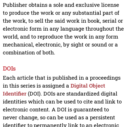
Publisher obtains a sole and exclusive license
to produce the work or any substantial part of
the work, to sell the said work in book, serial or
electronic form in any language throughout the
world, and to reproduce the work in any form
mechanical, electronic, by sight or sound or a
combination of both.
DOIs
Each article that is published in a proceedings
in this series is assigned a
Digital Object
Identifier
(DOI). DOIs are standardized digital
identities which can be used to cite and link to
electronic content. A DOI is guaranteed to
never change, so can be used as a persistent
identifier to permanently link to an electronic