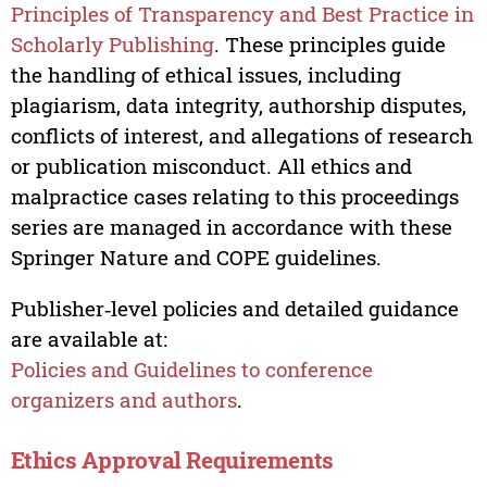
Principles of Transparency and Best Practice in
Scholarly Publishing
. These principles guide
the handling of ethical issues, including
plagiarism, data integrity, authorship disputes,
conflicts of interest, and allegations of research
or publication misconduct. All ethics and
malpractice cases relating to this proceedings
series are managed in accordance with these
Springer Nature and COPE guidelines.
Publisher‑level policies and detailed guidance
are available at:
Policies and Guidelines to conference
organizers and authors
.
Ethics Approval Requirements