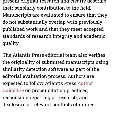
present original research and clearly describe
their scholarly contribution to the field.
Manuscripts are evaluated to ensure that they
do not substantially overlap with previously
published work and that they meet accepted
standards of research integrity and academic
quality.
The Atlantis Press editorial team also verifies
the originality of submitted manuscripts using
similarity detection software as part of the
editorial evaluation process. Authors are
expected to follow Atlantis Press
Author
Guideline
on proper citation practices,
responsible reporting of research, and
disclosure of relevant conflicts of interest.