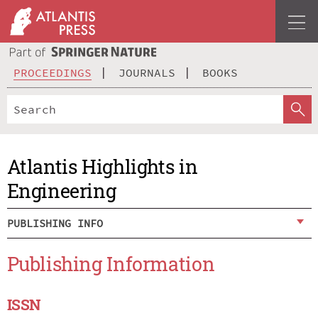
PROCEEDINGS
JOURNALS
BOOKS
Atlantis Highlights in
Engineering
PUBLISHING INFO
Publishing Information
ISSN