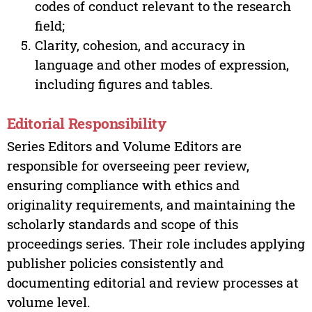
codes of conduct relevant to the research
field;
Clarity, cohesion, and accuracy in
language and other modes of expression,
including figures and tables.
Editorial Responsibility
Series Editors and Volume Editors are
responsible for overseeing peer review,
ensuring compliance with ethics and
originality requirements, and maintaining the
scholarly standards and scope of this
proceedings series. Their role includes applying
publisher policies consistently and
documenting editorial and review processes at
volume level.