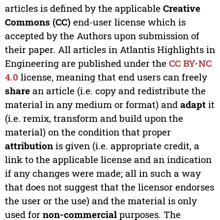
articles is defined by the applicable
Creative
Commons (CC)
end-user license which is
accepted by the Authors upon submission of
their paper. All articles in Atlantis Highlights in
Engineering are published under the
CC BY-NC
4.0
license, meaning that end users can freely
share
an article (i.e. copy and redistribute the
material in any medium or format) and
adapt
it
(i.e. remix, transform and build upon the
material) on the condition that proper
attribution
is given (i.e. appropriate credit, a
link to the applicable license and an indication
if any changes were made; all in such a way
that does not suggest that the licensor endorses
the user or the use) and the material is only
used for
non-commercial
purposes. The