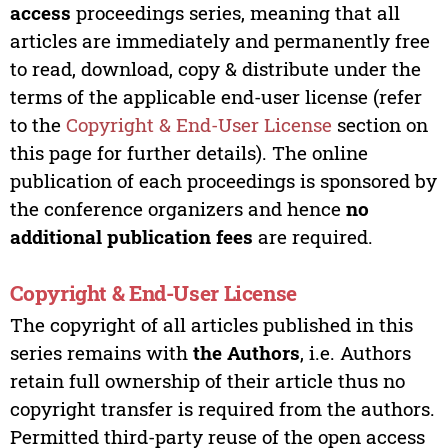
access
proceedings series, meaning that all
articles are immediately and permanently free
to read, download, copy & distribute under the
terms of the applicable end-user license (refer
to the
Copyright & End-User License
section on
this page for further details). The online
publication of each proceedings is sponsored by
the conference organizers and hence
no
additional publication fees
are required.
Copyright & End-User License
The copyright of all articles published in this
series remains with
the Authors
, i.e. Authors
retain full ownership of their article thus no
copyright transfer is required from the authors.
Permitted third-party reuse of the open access