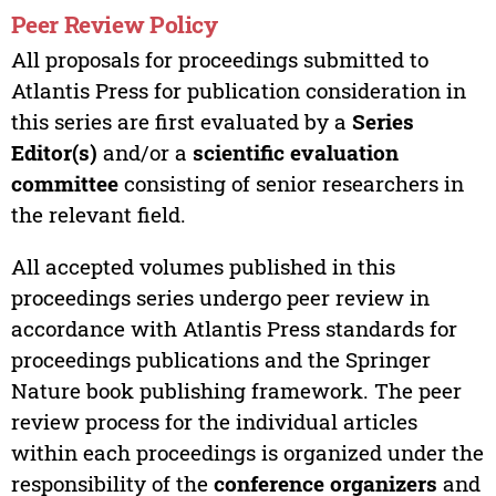
Peer Review Policy
All proposals for proceedings submitted to
Atlantis Press for publication consideration in
this series are first evaluated by a
Series
Editor(s)
and/or a
scientific evaluation
committee
consisting of senior researchers in
the relevant field.
All accepted volumes published in this
proceedings series undergo peer review in
accordance with Atlantis Press standards for
proceedings publications and the Springer
Nature book publishing framework. The peer
review process for the individual articles
within each proceedings is organized under the
responsibility of the
conference organizers
and