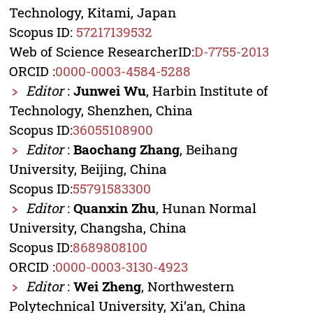
Technology, Kitami, Japan
Scopus ID:
57217139532
Web of Science ResearcherID:
D-7755-2013
ORCID :
0000-0003-4584-5288
Editor
:
Junwei Wu
, Harbin Institute of
Technology, Shenzhen, China
Scopus ID:
36055108900
Editor
:
Baochang Zhang
, Beihang
University, Beijing, China
Scopus ID:
55791583300
Editor
:
Quanxin Zhu
, Hunan Normal
University, Changsha, China
Scopus ID:
8689808100
ORCID :
0000-0003-3130-4923
Editor
:
Wei Zheng
, Northwestern
Polytechnical University, Xi’an, China