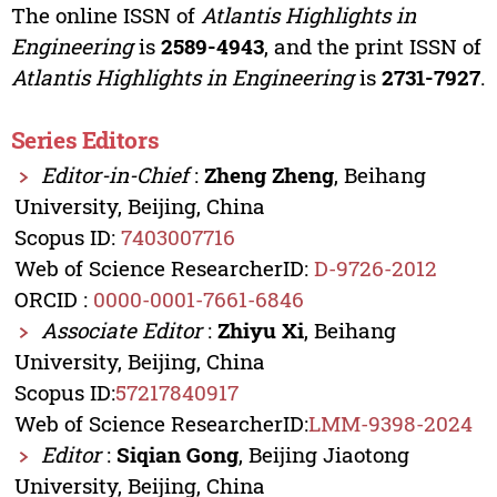
The online ISSN of
Atlantis Highlights in
Engineering
is
2589-4943
, and the print ISSN of
Atlantis Highlights in Engineering
is
2731-7927
.
Series Editors
Editor-in-Chief
:
Zheng Zheng
, Beihang
University, Beijing, China
Scopus ID:
7403007716
Web of Science ResearcherID:
D-9726-2012
ORCID :
0000-0001-7661-6846
Associate Editor
:
Zhiyu Xi
, Beihang
University, Beijing, China
Scopus ID:
57217840917
Web of Science ResearcherID:
LMM-9398-2024
Editor
:
Siqian Gong
, Beijing Jiaotong
University, Beijing, China