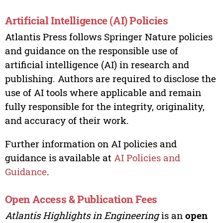
Artificial Intelligence (AI) Policies
Atlantis Press follows Springer Nature policies
and guidance on the responsible use of
artificial intelligence (AI) in research and
publishing. Authors are required to disclose the
use of AI tools where applicable and remain
fully responsible for the integrity, originality,
and accuracy of their work.
Further information on AI policies and
guidance is available at
AI Policies and
Guidance
.
Open Access & Publication Fees
Atlantis Highlights in Engineering
is an
open