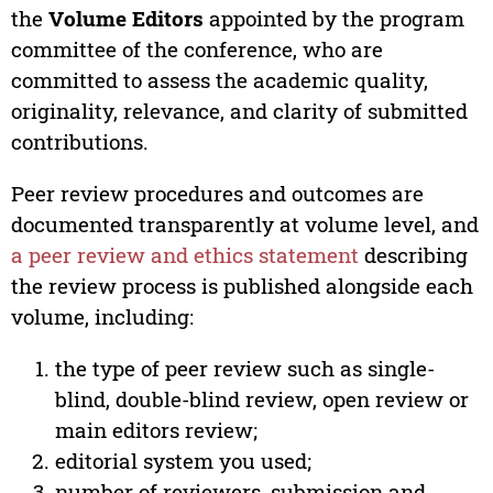
the
Volume Editors
appointed by the program
committee of the conference, who are
committed to assess the academic quality,
originality, relevance, and clarity of submitted
contributions.
Peer review procedures and outcomes are
documented transparently at volume level, and
a peer review and ethics statement
describing
the review process is published alongside each
volume, including:
the type of peer review such as single-
blind, double-blind review, open review or
main editors review;
editorial system you used;
number of reviewers, submission and