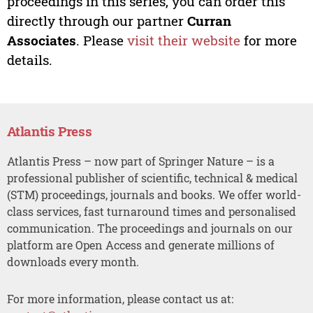
proceedings in this series, you can order this
directly through our partner
Curran
Associates
. Please
visit their website
for more
details.
Atlantis Press
Atlantis Press – now part of Springer Nature – is a
professional publisher of scientific, technical & medical
(STM) proceedings, journals and books. We offer world-
class services, fast turnaround times and personalised
communication. The proceedings and journals on our
platform are Open Access and generate millions of
downloads every month.
For more information, please contact us at: