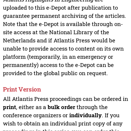
uploaded to this e-Depot after publication to
guarantee permanent archiving of the articles.
Note that the e-Depot is available through on-
site access at the National Library of the
Netherlands and if Atlantis Press would be
unable to provide access to content on its own
platform (temporarily, in an emergency or
permanently) access to the e-Depot can be
provided to the global public on request.
Print Version
All Atlantis Press proceedings can be ordered in
print
, either as a
bulk order
through the
conference organizers or
individually
. If you
wish to obtain an individual print copy of any