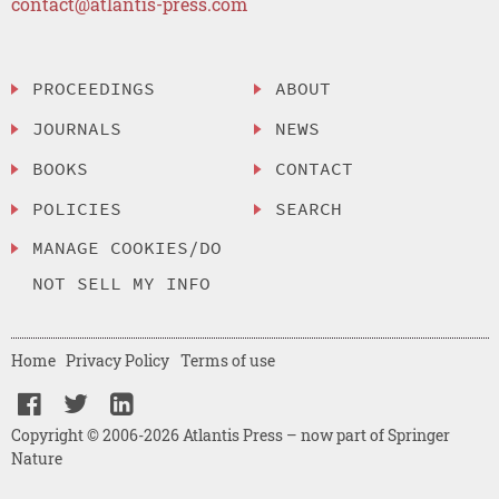
contact@atlantis-press.com
PROCEEDINGS
ABOUT
JOURNALS
NEWS
BOOKS
CONTACT
POLICIES
SEARCH
MANAGE COOKIES/DO
NOT SELL MY INFO
Home
Privacy Policy
Terms of use
Copyright © 2006-2026 Atlantis Press – now part of Springer
Nature