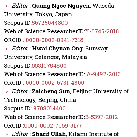
Editor
:
Quang Ngoc Nguyen
, Waseda
University, Tokyo, Japan
Scopus ID:
56725044800
Web of Science ResearcherID:
Y-8745-2018
ORCID :
0000-0002-0941-7318
Editor
:
Hwai Chyuan Ong
, Sunway
University, Selangor, Malaysia
Scopus ID:
55310784800
Web of Science ResearcherID:
A-9492-2013
ORCID :
0000-0002-6731-4800
Editor
:
Zaicheng Sun
, Beijing University of
Technology, Beijing, China
Scopus ID:
8708014400
Web of Science ResearcherID:
B-5397-2012
ORCID :
0000-0002-7059-3177
Editor
:
Sharif Ullah
, Kitami Institute of