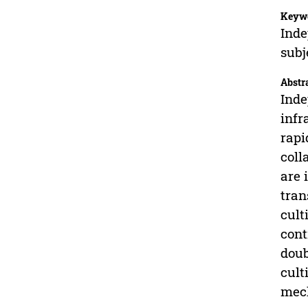
Keyw
Inde
subj
Abstr
Inde
infr
rapi
coll
are 
tran
cult
cont
doub
cult
mech