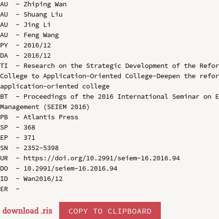
AU  - Zhiping Wan

AU  - Shuang Liu

AU  - Jing Li

AU  - Feng Wang

PY  - 2016/12

DA  - 2016/12

TI  - Research on the Strategic Development of the Refor
College to Application-Oriented College-Deepen the refor
application-oriented college

BT  - Proceedings of the 2016 International Seminar on E
Management (SEIEM 2016)

PB  - Atlantis Press

SP  - 368

EP  - 371

SN  - 2352-5398

UR  - https://doi.org/10.2991/seiem-16.2016.94

DO  - 10.2991/seiem-16.2016.94

ID  - Wan2016/12

download .
ris
COPY TO CLIPBOARD