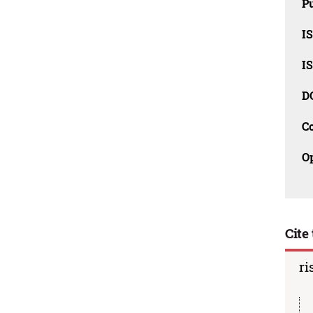
Pu
I
I
D
C
O
Cite 
ri