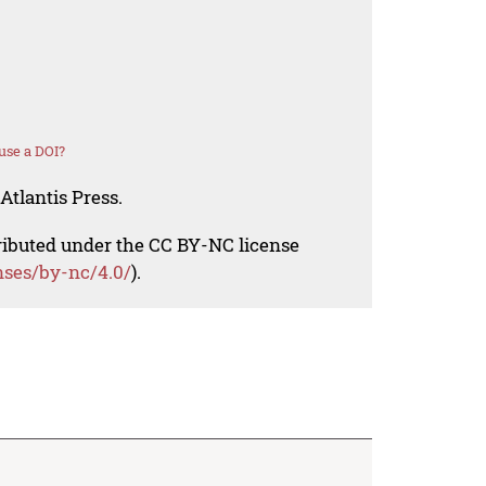
use a DOI?
Atlantis Press.
tributed under the CC BY-NC license
nses/by-nc/4.0/
).