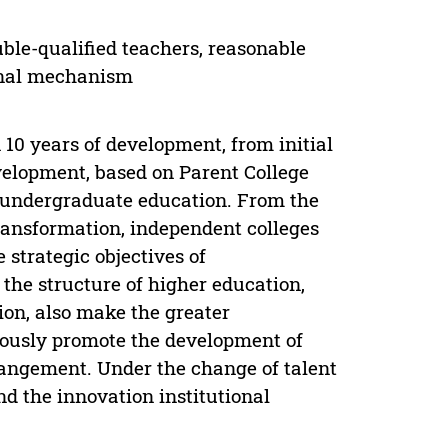
uble-qualified teachers, reasonable
ional mechanism
 10 years of development, from initial
velopment, based on Parent College
e undergraduate education. From the
ransformation, independent colleges
 strategic objectives of
the structure of higher education,
ion, also make the greater
rously promote the development of
rangement. Under the change of talent
nd the innovation institutional