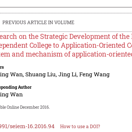
PREVIOUS ARTICLE IN VOLUME
earch on the Strategic Development of the
ependent College to Application-Oriented C
tem and mechanism of application-oriented
rs
ping Wan
,
Shuang Liu
,
Jing Li
,
Feng Wang
sponding Author
ping Wan
able Online December 2016.
991/seiem-16.2016.94
How to use a DOI?