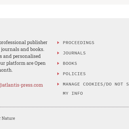
professional publisher
PROCEEDINGS
, journals and books.
JOURNALS
es and personalised
ur platform are Open
BOOKS
month.
POLICIES
MANAGE COOKIES/DO NOT 
@atlantis-press.com
MY INFO
r Nature