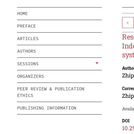
HOME
<
PREFACE
Res
ARTICLES
Ind
AUTHORS
sys
SESSIONS
Autho
Zhi
ORGANIZERS
Corre
PEER REVIEW & PUBLICATION
Zhi
ETHICS
PUBLISHING INFORMATION
Avail
DOI
10.2