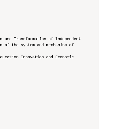
m and Transformation of Independent 
m of the system and mechanism of 
ducation Innovation and Economic 