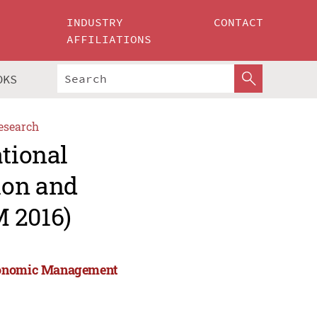
INDUSTRY
CONTACT
AFFILIATIONS
OKS
esearch
ational
ion and
 2016)
Economic Management