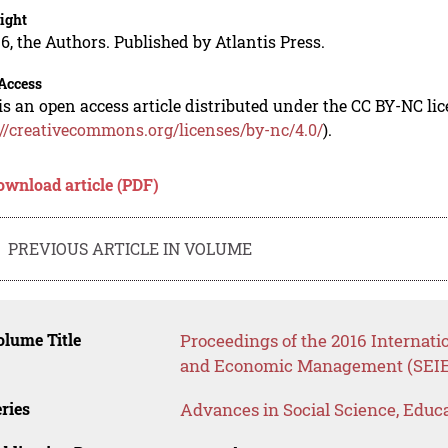
ight
6, the Authors. Published by Atlantis Press.
Access
is an open access article distributed under the CC BY-NC li
://creativecommons.org/licenses/by-nc/4.0/
).
ownload article (PDF)
PREVIOUS ARTICLE IN VOLUME
lume Title
Proceedings of the 2016 Internat
and Economic Management (SEIE
ries
Advances in Social Science, Educ