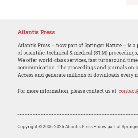
Atlantis Press
Atlantis Press – now part of Springer Nature – is a 
of scientific, technical & medical (STM) proceedings
We offer world-class services, fast turnaround tim
communication. The proceedings and journals on o
Access and generate millions of downloads every 
For more information, please contact us at:
contact
Copyright © 2006-2026 Atlantis Press – now part of Springe