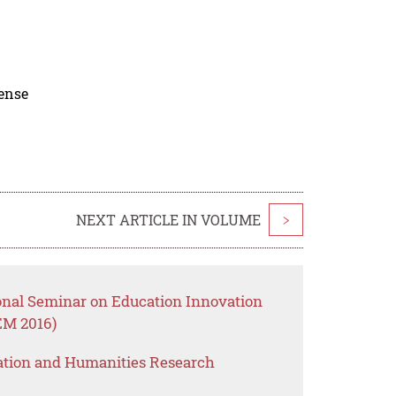
cense
NEXT ARTICLE IN VOLUME
>
ional Seminar on Education Innovation
M 2016)
ation and Humanities Research