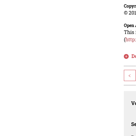
Copyr
© 201
Open 
This 
(
http
D
<
Vo
Se