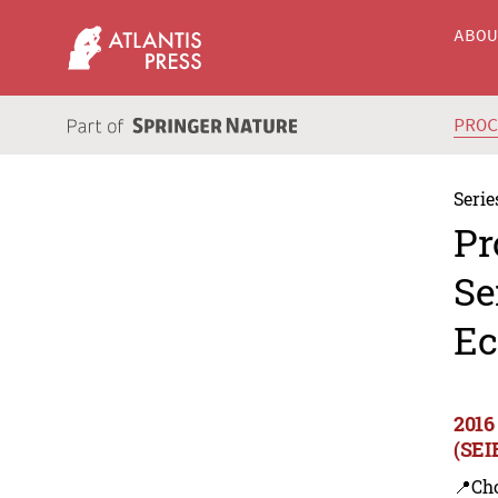
ABO
PRO
Serie
Pr
Se
Ec
2016
(SEI
📍Ch