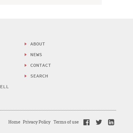
ABOUT
NEWS
CONTACT
SEARCH
SELL
Home
Privacy Policy
Terms of use