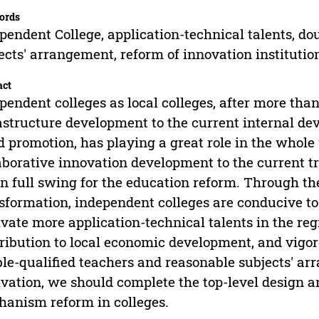
ords
pendent College, application-technical talents, do
ects' arrangement, reform of innovation institut
act
pendent colleges as local colleges, after more than
astructure development to the current internal de
d promotion, has playing a great role in the whol
aborative innovation development to the current t
in full swing for the education reform. Through the
sformation, independent colleges are conducive to 
ivate more application-technical talents in the reg
ribution to local economic development, and vigo
le-qualified teachers and reasonable subjects' ar
ivation, we should complete the top-level design a
anism reform in colleges.