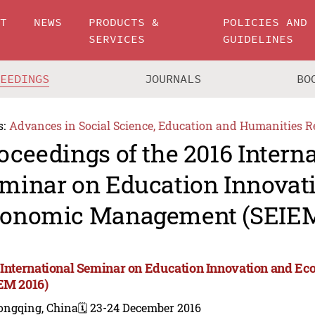
UT
NEWS
PRODUCTS &
POLICIES AND
SERVICES
GUIDELINES
CEEDINGS
JOURNALS
BO
s:
Advances in Social Science, Education and Humanities R
oceedings of the 2016 Intern
minar on Education Innovat
onomic Management (SEIEM
 International Seminar on Education Innovation and 
EM 2016)
ongqing, China
🗓️ 23-24 December 2016