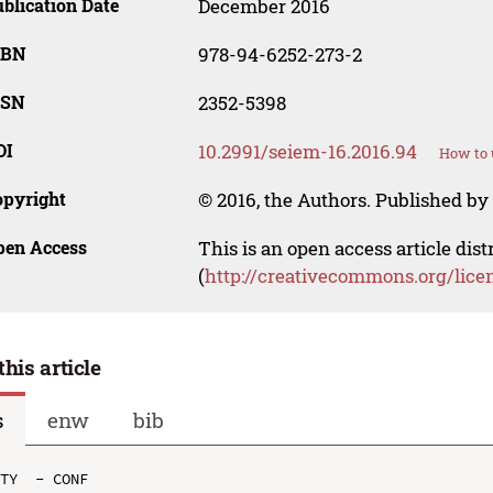
blication Date
December 2016
SBN
978-94-6252-273-2
SSN
2352-5398
OI
10.2991/seiem-16.2016.94
How to 
opyright
© 2016, the Authors. Published by 
pen Access
This is an open access article dis
(
http://creativecommons.org/lice
this article
s
enw
bib
TY  - CONF
