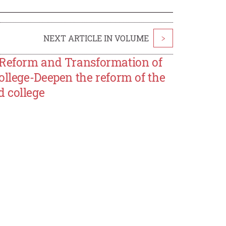
NEXT ARTICLE IN VOLUME
>
 Reform and Transformation of
ollege-Deepen the reform of the
 college