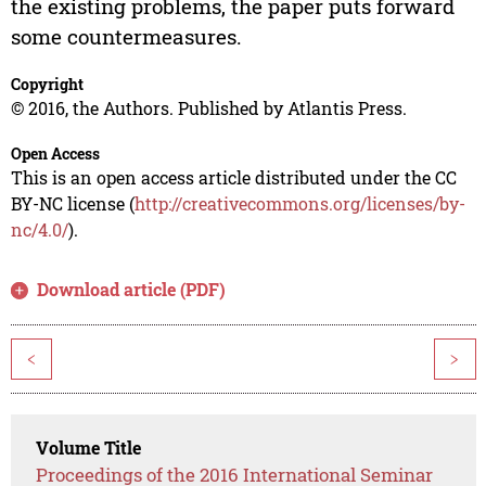
the existing problems, the paper puts forward
some countermeasures.
Copyright
© 2016, the Authors. Published by Atlantis Press.
Open Access
This is an open access article distributed under the CC
BY-NC license (
http://creativecommons.org/licenses/by-
nc/4.0/
).
Download article (PDF)
<
>
Volume Title
Proceedings of the 2016 International Seminar