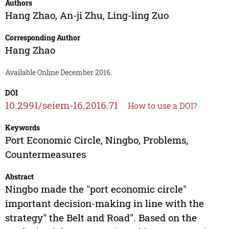
Authors
Hang Zhao
,
An-ji Zhu
,
Ling-ling Zuo
Corresponding Author
Hang Zhao
Available Online December 2016.
DOI
10.2991/seiem-16.2016.71
How to use a DOI?
Keywords
Port Economic Circle, Ningbo, Problems,
Countermeasures
Abstract
Ningbo made the "port economic circle"
important decision-making in line with the
strategy" the Belt and Road". Based on the