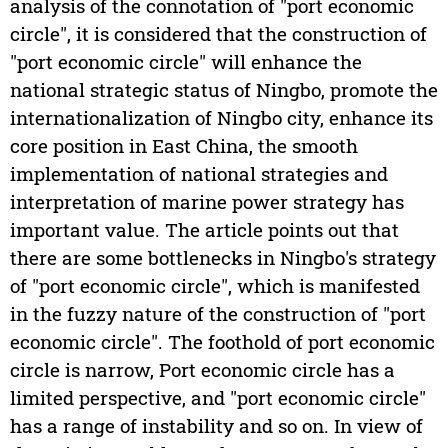
analysis of the connotation of "port economic
circle", it is considered that the construction of
"port economic circle" will enhance the
national strategic status of Ningbo, promote the
internationalization of Ningbo city, enhance its
core position in East China, the smooth
implementation of national strategies and
interpretation of marine power strategy has
important value. The article points out that
there are some bottlenecks in Ningbo's strategy
of "port economic circle", which is manifested
in the fuzzy nature of the construction of "port
economic circle". The foothold of port economic
circle is narrow, Port economic circle has a
limited perspective, and "port economic circle"
has a range of instability and so on. In view of