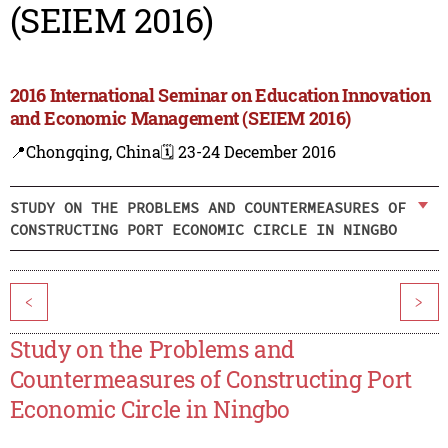
(SEIEM 2016)
2016 International Seminar on Education Innovation
and Economic Management (SEIEM 2016)
📍Chongqing, China
🗓️ 23-24 December 2016
STUDY ON THE PROBLEMS AND COUNTERMEASURES OF
CONSTRUCTING PORT ECONOMIC CIRCLE IN NINGBO
<
>
Study on the Problems and
Countermeasures of Constructing Port
Economic Circle in Ningbo