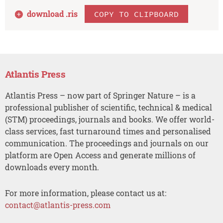
download .
ris
COPY TO CLIPBOARD
Atlantis Press
Atlantis Press – now part of Springer Nature – is a
professional publisher of scientific, technical & medical
(STM) proceedings, journals and books. We offer world-
class services, fast turnaround times and personalised
communication. The proceedings and journals on our
platform are Open Access and generate millions of
downloads every month.
For more information, please contact us at:
contact@atlantis-press.com