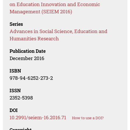
on Education Innovation and Economic
Management (SEIEM 2016)
Series
Advances in Social Science, Education and
Humanities Research
Publication Date
December 2016
ISBN
978-94-6252-273-2
ISSN
2352-5398
DOI
10.2991/seiem-16.2016.71
How to use a DOI?
Copyright