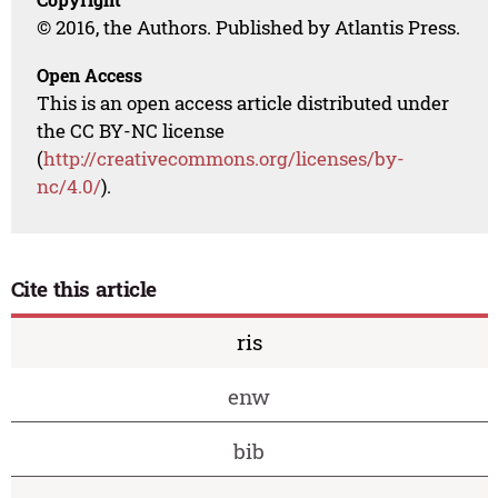
© 2016, the Authors. Published by Atlantis Press.
Open Access
This is an open access article distributed under
the CC BY-NC license
(
http://creativecommons.org/licenses/by-
nc/4.0/
).
Cite this article
ris
enw
bib