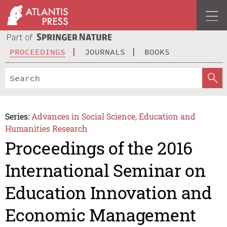
PROCEEDINGS
JOURNALS
BOOKS
Series:
Advances in Social Science, Education and
Humanities Research
Proceedings of the 2016
International Seminar on
Education Innovation and
Economic Management