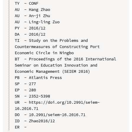
TY  - CONF

AU  - Hang Zhao

AU  - An-ji Zhu

AU  - Ling-ling Zuo

PY  - 2016/12

DA  - 2016/12

TI  - Study on the Problems and 
Countermeasures of Constructing Port 
Economic Circle in Ningbo

BT  - Proceedings of the 2016 International 
Seminar on Education Innovation and 
Economic Management (SEIEM 2016)

PB  - Atlantis Press

SP  - 277

EP  - 280

SN  - 2352-5398

UR  - https://doi.org/10.2991/seiem-
16.2016.71

DO  - 10.2991/seiem-16.2016.71

ID  - Zhao2016/12
