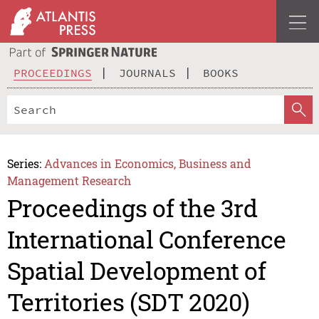
PROCEEDINGS
JOURNALS
BOOKS
Series:
Advances in Economics, Business and
Management Research
Proceedings of the 3rd
International Conference
Spatial Development of
Territories (SDT 2020)