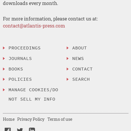
downloads every month.
For more information, please contact us at:
contact@atlantis-press.com
PROCEEDINGS
ABOUT
JOURNALS
NEWS
BOOKS
CONTACT
POLICIES
SEARCH
MANAGE COOKIES/DO
NOT SELL MY INFO
Home
Privacy Policy
Terms of use