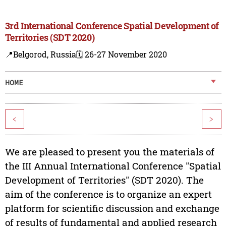
3rd International Conference Spatial Development of
Territories (SDT 2020)
📍Belgorod, Russia
🗓️ 26-27 November 2020
HOME
<
>
We are pleased to present you the materials of
the III Annual International Conference "Spatial
Development of Territories" (SDT 2020). The
aim of the conference is to organize an expert
platform for scientific discussion and exchange
of results of fundamental and applied research