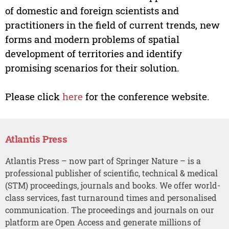
of domestic and foreign scientists and
practitioners in the field of current trends, new
forms and modern problems of spatial
development of territories and identify
promising scenarios for their solution.
Please click
here
for the conference website.
Atlantis Press
Atlantis Press – now part of Springer Nature – is a
professional publisher of scientific, technical & medical
(STM) proceedings, journals and books. We offer world-
class services, fast turnaround times and personalised
communication. The proceedings and journals on our
platform are Open Access and generate millions of