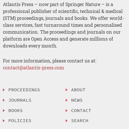
Atlantis Press – now part of Springer Nature – is a
professional publisher of scientific, technical & medical
(STM) proceedings, journals and books. We offer world-
class services, fast turnaround times and personalised
communication. The proceedings and journals on our
platform are Open Access and generate millions of
downloads every month.
For more information, please contact us at:
contact@atlantis-press.com
PROCEEDINGS
ABOUT
JOURNALS
NEWS
BOOKS
CONTACT
POLICIES
SEARCH