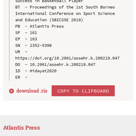
Success in Basketball Player

BT  - Proceedings of the 1st South Borneo 
International Conference on Sport Science 
and Education (SBICSSE 2019)

PB  - Atlantis Press

SP  - 161

EP  - 163

SN  - 2352-5398

UR  - 
https://doi.org/10.2991/assehr.k.200219.047

DO  - 10.2991/assehr.k.200219.047

ID  - Hidayat2020

download .
ris
COPY TO CLIPBOARD
Atlantis Press