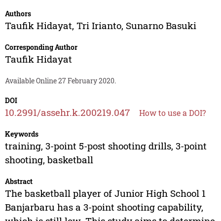
Authors
Taufik Hidayat
,
Tri Irianto
,
Sunarno Basuki
Corresponding Author
Taufik Hidayat
Available Online 27 February 2020.
DOI
10.2991/assehr.k.200219.047
How to use a DOI?
Keywords
training, 3-point 5-post shooting drills, 3-point
shooting, basketball
Abstract
The basketball player of Junior High School 1
Banjarbaru has a 3-point shooting capability,
which is still low. This study aims to determine