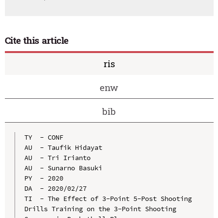
Cite this article
ris
enw
bib
TY  - CONF

AU  - Taufik Hidayat

AU  - Tri Irianto

AU  - Sunarno Basuki

PY  - 2020

DA  - 2020/02/27

TI  - The Effect of 3-Point 5-Post Shooting 
Drills Training on the 3-Point Shooting 