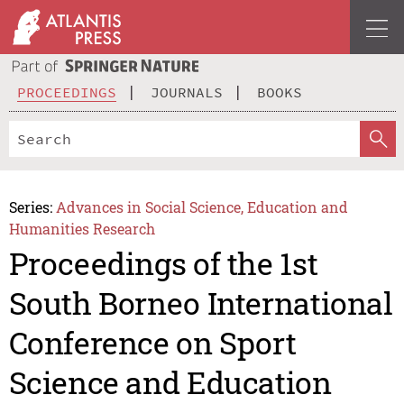
PROCEEDINGS
JOURNALS
BOOKS
Series:
Advances in Social Science, Education and
Humanities Research
Proceedings of the 1st
South Borneo International
Conference on Sport
Science and Education