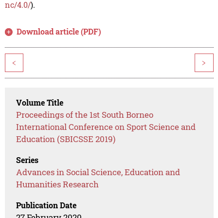
nc/4.0/
).
Download article (PDF)
<
>
Volume Title
Proceedings of the 1st South Borneo
International Conference on Sport Science and
Education (SBICSSE 2019)
Series
Advances in Social Science, Education and
Humanities Research
Publication Date
27 February 2020