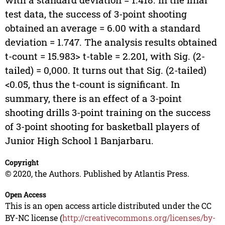
test data, the success of 3-point shooting
obtained an average = 6.00 with a standard
deviation = 1.747. The analysis results obtained
t-count = 15.983> t-table = 2.201, with Sig. (2-
tailed) = 0,000. It turns out that Sig. (2-tailed)
<0.05, thus the t-count is significant. In
summary, there is an effect of a 3-point
shooting drills 3-point training on the success
of 3-point shooting for basketball players of
Junior High School 1 Banjarbaru.
Copyright
© 2020, the Authors. Published by Atlantis Press.
Open Access
This is an open access article distributed under the CC
BY-NC license (
http://creativecommons.org/licenses/by-