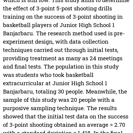
the effect of 3-point 5-post shooting drills
training on the success of 3-point shooting in
basketball players of Junior High School 1
Banjarbaru. The research method used is pre-
experiment design, with data collection
techniques carried out through initial tests,
providing treatment as many as 24 meetings
and final tests. The population in this study
was students who took basketball
extracurricular at Junior High School 1
Banjarbaru, totaling 30 people. Meanwhile, the
sample of this study was 20 people with a
purposive sampling technique. The results
showed that the initial test data on the success
of 3-point shooting obtained an average = 2.70
with a standard deviation = 1.418. In the final