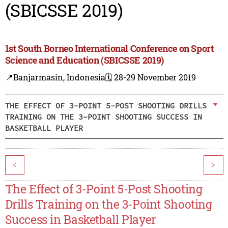
(SBICSSE 2019)
1st South Borneo International Conference on Sport
Science and Education (SBICSSE 2019)
📍Banjarmasin, Indonesia
🗓️ 28-29 November 2019
THE EFFECT OF 3-POINT 5-POST SHOOTING DRILLS
TRAINING ON THE 3-POINT SHOOTING SUCCESS IN
BASKETBALL PLAYER
<
>
The Effect of 3-Point 5-Post Shooting
Drills Training on the 3-Point Shooting
Success in Basketball Player