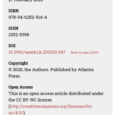
ISBN
978-94-6252-914-4
ISSN
2352-5398
DOI
10.2991/assehr.k.200219.047
How to use a DOI?
Copyright
© 2020, the Authors. Published by Atlantis
Press.
Open Access
This is an open access article distributed under
the CC BY-NC license
(
http://creativecommons.org/licenses/by-
nc/4.0/
).