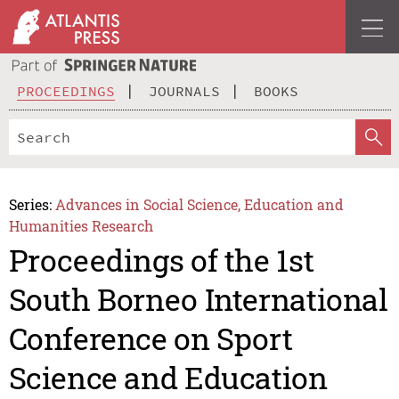
PROCEEDINGS
JOURNALS
BOOKS
Series:
Advances in Social Science, Education and
Humanities Research
Proceedings of the 1st
South Borneo International
Conference on Sport
Science and Education