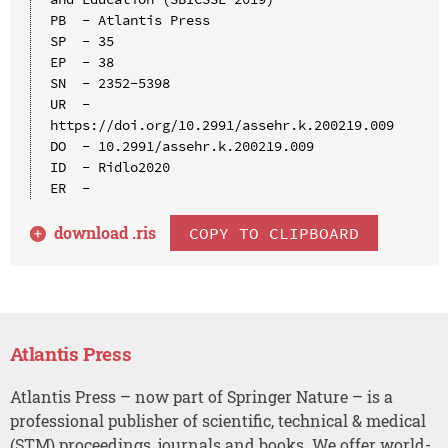
PB  - Atlantis Press

SP  - 35

EP  - 38

SN  - 2352-5398

UR  - 
https://doi.org/10.2991/assehr.k.200219.009

DO  - 10.2991/assehr.k.200219.009

ID  - Ridlo2020

download .
ris
COPY TO CLIPBOARD
Atlantis Press
Atlantis Press – now part of Springer Nature – is a
professional publisher of scientific, technical & medical
(STM) proceedings, journals and books. We offer world-