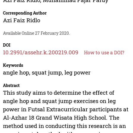
Corresponding Author
Azi Faiz Ridlo
Available Online 27 February 2020.
DOI
10.2991/assehr.k.200219.009
How to use a DOI?
Keywords
angle hop, squat jump, leg power
Abstract
This study aims to determine the effect of
angle hop and squat jump exercises on leg
power in Futsal Extracurricular participants at
Al-Azhar 18 Grand Wisata High School. The
method used in conducting this research is an