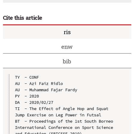
Cite this article
ris
enw
bib
TY  - CONF

AU  - Azi Faiz Ridlo

AU  - Muhammad Fajar Fardy

PY  - 2020

DA  - 2020/02/27

TI  - The Effect of Angle Hop and Squat 
Jump Exercise on Leg Power in Futsal

BT  - Proceedings of the 1st South Borneo 
International Conference on Sport Science 
and Education (SBICSSE 2019)
