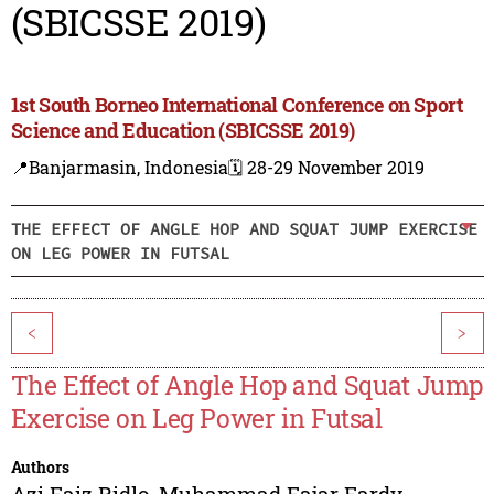
(SBICSSE 2019)
1st South Borneo International Conference on Sport
Science and Education (SBICSSE 2019)
📍Banjarmasin, Indonesia
🗓️ 28-29 November 2019
THE EFFECT OF ANGLE HOP AND SQUAT JUMP EXERCISE
ON LEG POWER IN FUTSAL
<
>
The Effect of Angle Hop and Squat Jump
Exercise on Leg Power in Futsal
Authors
Azi Faiz Ridlo
,
Muhammad Fajar Fardy