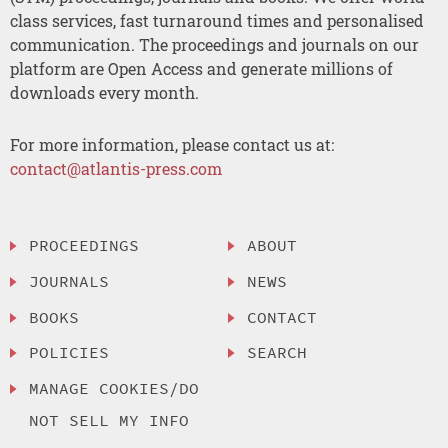
class services, fast turnaround times and personalised
communication. The proceedings and journals on our
platform are Open Access and generate millions of
downloads every month.
For more information, please contact us at:
contact@atlantis-press.com
PROCEEDINGS
ABOUT
JOURNALS
NEWS
BOOKS
CONTACT
POLICIES
SEARCH
MANAGE COOKIES/DO
NOT SELL MY INFO