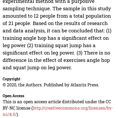
experimental method with a purposive
sampling technique. The sample in this study
amounted to 12 people from a total population
of 21 people. Based on the results of research
and data analysis, it can be concluded that: (1)
training angle hop has a significant effect on
leg power (2) training squat jump has a
significant effect on leg power. (3) There is no
difference in the effect of exercises angle hop
and squat jump on leg power.
Copyright
© 2020, the Authors. Published by Atlantis Press.
Open Access
This is an open access article distributed under the CC
BY-NC license (
http://creativecommons.org/licenses/by-
nc/4.0/
).