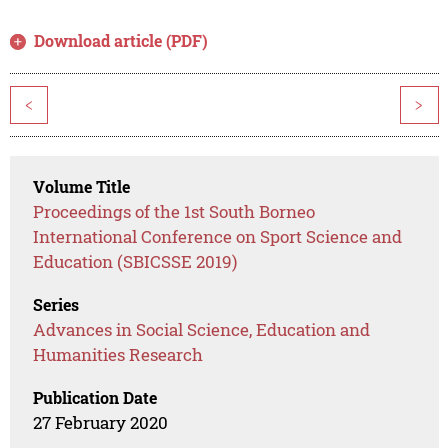
Download article (PDF)
<
>
Volume Title
Proceedings of the 1st South Borneo
International Conference on Sport Science and
Education (SBICSSE 2019)
Series
Advances in Social Science, Education and
Humanities Research
Publication Date
27 February 2020