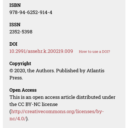
ISBN
978-94-6252-914-4
ISSN
2352-5398
DOI
10.2991/assehr.k.200219.009
How to use a DOI?
Copyright
© 2020, the Authors. Published by Atlantis
Press.
Open Access
This is an open access article distributed under
the CC BY-NC license
(
http://creativecommons.org/licenses/by-
nc/4.0/
).