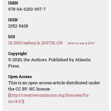
ISBN
978-94-6252-997-7
ISSN
2352-5428
DOI
10.2991/aebmr.k.200730.129
How to use a DOI?
Copyright
© 2020, the Authors. Published by Atlantis
Press.
Open Access
This is an open access article distributed under
the CC BY-NC license
(
http://creativecommons.org/licenses/by-
nc/4.0/
).