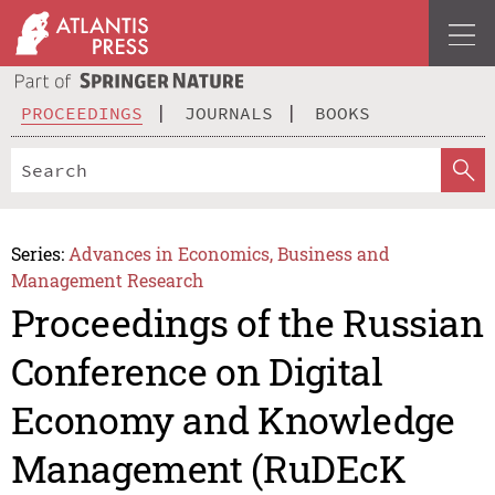
PROCEEDINGS
JOURNALS
BOOKS
Series:
Advances in Economics, Business and
Management Research
Proceedings of the Russian
Conference on Digital
Economy and Knowledge
Management (RuDEcK