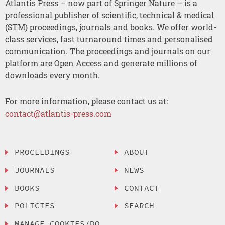
Atlantis Press – now part of Springer Nature – is a
professional publisher of scientific, technical & medical
(STM) proceedings, journals and books. We offer world-
class services, fast turnaround times and personalised
communication. The proceedings and journals on our
platform are Open Access and generate millions of
downloads every month.
For more information, please contact us at:
contact@atlantis-press.com
PROCEEDINGS
ABOUT
JOURNALS
NEWS
BOOKS
CONTACT
POLICIES
SEARCH
MANAGE COOKIES/DO