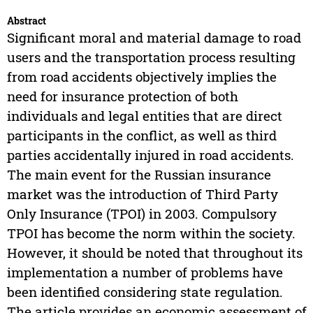
Abstract
Significant moral and material damage to road
users and the transportation process resulting
from road accidents objectively implies the
need for insurance protection of both
individuals and legal entities that are direct
participants in the conflict, as well as third
parties accidentally injured in road accidents.
The main event for the Russian insurance
market was the introduction of Third Party
Only Insurance (TPOI) in 2003. Compulsory
TPOI has become the norm within the society.
However, it should be noted that throughout its
implementation a number of problems have
been identified considering state regulation.
The article provides an economic assessment of