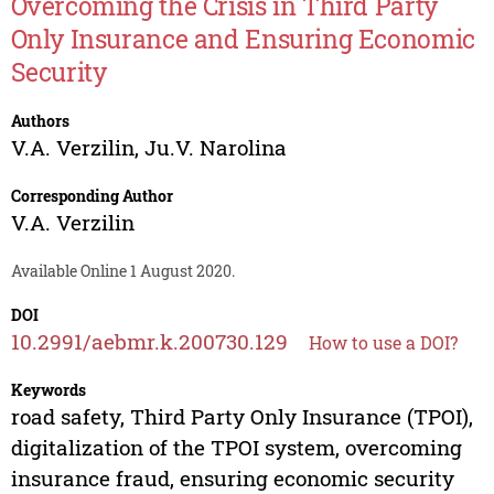
Overcoming the Crisis in Third Party
Only Insurance and Ensuring Economic
Security
Authors
V.A. Verzilin
,
Ju.V. Narolina
Corresponding Author
V.A. Verzilin
Available Online 1 August 2020.
DOI
10.2991/aebmr.k.200730.129
How to use a DOI?
Keywords
road safety, Third Party Only Insurance (TPOI),
digitalization of the TPOI system, overcoming
insurance fraud, ensuring economic security