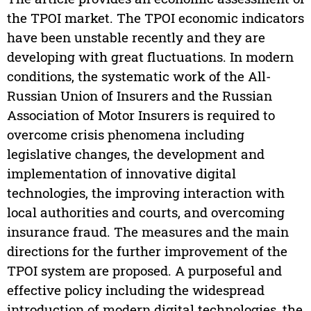
the TPOI market. The TPOI economic indicators
have been unstable recently and they are
developing with great fluctuations. In modern
conditions, the systematic work of the All-
Russian Union of Insurers and the Russian
Association of Motor Insurers is required to
overcome crisis phenomena including
legislative changes, the development and
implementation of innovative digital
technologies, the improving interaction with
local authorities and courts, and overcoming
insurance fraud. The measures and the main
directions for the further improvement of the
TPOI system are proposed. A purposeful and
effective policy including the widespread
introduction of modern digital technologies, the