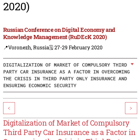
2020)
Russian Conference on Digital Economy and
Knowledge Management (RuDEcK 2020)
📍Voronezh, Russia
🗓️ 27-29 February 2020
DIGITALIZATION OF MARKET OF COMPULSORY THIRD
PARTY CAR INSURANCE AS A FACTOR IN OVERCOMING
THE CRISIS IN THIRD PARTY ONLY INSURANCE AND
ENSURING ECONOMIC SECURITY
<
>
Digitalization of Market of Compulsory
Third Party Car Insurance as a Factor in