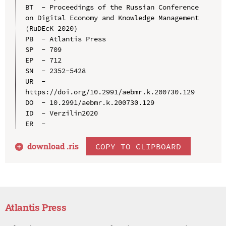
BT  - Proceedings of the Russian Conference 
on Digital Economy and Knowledge Management 
(RuDEcK 2020)

PB  - Atlantis Press

SP  - 709

EP  - 712

SN  - 2352-5428

UR  - 
https://doi.org/10.2991/aebmr.k.200730.129

DO  - 10.2991/aebmr.k.200730.129

ID  - Verzilin2020

download .
ris
COPY TO CLIPBOARD
Atlantis Press