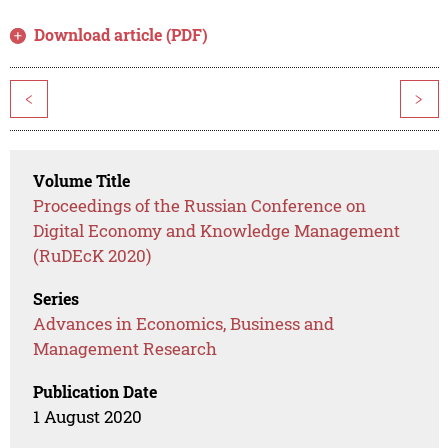
Download article (PDF)
<
>
Volume Title
Proceedings of the Russian Conference on
Digital Economy and Knowledge Management
(RuDEcK 2020)
Series
Advances in Economics, Business and
Management Research
Publication Date
1 August 2020