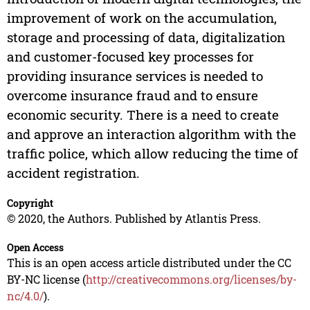
improvement of work on the accumulation,
storage and processing of data, digitalization
and customer-focused key processes for
providing insurance services is needed to
overcome insurance fraud and to ensure
economic security. There is a need to create
and approve an interaction algorithm with the
traffic police, which allow reducing the time of
accident registration.
Copyright
© 2020, the Authors. Published by Atlantis Press.
Open Access
This is an open access article distributed under the CC
BY-NC license (
http://creativecommons.org/licenses/by-
nc/4.0/
).