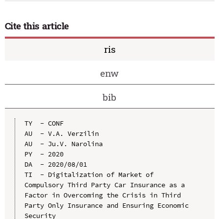
Cite this article
ris
enw
bib
TY  - CONF

AU  - V.A. Verzilin

AU  - Ju.V. Narolina

PY  - 2020

DA  - 2020/08/01

TI  - Digitalization of Market of 
Compulsory Third Party Car Insurance as a 
Factor in Overcoming the Crisis in Third 
Party Only Insurance and Ensuring Economic 
Security
