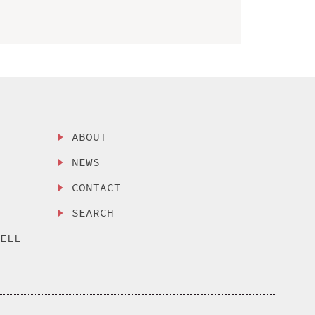
ABOUT
NEWS
CONTACT
SEARCH
SELL