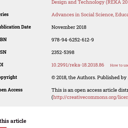
Design and Technology (REKA 20
ries
Advances in Social Science, Educ
blication Date
November 2018
SBN
978-94-6252-612-9
SSN
2352-5398
OI
10.2991/reka-18.2018.86
How to us
opyright
© 2018, the Authors. Published by 
pen Access
This is an open access article dis
(
http://creativecommons.org/lice
this article