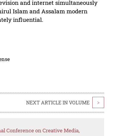
levision and internet simultaneously
a’mirul Islam and Assalam modern
ely influential.
cense
NEXT ARTICLE IN VOLUME
>
nal Conference on Creative Media,