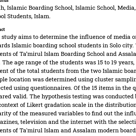
ords
h, Islamic Boarding School, Islamic School, Media
ol Students, Islam.
act
 study aims to determine the influence of media 
rds Islamic boarding school students in Solo city.
ents of Ta’mirul Islam Boarding School and Assal
. The age range of the students was 15 to 19 years,
ent of the total students from the two Islamic bo
le location was determined using cluster sampli
ected using questionnaires. Of the 15 items in the 
ared valid. The hypothesis testing was conducted 
context of Likert gradation scale in the distributi
arity of the measured variables to find out the in
zines, television and the internet with the selecti
ents of Ta'mirul Islam and Assalam modern boardin