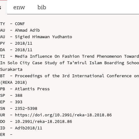
s
enw
bib
TY  - CONF

AU  - Ahmad Adib

AU  - Sigied Himawan Yudhanto

PY  - 2018/11

DA  - 2018/11

TI  - Media Influence On Fashion Trend Phenomenon Toward
In Solo City Case Study of Ta’mirul Islam Boarding Schoo
Surakarta

BT  - Proceedings of the 3rd International Conference on
(REKA 2018)

PB  - Atlantis Press

SP  - 388

EP  - 393

SN  - 2352-5398

UR  - https://doi.org/10.2991/reka-18.2018.86

DO  - 10.2991/reka-18.2018.86

ID  - Adib2018/11
