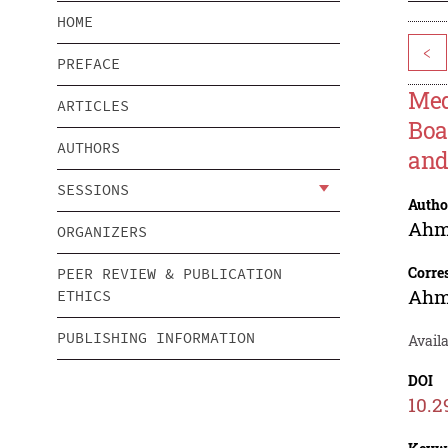
HOME
<
PREFACE
Med
ARTICLES
Boa
AUTHORS
and
SESSIONS
Autho
Ahm
ORGANIZERS
Corre
PEER REVIEW & PUBLICATION
Ahm
ETHICS
PUBLISHING INFORMATION
Avail
DOI
10.2