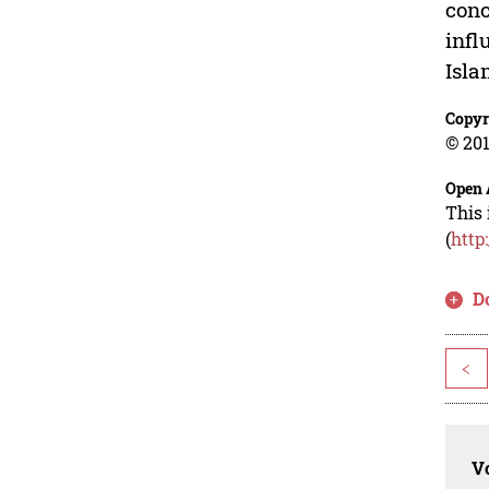
conc
infl
Isla
Copyr
© 201
Open 
This 
(
http
D
<
Vo