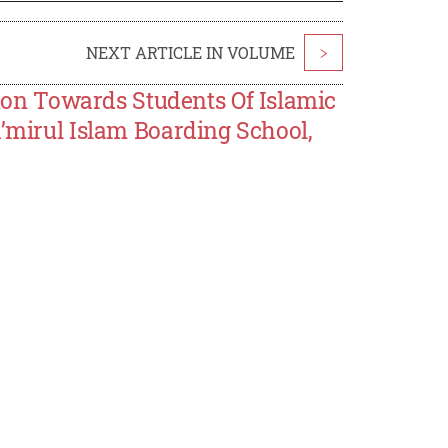
NEXT ARTICLE IN VOLUME
>
n Towards Students Of Islamic
a’mirul Islam Boarding School,