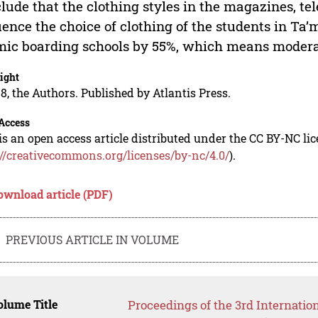
lude that the clothing styles in the magazines, te
uence the choice of clothing of the students in T
mic boarding schools by 55%, which means moderat
ight
8, the Authors. Published by Atlantis Press.
Access
is an open access article distributed under the CC BY-NC li
://creativecommons.org/licenses/by-nc/4.0/
).
ownload article (PDF)
PREVIOUS ARTICLE IN VOLUME
lume Title
Proceedings of the 3rd Internatio