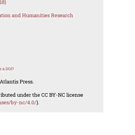
18)
ation and Humanities Research
e a DOI?
Atlantis Press.
tributed under the CC BY-NC license
nses/by-nc/4.0/
).