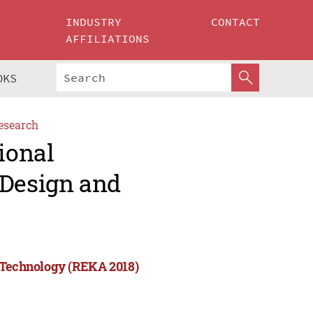
INDUSTRY
CONTACT
AFFILIATIONS
OKS
esearch
ional
 Design and
d Technology (REKA 2018)