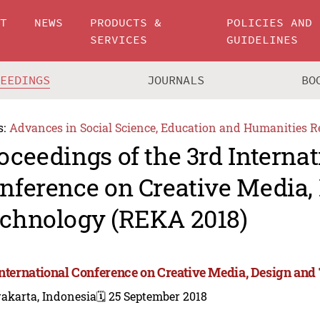
UT
NEWS
PRODUCTS &
POLICIES AND
SERVICES
GUIDELINES
CEEDINGS
JOURNALS
BO
s:
Advances in Social Science, Education and Humanities R
oceedings of the 3rd Internat
nference on Creative Media,
chnology (REKA 2018)
International Conference on Creative Media, Design an
akarta, Indonesia
🗓️ 25 September 2018