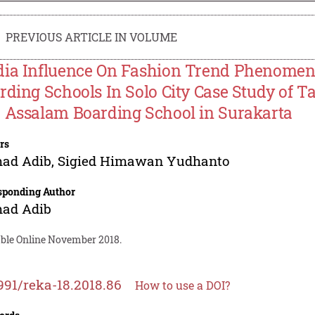
PREVIOUS ARTICLE IN VOLUME
ia Influence On Fashion Trend Phenomeno
rding Schools In Solo City Case Study of T
 Assalam Boarding School in Surakarta
rs
ad Adib
,
Sigied Himawan Yudhanto
sponding Author
ad Adib
able Online November 2018.
991/reka-18.2018.86
How to use a DOI?