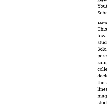
Keyw
Yout
Scho
Abstr
This
towa
stud
Solo
perc
samp
coll
decl
the 
line
maga
stud