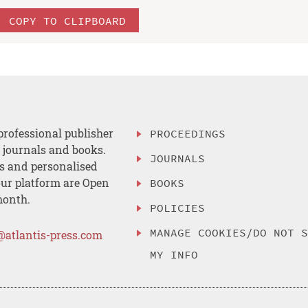
COPY TO CLIPBOARD
professional publisher
PROCEEDINGS
, journals and books.
JOURNALS
es and personalised
ur platform are Open
BOOKS
month.
POLICIES
MANAGE COOKIES/DO NOT 
@atlantis-press.com
MY INFO