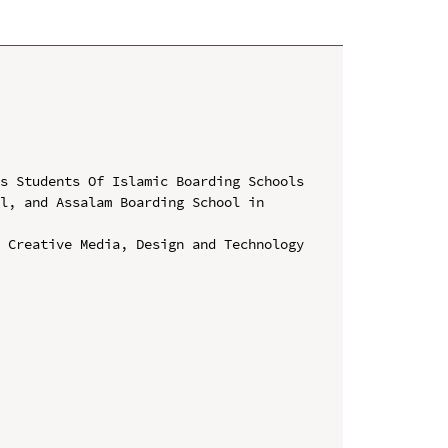
s Students Of Islamic Boarding Schools 
l, and Assalam Boarding School in 
 Creative Media, Design and Technology 