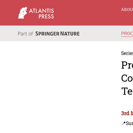
ABO
PRO
Serie
Pr
Co
Te
3rd 
📍Sur