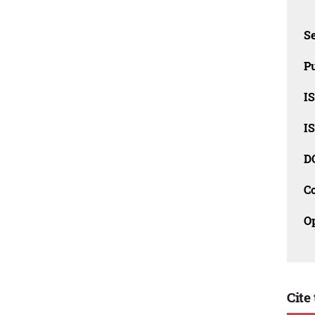
Se
Pu
I
I
D
C
O
Cite 