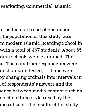
, Marketing, Commercial, Islamic
on the fashion trend phenomenon
 The population of this study was
am modern Islamic Boarding School in
 with a total of 467 students. About 65
arding schools were examined. The
ng. The data from respondents were
questionnaire tested, 11 items were
by changing ordinals into intervals in
on of respondents' answers and the
fluence between media content such as,
on of clothing styles used by the
g schools. The results of the study