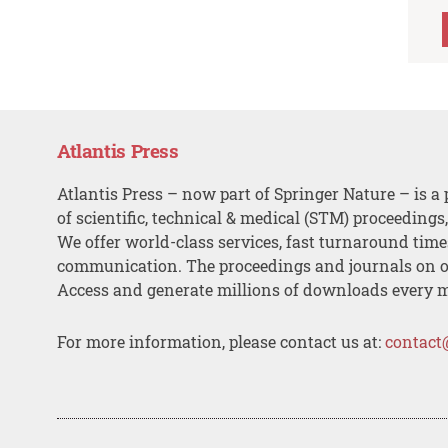
Atlantis Press
Atlantis Press – now part of Springer Nature – is a 
of scientific, technical & medical (STM) proceedings
We offer world-class services, fast turnaround tim
communication. The proceedings and journals on o
Access and generate millions of downloads every 
For more information, please contact us at:
contact