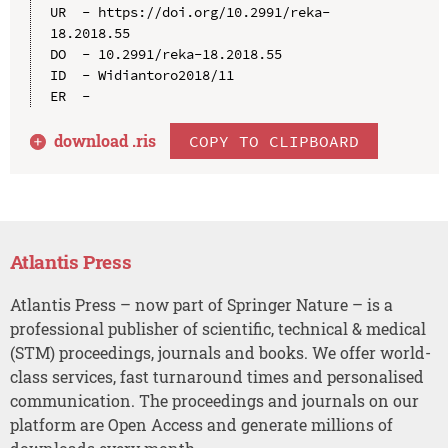
UR  - https://doi.org/10.2991/reka-
18.2018.55

DO  - 10.2991/reka-18.2018.55

ID  - Widiantoro2018/11

download .
ris
COPY TO CLIPBOARD
Atlantis Press
Atlantis Press – now part of Springer Nature – is a
professional publisher of scientific, technical & medical
(STM) proceedings, journals and books. We offer world-
class services, fast turnaround times and personalised
communication. The proceedings and journals on our
platform are Open Access and generate millions of