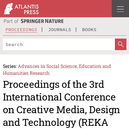
PROCEEDINGS
JOURNALS
BOOKS
Series:
Advances in Social Science, Education and
Humanities Research
Proceedings of the 3rd
International Conference
on Creative Media, Design
and Technology (REKA