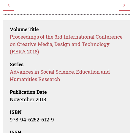
<
>
Volume Title
Proceedings of the 3rd International Conference
on Creative Media, Design and Technology
(REKA 2018)
Series
Advances in Social Science, Education and
Humanities Research
Publication Date
November 2018
ISBN
978-94-6252-612-9
ISSN