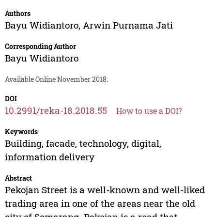
Authors
Bayu Widiantoro
,
Arwin Purnama Jati
Corresponding Author
Bayu Widiantoro
Available Online November 2018.
DOI
10.2991/reka-18.2018.55
How to use a DOI?
Keywords
Building, facade, technology, digital,
information delivery
Abstract
Pekojan Street is a well-known and well-liked
trading area in one of the areas near the old
city of Semarang. Pekojan is a road that