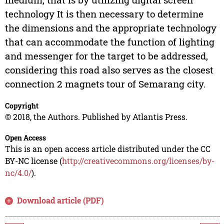
technology It is then necessary to determine
the dimensions and the appropriate technology
that can accommodate the function of lighting
and messenger for the target to be addressed,
considering this road also serves as the closest
connection 2 magnets tour of Semarang city.
Copyright
© 2018, the Authors. Published by Atlantis Press.
Open Access
This is an open access article distributed under the CC
BY-NC license (
http://creativecommons.org/licenses/by-
nc/4.0/
).
Download article (PDF)