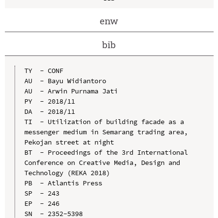
enw
bib
TY  - CONF

AU  - Bayu Widiantoro

AU  - Arwin Purnama Jati

PY  - 2018/11

DA  - 2018/11

TI  - Utilization of building facade as a 
messenger medium in Semarang trading area, 
Pekojan street at night

BT  - Proceedings of the 3rd International 
Conference on Creative Media, Design and 
Technology (REKA 2018)

PB  - Atlantis Press

SP  - 243

EP  - 246

SN  - 2352-5398
