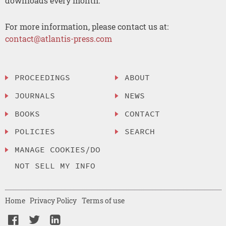
downloads every month.
For more information, please contact us at:
contact@atlantis-press.com
PROCEEDINGS
ABOUT
JOURNALS
NEWS
BOOKS
CONTACT
POLICIES
SEARCH
MANAGE COOKIES/DO
NOT SELL MY INFO
Home
Privacy Policy
Terms of use