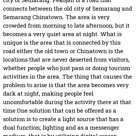
connects between the old city of Semarang and
Semarang Chinatown. The area is very
crowded from morning to late afternoon, but it
becomes a very quiet area at night. What is
unique is the area that is connected by this
road either the old town or Chinatown is the
locations that are never deserted from visitors,
whether people who just pass or doing tourism
activities in the area. The thing that causes the
problem to arise is that the area becomes very
dark at night, making people feel
uncomfortable during the activity there at that
time.One solution that can be offered as a
solution is to create a light source that has a
dual function; lighting and as a messenger
medium, that is by utilizing digital screen