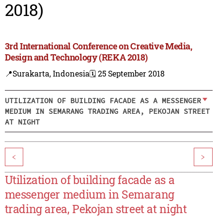
2018)
3rd International Conference on Creative Media,
Design and Technology (REKA 2018)
📍Surakarta, Indonesia
🗓️ 25 September 2018
UTILIZATION OF BUILDING FACADE AS A MESSENGER
MEDIUM IN SEMARANG TRADING AREA, PEKOJAN STREET
AT NIGHT
<
>
Utilization of building facade as a
messenger medium in Semarang
trading area, Pekojan street at night