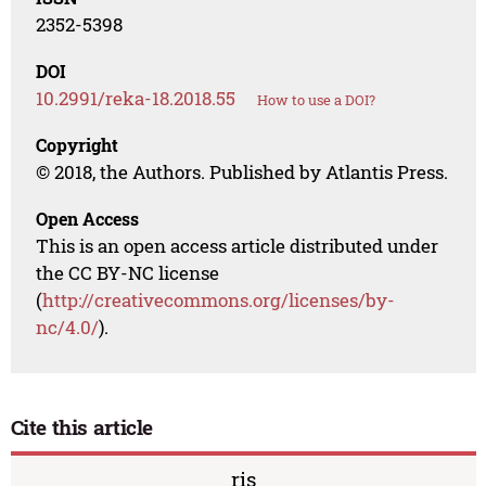
2352-5398
DOI
10.2991/reka-18.2018.55
How to use a DOI?
Copyright
© 2018, the Authors. Published by Atlantis Press.
Open Access
This is an open access article distributed under
the CC BY-NC license
(
http://creativecommons.org/licenses/by-
nc/4.0/
).
Cite this article
ris