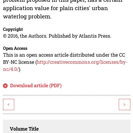
application value for plain cities' urban
waterlog problem.
Copyright
© 2016, the Authors. Published by Atlantis Press.
Open Access
This is an open access article distributed under the CC
BY-NC license (
http://creativecommons.org/licenses/by-
nc/4.0/
).
Download article (PDF)
<
>
Volume Title