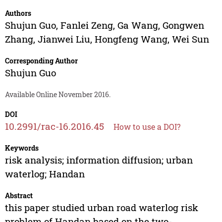
Authors
Shujun Guo
,
Fanlei Zeng
,
Ga Wang
,
Gongwen
Zhang
,
Jianwei Liu
,
Hongfeng Wang
,
Wei Sun
Corresponding Author
Shujun Guo
Available Online November 2016.
DOI
10.2991/rac-16.2016.45
How to use a DOI?
Keywords
risk analysis; information diffusion; urban
waterlog; Handan
Abstract
this paper studied urban road waterlog risk
problem of Handan based on the two-