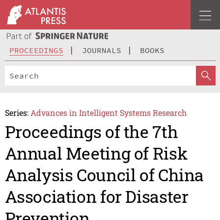
PROCEEDINGS
JOURNALS
BOOKS
Series:
Advances in Intelligent Systems Research
Proceedings of the 7th
Annual Meeting of Risk
Analysis Council of China
Association for Disaster
Prevention