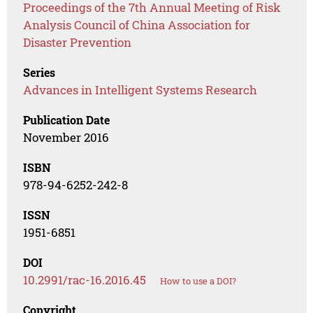
Proceedings of the 7th Annual Meeting of Risk
Analysis Council of China Association for
Disaster Prevention
Series
Advances in Intelligent Systems Research
Publication Date
November 2016
ISBN
978-94-6252-242-8
ISSN
1951-6851
DOI
10.2991/rac-16.2016.45
How to use a DOI?
Copyright