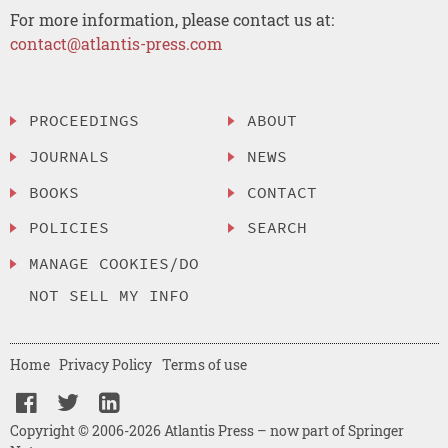
For more information, please contact us at:
contact@atlantis-press.com
PROCEEDINGS
ABOUT
JOURNALS
NEWS
BOOKS
CONTACT
POLICIES
SEARCH
MANAGE COOKIES/DO
NOT SELL MY INFO
Home
Privacy Policy
Terms of use
Copyright © 2006-2026 Atlantis Press – now part of Springer