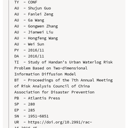
TY  - CONF

AU  - Shujun Guo

AU  - Fanlei Zeng

AU  - Ga Wang

AU  - Gongwen Zhang

AU  - Jianwei Liu

AU  - Hongfeng Wang

AU  - Wei Sun

PY  - 2016/11

DA  - 2016/11

TI  - Study of Handan's Urban Waterlog Risk 
Problem Based on Two-dimensional 
Information Diffusion Model

BT  - Proceedings of the 7th Annual Meeting 
of Risk Analysis Council of China 
Association for Disaster Prevention

PB  - Atlantis Press

SP  - 280

EP  - 285

SN  - 1951-6851

UR  - https://doi.org/10.2991/rac-
16.2016.45
