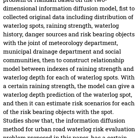
dimensional information diffusion model, fist to
collected original data including distribution of
waterlog spots, raining strength, waterlog
history, danger sources and risk bearing objects
with the joint of meteorology department,
municipal drainage department and social
communities, then to construct relationship
model between indexes of raining strength and
waterlog depth for each of waterlog spots. With
a certain raining strength, the model can give a
waterlog depth prediction of the waterlog spot,
and then it can estimate risk scenarios for each
of the risk bearing objects with the spot.
Studies show that, the information diffusion
method for urban road waterlog risk evaluation
problem proposed in this paper, has a certain