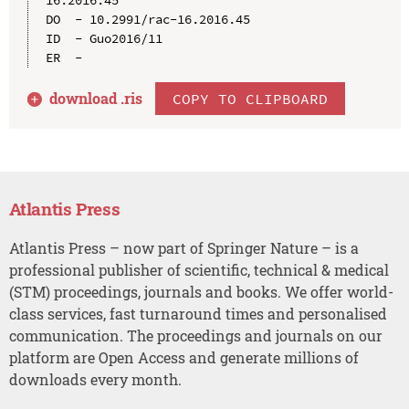
DO  - 10.2991/rac-16.2016.45

ID  - Guo2016/11

download .
ris
COPY TO CLIPBOARD
Atlantis Press
Atlantis Press – now part of Springer Nature – is a
professional publisher of scientific, technical & medical
(STM) proceedings, journals and books. We offer world-
class services, fast turnaround times and personalised
communication. The proceedings and journals on our
platform are Open Access and generate millions of
downloads every month.