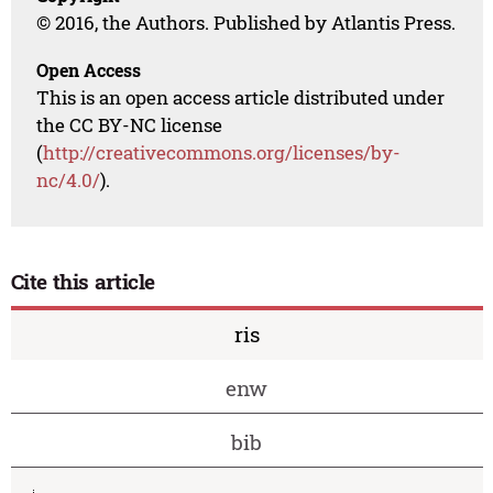
© 2016, the Authors. Published by Atlantis Press.
Open Access
This is an open access article distributed under
the CC BY-NC license
(
http://creativecommons.org/licenses/by-
nc/4.0/
).
Cite this article
ris
enw
bib