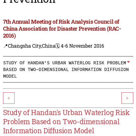
7th Annual Meeting of Risk Analysis Council of
China Association for Disaster Prevention (RAC-
2016)
📍Changsha City,China
🗓️ 4-6 November 2016
STUDY OF HANDAN'S URBAN WATERLOG RISK PROBLEM
BASED ON TWO-DIMENSIONAL INFORMATION DIFFUSION
MODEL
<
>
Study of Handan's Urban Waterlog Risk
Problem Based on Two-dimensional
Information Diffusion Model