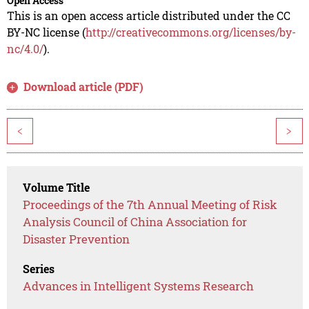
Open Access
This is an open access article distributed under the CC
BY-NC license (
http://creativecommons.org/licenses/by-
nc/4.0/
).
Download article (PDF)
<
>
Volume Title
Proceedings of the 7th Annual Meeting of Risk
Analysis Council of China Association for
Disaster Prevention
Series
Advances in Intelligent Systems Research