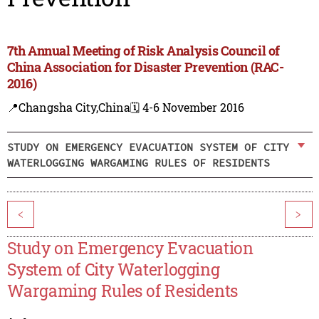
7th Annual Meeting of Risk Analysis Council of
China Association for Disaster Prevention (RAC-
2016)
📍Changsha City,China
🗓️ 4-6 November 2016
STUDY ON EMERGENCY EVACUATION SYSTEM OF CITY
WATERLOGGING WARGAMING RULES OF RESIDENTS
<
>
Study on Emergency Evacuation
System of City Waterlogging
Wargaming Rules of Residents