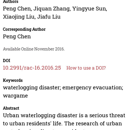
Authors
Peng Chen
,
Jiquan Zhang
,
Yingyue Sun
,
Xiaojing Liu
,
Jiafu Liu
Corresponding Author
Peng Chen
Available Online November 2016.
DOI
10.2991/rac-16.2016.25
How to use a DOI?
Keywords
waterlogging disaster; emergency evacuation;
wargame
Abstract
Urban waterlogging disaster is a serious threat
to urban residents' life. The research of urban