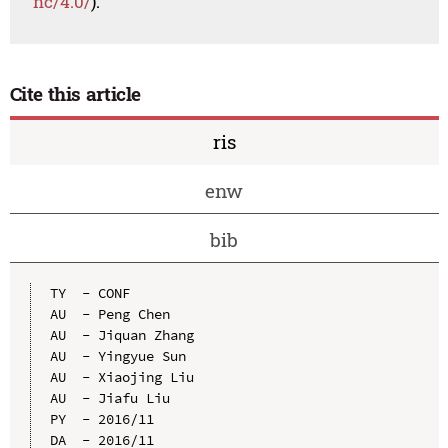
nc/4.0/
).
Cite this article
ris
enw
bib
TY  - CONF

AU  - Peng Chen

AU  - Jiquan Zhang

AU  - Yingyue Sun

AU  - Xiaojing Liu

AU  - Jiafu Liu

PY  - 2016/11

DA  - 2016/11
