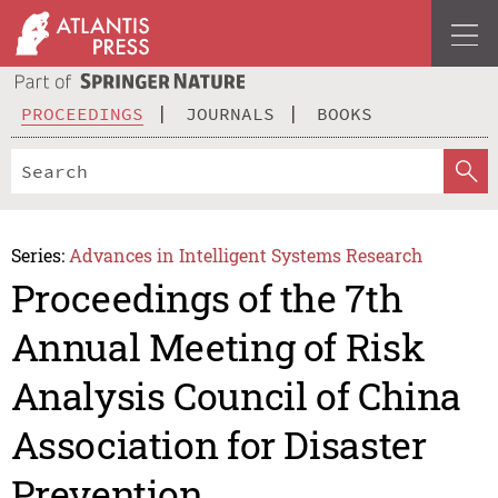
PROCEEDINGS
JOURNALS
BOOKS
Series:
Advances in Intelligent Systems Research
Proceedings of the 7th
Annual Meeting of Risk
Analysis Council of China
Association for Disaster
Prevention