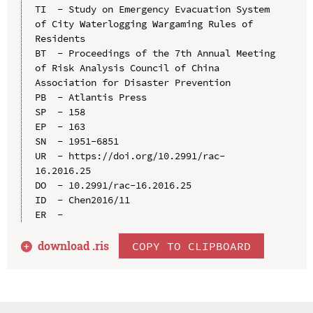
TI  - Study on Emergency Evacuation System 
of City Waterlogging Wargaming Rules of 
Residents

BT  - Proceedings of the 7th Annual Meeting 
of Risk Analysis Council of China 
Association for Disaster Prevention

PB  - Atlantis Press

SP  - 158

EP  - 163

SN  - 1951-6851

UR  - https://doi.org/10.2991/rac-
16.2016.25

DO  - 10.2991/rac-16.2016.25

ID  - Chen2016/11

download .
ris
COPY TO CLIPBOARD