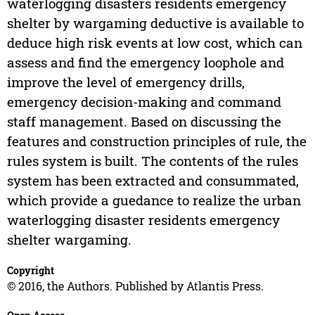
waterlogging disasters residents emergency
shelter by wargaming deductive is available to
deduce high risk events at low cost, which can
assess and find the emergency loophole and
improve the level of emergency drills,
emergency decision-making and command
staff management. Based on discussing the
features and construction principles of rule, the
rules system is built. The contents of the rules
system has been extracted and consummated,
which provide a guedance to realize the urban
waterlogging disaster residents emergency
shelter wargaming.
Copyright
© 2016, the Authors. Published by Atlantis Press.