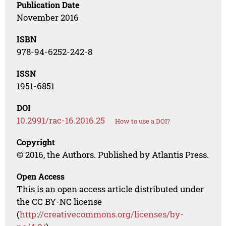
Publication Date
November 2016
ISBN
978-94-6252-242-8
ISSN
1951-6851
DOI
10.2991/rac-16.2016.25
How to use a DOI?
Copyright
© 2016, the Authors. Published by Atlantis Press.
Open Access
This is an open access article distributed under
the CC BY-NC license
(
http://creativecommons.org/licenses/by-