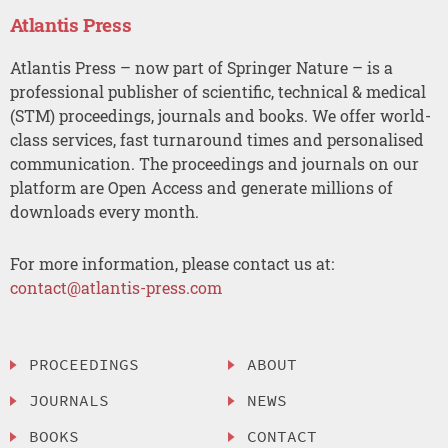
Atlantis Press
Atlantis Press – now part of Springer Nature – is a
professional publisher of scientific, technical & medical
(STM) proceedings, journals and books. We offer world-
class services, fast turnaround times and personalised
communication. The proceedings and journals on our
platform are Open Access and generate millions of
downloads every month.
For more information, please contact us at:
contact@atlantis-press.com
PROCEEDINGS
ABOUT
JOURNALS
NEWS
BOOKS
CONTACT