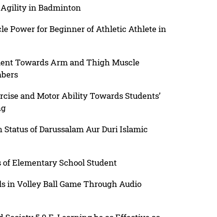
 Agility in Badminton
cle Power for Beginner of Athletic Athlete in
ement Towards Arm and Thigh Muscle
mbers
rcise and Motor Ability Towards Students’
ng
n Status of Darussalam Aur Duri Islamic
us of Elementary School Student
ls in Volley Ball Game Through Audio