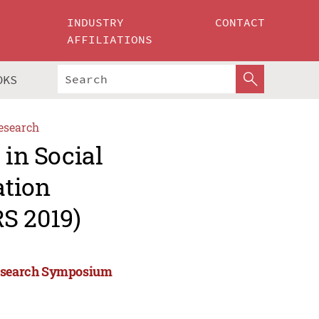
INDUSTRY
CONTACT
AFFILIATIONS
OKS
esearch
 in Social
ation
S 2019)
 Research Symposium