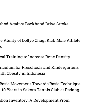
ethod Against Backhand Drive Stroke
e Ability of Dollyo Chagi Kick Male Athlete
lu
cal Training to Increase Bone Density
riculum for Preschools and Kindergartens
ith Obesity in Indonesia
d Basic Movement Towards Basic Technique
-10 Years in Sekora Tennis Club at Padang
tion Inventory: A Development From