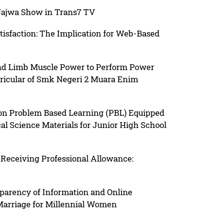
 Najwa Show in Trans7 TV
atisfaction: The Implication for Web-Based
 and Limb Muscle Power to Perform Power
ricular of Smk Negeri 2 Muara Enim
on Problem Based Learning (PBL) Equipped
al Science Materials for Junior High School
 Receiving Professional Allowance:
sparency of Information and Online
 Marriage for Millennial Women