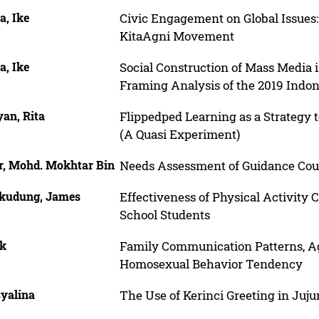
a, Ike
Civic Engagement on Global Issues: 
KitaAgni Movement
a, Ike
Social Construction of Mass Media i
Framing Analysis of the 2019 Indon
an, Rita
Flippedped Learning as a Strategy 
(A Quasi Experiment)
r, Mohd. Mokhtar Bin
Needs Assessment of Guidance Coun
kudung, James
Effectiveness of Physical Activity
School Students
ik
Family Communication Patterns, Ag
Homosexual Behavior Tendency
syalina
The Use of Kerinci Greeting in Juju