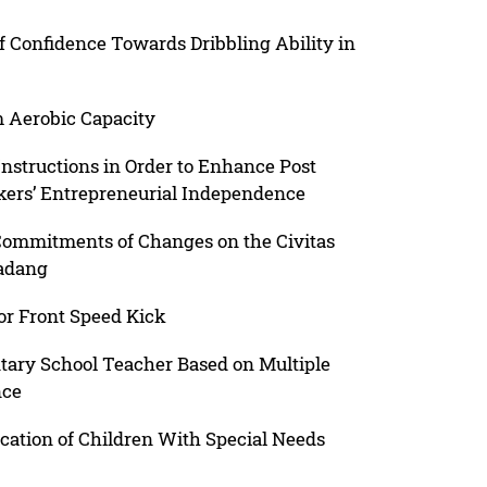
lf Confidence Towards Dribbling Ability in
Aerobic Capacity
Instructions in Order to Enhance Post
kers’ Entrepreneurial Independence
ommitments of Changes on the Civitas
Padang
for Front Speed Kick
ary School Teacher Based on Multiple
nce
cation of Children With Special Needs