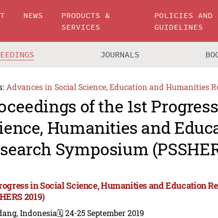
UT
NEWS
PRODUCTS &
POLICIES AND
SERVICES
GUIDELINES
CEEDINGS
JOURNALS
BO
s:
Advances in Social Science, Education and Humanities R
oceedings of the 1st Progress
ience, Humanities and Educ
search Symposium (PSSHER
Progress in Social Science, Humanities and Education
HERS 2019)
dang, Indonesia
🗓️ 24-25 September 2019