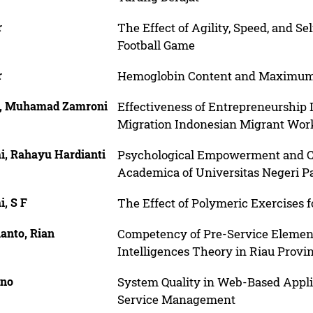
r
The Effect of Agility, Speed, and Se
Football Game
r
Hemoglobin Content and Maximum 
, Muhamad Zamroni
Effectiveness of Entrepreneurship 
Migration Indonesian Migrant Wor
i, Rahayu Hardianti
Psychological Empowerment and C
Academica of Universitas Negeri 
, S F
The Effect of Polymeric Exercises 
anto, Rian
Competency of Pre-Service Element
Intelligences Theory in Riau Provi
no
System Quality in Web-Based Appli
Service Management