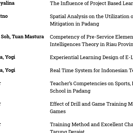
syalina
The Influence of Project Based Lea
atno
Spatial Analysis on the Utilization
Mitigation in Padang
 Soh, Tuan Mastura
Competency of Pre-Service Element
Intelligences Theory in Riau Provi
a, Yogi
Experiential Learning Design of E-
a, Yogi
Real Time System for Indonesian 
r
Teacher’s Competencies on Sports, 
School in Padang
r
Effect of Drill and Game Training M
Games
r
Training Method and Excellent Char
Tarung Derajat