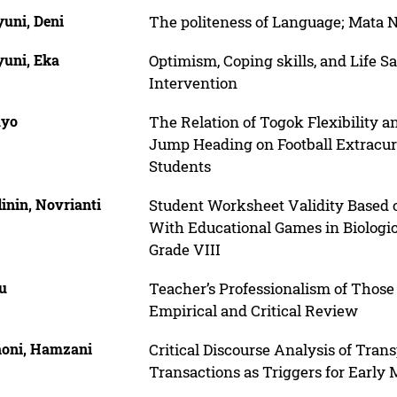
uni, Deni
The politeness of Language; Mata
uni, Eka
Optimism, Coping skills, and Life S
Intervention
uyo
The Relation of Togok Flexibility
Jump Heading on Football Extracur
Students
inin, Novrianti
Student Worksheet Validity Based 
With Educational Games in Biologic
Grade VIII
u
Teacher’s Professionalism of Those
Empirical and Critical Review
oni, Hamzani
Critical Discourse Analysis of Tran
Transactions as Triggers for Early