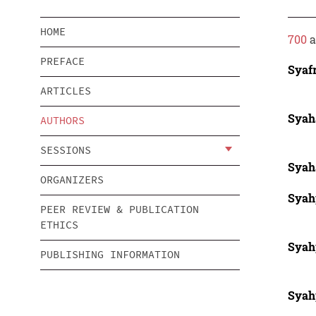
HOME
700
a
PREFACE
Syaf
ARTICLES
Syah
AUTHORS
SESSIONS
Syah
ORGANIZERS
Syah
PEER REVIEW & PUBLICATION
ETHICS
Syah
PUBLISHING INFORMATION
Syah