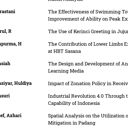
rastani
The Effectiveness of Swimming T
Improvement of Ability on Peak Exp
rul, R
The Use of Kerinci Greeting in Juju
purma, H
The Contribution of Lower Limbs E
at HBT Sasana
siah
The Design and Development of An
Learning Media
siyar, Huldiya
Impact of Zonation Policy in Rece
suri
Industrial Revolution 4.0 Through 
Capability of Indonesia
ef, Azhari
Spatial Analysis on the Utilization
Mitigation in Padang