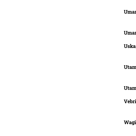
Uma
Uma
Uska
Utam
Utami
Vebri
Wagi