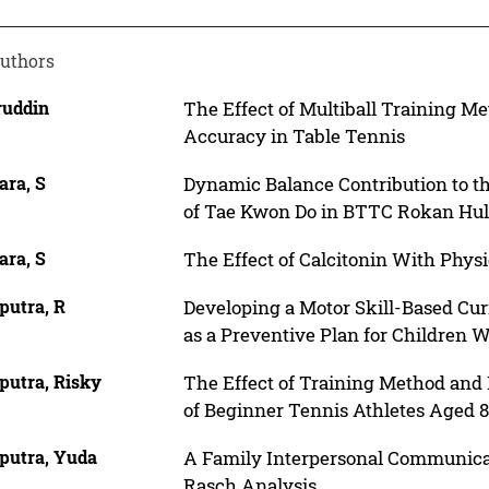
uthors
ruddin
The Effect of Multiball Training M
Accuracy in Table Tennis
ara, S
Dynamic Balance Contribution to th
of Tae Kwon Do in BTTC Rokan Hu
ara, S
The Effect of Calcitonin With Physi
putra, R
Developing a Motor Skill-Based Cur
as a Preventive Plan for Children W
putra, Risky
The Effect of Training Method an
of Beginner Tennis Athletes Aged 8
putra, Yuda
A Family Interpersonal Communica
Rasch Analysis