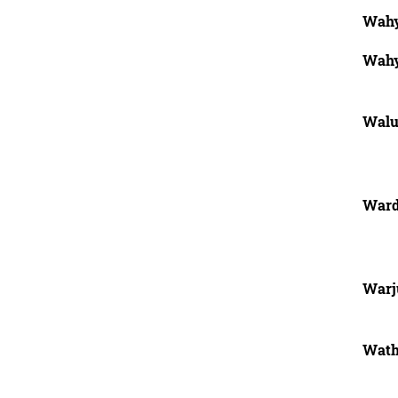
Wahy
Wahy
Wal
Ward
Warj
Wath