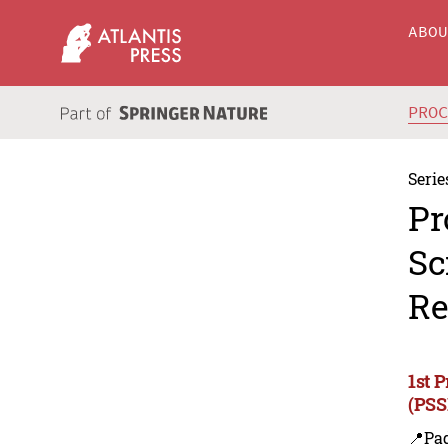
ABO
PRO
Serie
Pr
Sc
Re
1st 
(PSS
📍Pa