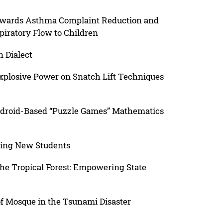
owards Asthma Complaint Reduction and
iratory Flow to Children
n Dialect
xplosive Power on Snatch Lift Techniques
droid-Based “Puzzle Games” Mathematics
iving New Students
the Tropical Forest: Empowering State
 of Mosque in the Tsunami Disaster