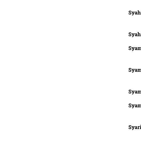
Syah
Syah
Syam
Syam
Syam
Syam
Syari