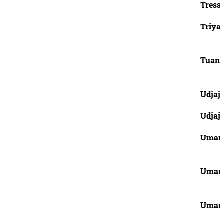
Tres
Triy
Tuan
Udjaj
Udjaj
Uma
Uma
Uma