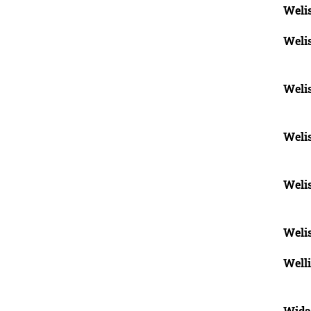
Weli
Weli
Weli
Weli
Weli
Weli
Well
Wida