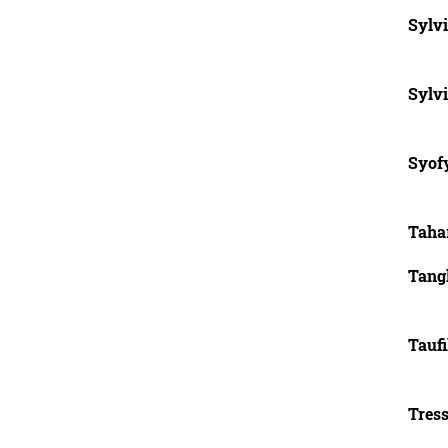
Sylvi
Sylvi
Syofy
Taha
Tang
Tauf
Tres