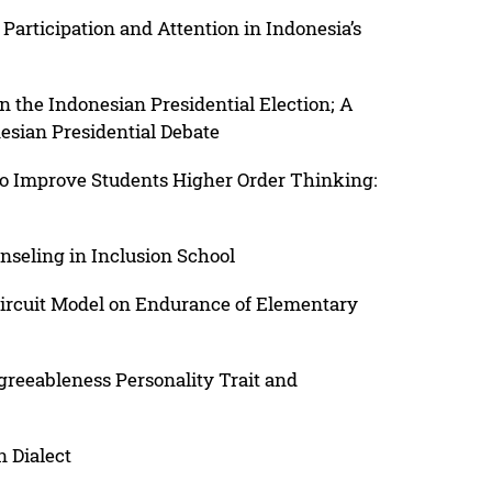
Participation and Attention in Indonesia’s
n the Indonesian Presidential Election; A
esian Presidential Debate
to Improve Students Higher Order Thinking:
seling in Inclusion School
 Circuit Model on Endurance of Elementary
reeableness Personality Trait and
n Dialect