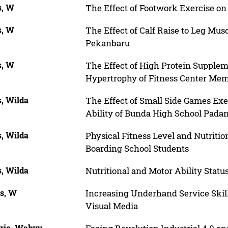
s, W
The Effect of Footwork Exercise on
s, W
The Effect of Calf Raise to Leg Mus
Pekanbaru
s, W
The Effect of High Protein Suppl
Hypertrophy of Fitness Center Me
s, Wilda
The Effect of Small Side Games Exe
Ability of Bunda High School Pada
s, Wilda
Physical Fitness Level and Nutritio
Boarding School Students
s, Wilda
Nutritional and Motor Ability Stat
is, W
Increasing Underhand Service Skil
Visual Media
rjo, Wahyu