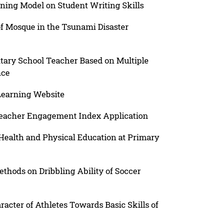
rning Model on Student Writing Skills
 of Mosque in the Tsunami Disaster
ary School Teacher Based on Multiple
nce
Learning Website
Teacher Engagement Index Application
Health and Physical Education at Primary
ethods on Dribbling Ability of Soccer
acter of Athletes Towards Basic Skills of