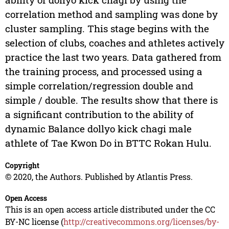
correlation method and sampling was done by
cluster sampling. This stage begins with the
selection of clubs, coaches and athletes actively
practice the last two years. Data gathered from
the training process, and processed using a
simple correlation/regression double and
simple / double. The results show that there is
a significant contribution to the ability of
dynamic Balance dollyo kick chagi male
athlete of Tae Kwon Do in BTTC Rokan Hulu.
Copyright
© 2020, the Authors. Published by Atlantis Press.
Open Access
This is an open access article distributed under the CC
BY-NC license (
http://creativecommons.org/licenses/by-