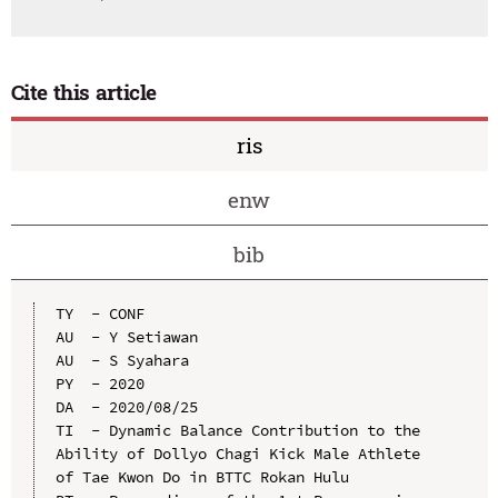
Cite this article
ris
enw
bib
TY  - CONF

AU  - Y Setiawan

AU  - S Syahara

PY  - 2020

DA  - 2020/08/25

TI  - Dynamic Balance Contribution to the 
Ability of Dollyo Chagi Kick Male Athlete 
of Tae Kwon Do in BTTC Rokan Hulu
