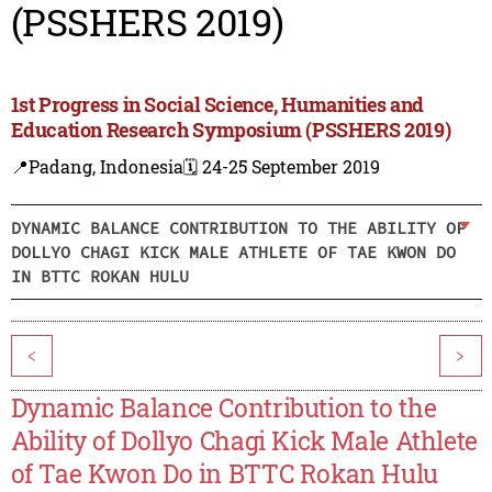
(PSSHERS 2019)
1st Progress in Social Science, Humanities and
Education Research Symposium (PSSHERS 2019)
📍Padang, Indonesia
🗓️ 24-25 September 2019
DYNAMIC BALANCE CONTRIBUTION TO THE ABILITY OF
DOLLYO CHAGI KICK MALE ATHLETE OF TAE KWON DO
IN BTTC ROKAN HULU
<
>
Dynamic Balance Contribution to the
Ability of Dollyo Chagi Kick Male Athlete
of Tae Kwon Do in BTTC Rokan Hulu