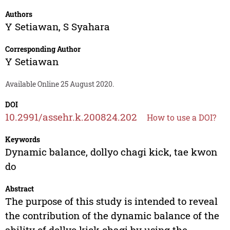
Authors
Y Setiawan
,
S Syahara
Corresponding Author
Y Setiawan
Available Online 25 August 2020.
DOI
10.2991/assehr.k.200824.202
How to use a DOI?
Keywords
Dynamic balance, dollyo chagi kick, tae kwon
do
Abstract
The purpose of this study is intended to reveal
the contribution of the dynamic balance of the
ability of dollyo kick chagi by using the