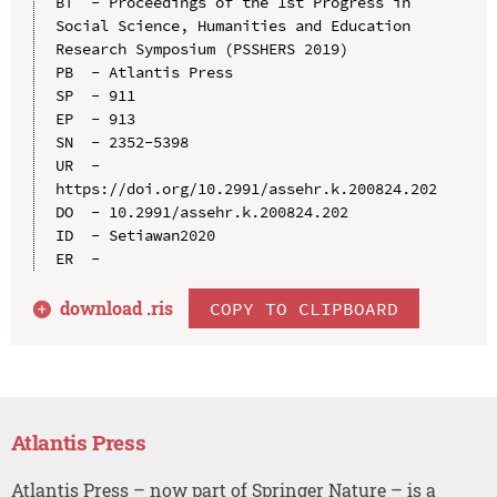
BT  - Proceedings of the 1st Progress in 
Social Science, Humanities and Education 
Research Symposium (PSSHERS 2019)

PB  - Atlantis Press

SP  - 911

EP  - 913

SN  - 2352-5398

UR  - 
https://doi.org/10.2991/assehr.k.200824.202

DO  - 10.2991/assehr.k.200824.202

ID  - Setiawan2020

download .
ris
COPY TO CLIPBOARD
Atlantis Press
Atlantis Press – now part of Springer Nature – is a