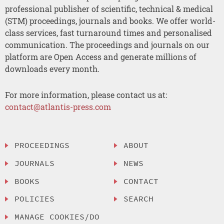
professional publisher of scientific, technical & medical
(STM) proceedings, journals and books. We offer world-
class services, fast turnaround times and personalised
communication. The proceedings and journals on our
platform are Open Access and generate millions of
downloads every month.
For more information, please contact us at:
contact@atlantis-press.com
PROCEEDINGS
ABOUT
JOURNALS
NEWS
BOOKS
CONTACT
POLICIES
SEARCH
MANAGE COOKIES/DO