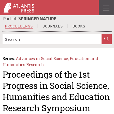
PROCEEDINGS
JOURNALS
BOOKS
Series:
Advances in Social Science, Education and
Humanities Research
Proceedings of the 1st
Progress in Social Science,
Humanities and Education
Research Symposium