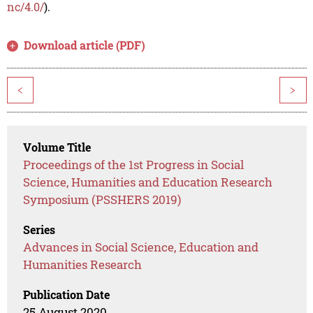
nc/4.0/
).
Download article (PDF)
<
>
Volume Title
Proceedings of the 1st Progress in Social
Science, Humanities and Education Research
Symposium (PSSHERS 2019)
Series
Advances in Social Science, Education and
Humanities Research
Publication Date
25 August 2020