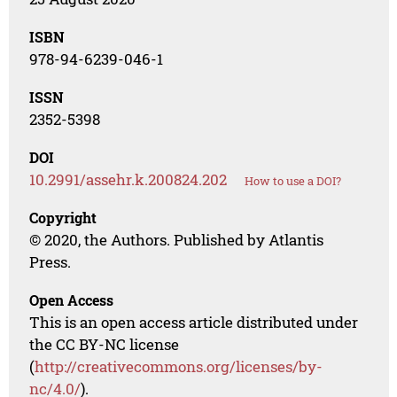
ISBN
978-94-6239-046-1
ISSN
2352-5398
DOI
10.2991/assehr.k.200824.202
How to use a DOI?
Copyright
© 2020, the Authors. Published by Atlantis
Press.
Open Access
This is an open access article distributed under
the CC BY-NC license
(
http://creativecommons.org/licenses/by-
nc/4.0/
).