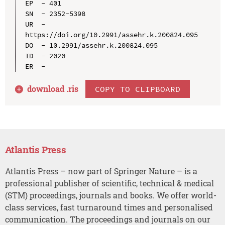
EP  - 401

SN  - 2352-5398

UR  - 
https://doi.org/10.2991/assehr.k.200824.095

DO  - 10.2991/assehr.k.200824.095

ID  - 2020

download .
ris
COPY TO CLIPBOARD
Atlantis Press
Atlantis Press – now part of Springer Nature – is a
professional publisher of scientific, technical & medical
(STM) proceedings, journals and books. We offer world-
class services, fast turnaround times and personalised
communication. The proceedings and journals on our