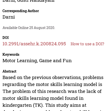
Corresponding Author
Darni
Available Online 25 August 2020.
DOI
10.2991/assehr.k.200824.095
How to use a DOI?
Keywords
Motor Learning, Game and Fun
Abstract
Based on the previous observations, problems
regrarding the motor skills learning model is
The problem of this research was the lack of
motor skills learning model found in
kindergarten (TK). This study aims at