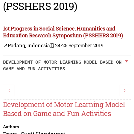
(PSSHERS 2019)
1st Progress in Social Science, Humanities and
Education Research Symposium (PSSHERS 2019)
📍Padang, Indonesia
🗓️ 24-25 September 2019
DEVELOPMENT OF MOTOR LEARNING MODEL BASED ON
GAME AND FUN ACTIVITIES
<
>
Development of Motor Learning Model
Based on Game and Fun Activities
Authors
Darni
,
Gusti Handayani