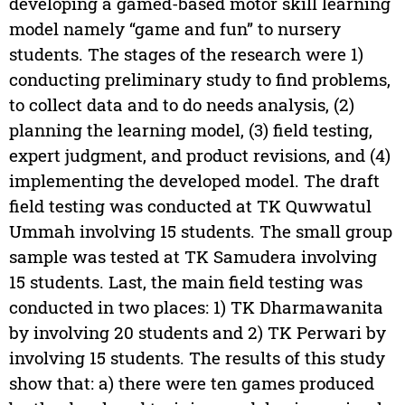
developing a gamed-based motor skill learning
model namely “game and fun” to nursery
students. The stages of the research were 1)
conducting preliminary study to find problems,
to collect data and to do needs analysis, (2)
planning the learning model, (3) field testing,
expert judgment, and product revisions, and (4)
implementing the developed model. The draft
field testing was conducted at TK Quwwatul
Ummah involving 15 students. The small group
sample was tested at TK Samudera involving
15 students. Last, the main field testing was
conducted in two places: 1) TK Dharmawanita
by involving 20 students and 2) TK Perwari by
involving 15 students. The results of this study
show that: a) there were ten games produced