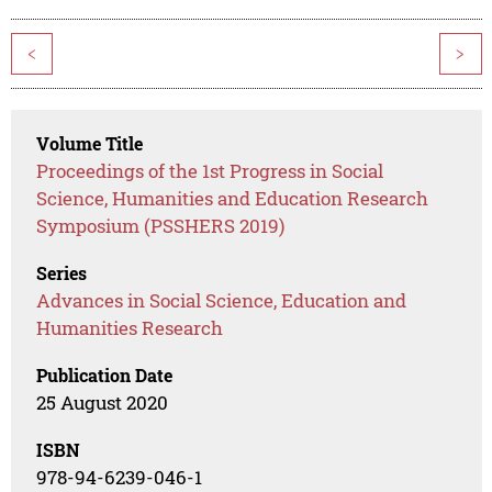
<
>
Volume Title
Proceedings of the 1st Progress in Social
Science, Humanities and Education Research
Symposium (PSSHERS 2019)
Series
Advances in Social Science, Education and
Humanities Research
Publication Date
25 August 2020
ISBN
978-94-6239-046-1