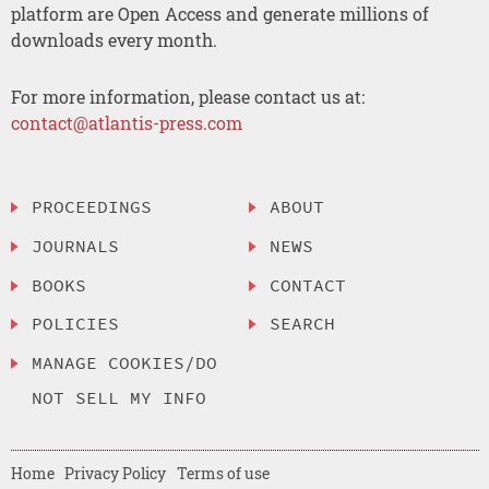
platform are Open Access and generate millions of
downloads every month.
For more information, please contact us at:
contact@atlantis-press.com
PROCEEDINGS
ABOUT
JOURNALS
NEWS
BOOKS
CONTACT
POLICIES
SEARCH
MANAGE COOKIES/DO
NOT SELL MY INFO
Home
Privacy Policy
Terms of use