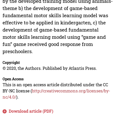
by the developed training model using animals-
theme b) the development of game-based
fundamental motor skills learning model was
effective to be applied in kindergarten, c) the
development of game-based fundamental
motor skills learning model using “game and
fun” game received good response from
preschoolers.
Copyright
© 2020, the Authors. Published by Atlantis Press.
Open Access
This is an open access article distributed under the CC
BY-NC license (
http://creativecommons.org/licenses/by-
nc/4.0/
).
Download article (PDF)