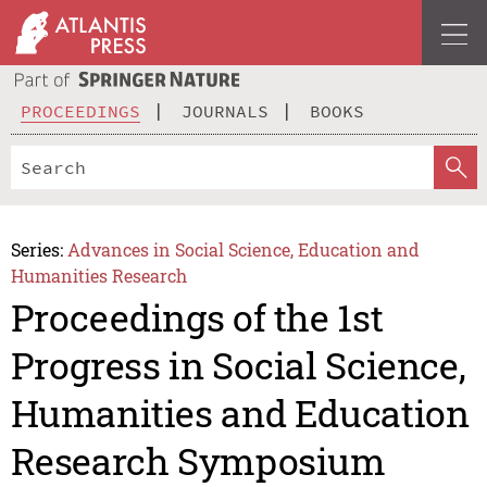
PROCEEDINGS
JOURNALS
BOOKS
Series:
Advances in Social Science, Education and
Humanities Research
Proceedings of the 1st
Progress in Social Science,
Humanities and Education
Research Symposium