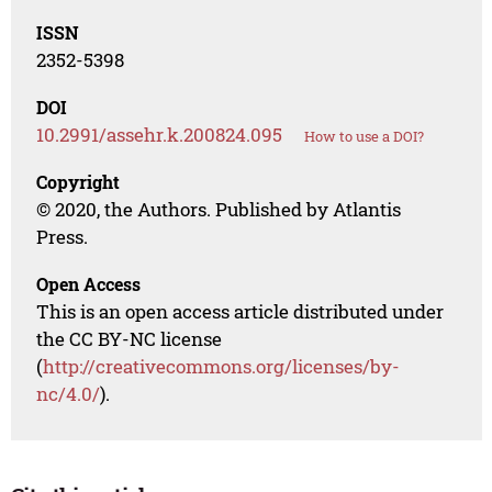
ISSN
2352-5398
DOI
10.2991/assehr.k.200824.095
How to use a DOI?
Copyright
© 2020, the Authors. Published by Atlantis
Press.
Open Access
This is an open access article distributed under
the CC BY-NC license
(
http://creativecommons.org/licenses/by-
nc/4.0/
).