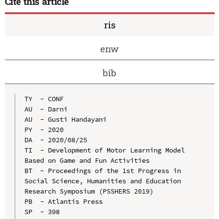
Cite this article
ris
enw
bib
TY  - CONF

AU  - Darni

AU  - Gusti Handayani

PY  - 2020

DA  - 2020/08/25

TI  - Development of Motor Learning Model 
Based on Game and Fun Activities

BT  - Proceedings of the 1st Progress in 
Social Science, Humanities and Education 
Research Symposium (PSSHERS 2019)

PB  - Atlantis Press

SP  - 398
