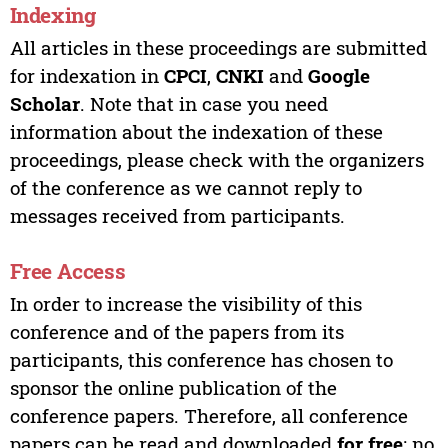
Indexing
All articles in these proceedings are submitted
for indexation in
CPCI
,
CNKI
and
Google
Scholar
. Note that in case you need
information about the indexation of these
proceedings, please check with the organizers
of the conference as we cannot reply to
messages received from participants.
Free Access
In order to increase the visibility of this
conference and of the papers from its
participants, this conference has chosen to
sponsor the online publication of the
conference papers. Therefore, all conference
papers can be read and downloaded
for free
; no