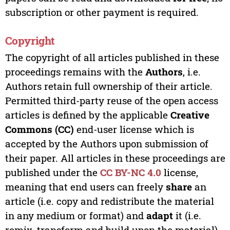
subscription or other payment is required.
Copyright
The copyright of all articles published in these
proceedings remains with the
Authors
, i.e.
Authors retain full ownership of their article.
Permitted third-party reuse of the open access
articles is defined by the applicable
Creative
Commons (CC)
end-user license which is
accepted by the Authors upon submission of
their paper. All articles in these proceedings are
published under the
CC BY-NC 4.0
license,
meaning that end users can freely
share
an
article (i.e. copy and redistribute the material
in any medium or format) and
adapt
it (i.e.
remix, transform and build upon the material)