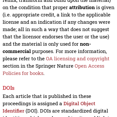
on the condition that proper
attribution
is given
(i.e. appropriate credit, a link to the applicable
license and an indication if any changes were
made; all in such a way that does not suggest
that the licensor endorses the user or the use)
and the material is only used for
non-
commercial
purposes. For more information,
please refer to the
OA licensing and copyright
section in the Springer Nature
Open Access
Policies for books
.
DOIs
Each article that is published in these
proceedings is assigned a
Digital Object
Identifier
(DOI). DOIs are standardized digital