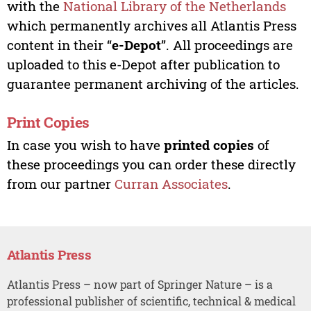
with the
National Library of the Netherlands
which permanently archives all Atlantis Press
content in their “
e-Depot
”. All proceedings are
uploaded to this e-Depot after publication to
guarantee permanent archiving of the articles.
Print Copies
In case you wish to have
printed copies
of
these proceedings you can order these directly
from our partner
Curran Associates
.
Atlantis Press
Atlantis Press – now part of Springer Nature – is a
professional publisher of scientific, technical & medical