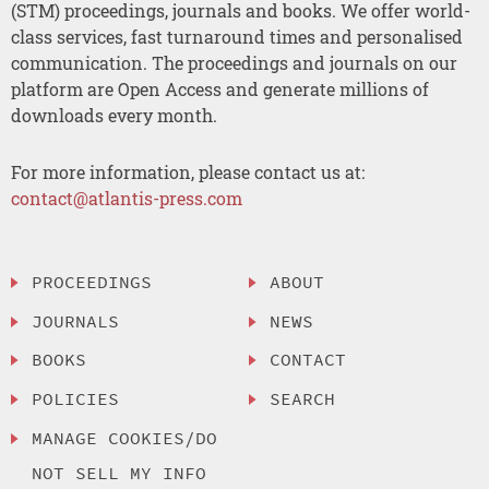
(STM) proceedings, journals and books. We offer world-
class services, fast turnaround times and personalised
communication. The proceedings and journals on our
platform are Open Access and generate millions of
downloads every month.
For more information, please contact us at:
contact@atlantis-press.com
PROCEEDINGS
ABOUT
JOURNALS
NEWS
BOOKS
CONTACT
POLICIES
SEARCH
MANAGE COOKIES/DO
NOT SELL MY INFO