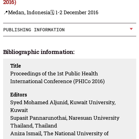
2016)
📍Medan, Indonesia
🗓️ 1-2 December 2016
PUBLISHING INFORMATION
Bibliographic information:
Title
Proceedings of the 1st Public Health
International Conference (PHICo 2016)
Editors
Syed Mohamed Aljunid, Kuwait University,
Kuwait
Supasit Pannarunothai, Naresuan University
Thailand, Thailand
Aniza Ismail, The National University of