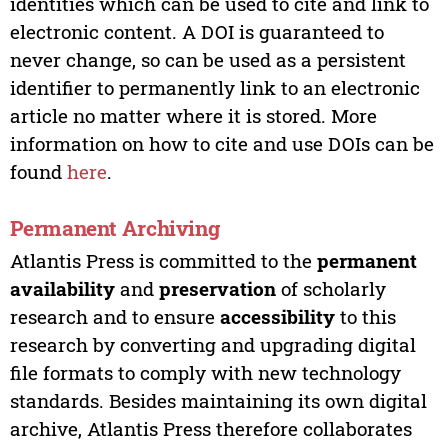
identities which can be used to cite and link to
electronic content. A DOI is guaranteed to
never change, so can be used as a persistent
identifier to permanently link to an electronic
article no matter where it is stored. More
information on how to cite and use DOIs can be
found
here
.
Permanent Archiving
Atlantis Press is committed to the
permanent
availability
and
preservation
of scholarly
research and to ensure
accessibility
to this
research by converting and upgrading digital
file formats to comply with new technology
standards. Besides maintaining its own digital
archive, Atlantis Press therefore collaborates