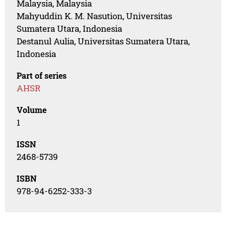
Malaysia, Malaysia
Mahyuddin K. M. Nasution, Universitas
Sumatera Utara, Indonesia
Destanul Aulia, Universitas Sumatera Utara,
Indonesia
Part of series
AHSR
Volume
1
ISSN
2468-5739
ISBN
978-94-6252-333-3