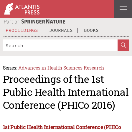
PROCEEDINGS
JOURNALS
BOOKS
Series:
Advances in Health Sciences Research
Proceedings of the 1st
Public Health International
Conference (PHICo 2016)
1st Public Health International Conference (PHICo